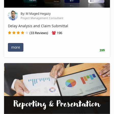
By: M Maged Hegazy
Project Management Consultant
Delay Analysis and Claim Submittal
(33 Reviews)
196
more
39$