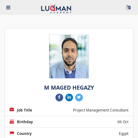
M MAGED HEGAZY
Job Title
Project Management Consultant
Birthday
06 Oct
Country
Egypt