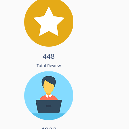
448
Total Review