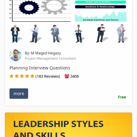
By: M Maged Hegazy
Project Management Consultant
Planning Interview Questions
(183 Reviews)
3406
more
Free