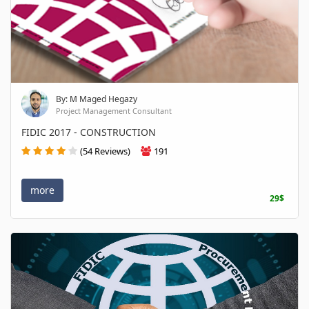
By: M Maged Hegazy
Project Management Consultant
FIDIC 2017 - CONSTRUCTION
(54 Reviews)
191
more
29$