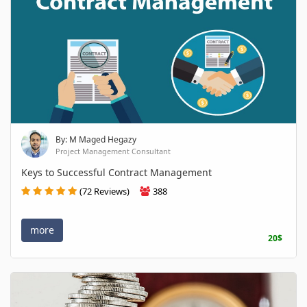
By: M Maged Hegazy
Project Management Consultant
Keys to Successful Contract Management
(72 Reviews)
388
more
20$