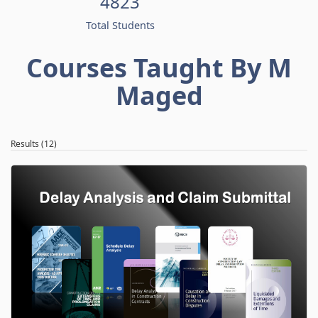
4823
Total Students
Courses Taught By M
Maged
Results (12)