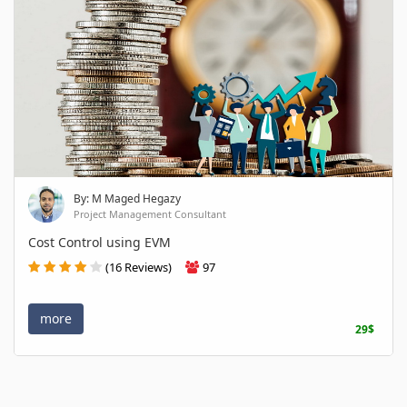
By: M Maged Hegazy
Project Management Consultant
Cost Control using EVM
(16 Reviews)
97
more
29$