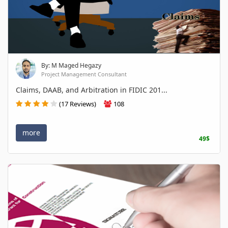
By: M Maged Hegazy
Project Management Consultant
Claims, DAAB, and Arbitration in FIDIC 201...
(17 Reviews)
108
more
49$