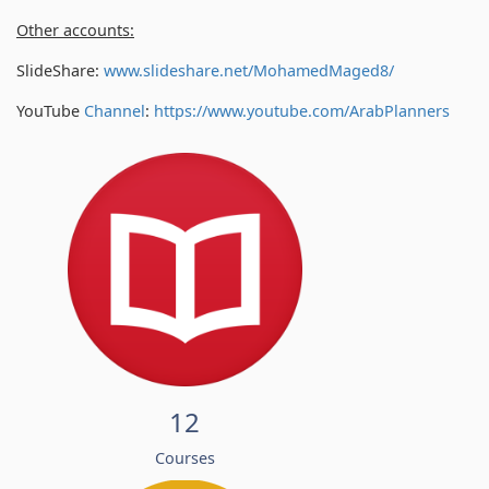
Other accounts:
SlideShare:
www.slideshare.net/MohamedMaged8/
YouTube
Channel
:
https://www.youtube.com/
ArabPlanners
12
Courses