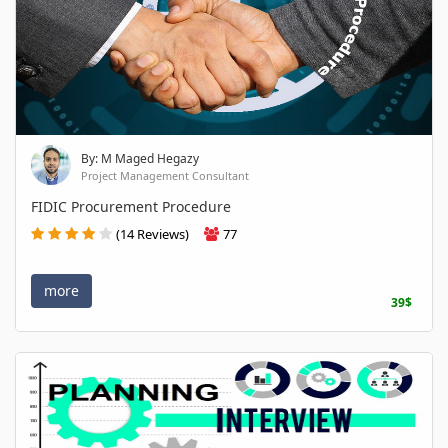
By: M Maged Hegazy
Project Management Consultant
FIDIC Procurement Procedure
(14 Reviews)
77
more
39$