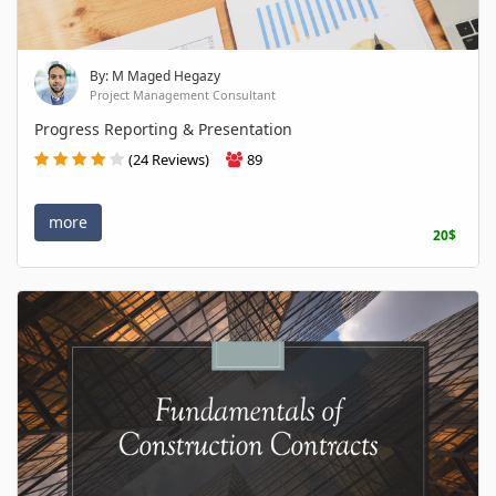
By: M Maged Hegazy
Project Management Consultant
Progress Reporting & Presentation
(24 Reviews)
89
more
20$