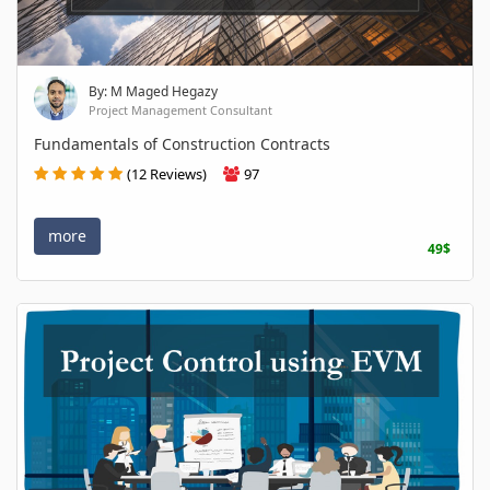
By: M Maged Hegazy
Project Management Consultant
Fundamentals of Construction Contracts
(12 Reviews)
97
more
49$