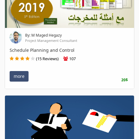
By: M Maged Hegazy
Project Management Consultant
Schedule Planning and Control
(15 Reviews)
107
more
20$