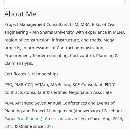
About Me
Project Management Consultant, LLM, MBA, B.Sc. of Civil
engineering – Ain Shams University, with experience in MENA
region of (construction, infrastructure, and roads) Mega
projects, in professions of Contract administration,
Procurement, Tender estimating, Cost control, Planning &
Claim analysis.
Certificates & Memberships:
P3O, PMP, CCP, ACIArb, AIA Fellow, SCE-Consultant, FIDIC
Contracts Consultant & Certified Negotiation Associate
M.M. Arranged Seven Annual Conferences and Events of
Planning and Project Management (Anniversary of Facebook
Page:
Prof.Planner
)- American University in Cairo, Aug.
2014
,
2015
& Online since
2017
.