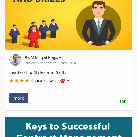
By: M Maged Hegazy
Project Management Consultant
Leadership Styles and Skills
(4 Reviews)
39
more
59$