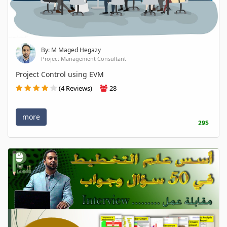
By: M Maged Hegazy
Project Management Consultant
Project Control using EVM
(4 Reviews)
28
more
29$