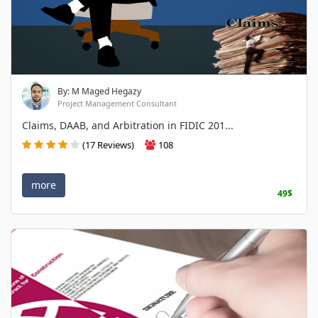
By: M Maged Hegazy
Project Management Consultant
Claims, DAAB, and Arbitration in FIDIC 201...
(17 Reviews)
108
more
49$