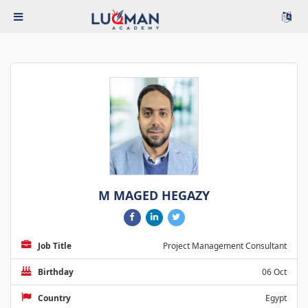
M MAGED HEGAZY
Job Title
Project Management Consultant
Birthday
06 Oct
Country
Egypt