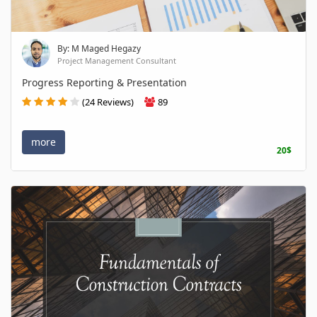
By: M Maged Hegazy
Project Management Consultant
Progress Reporting & Presentation
(24 Reviews)
89
more
20$