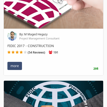
By: M Maged Hegazy
Project Management Consultant
FIDIC 2017 - CONSTRUCTION
(54 Reviews)
191
more
29$