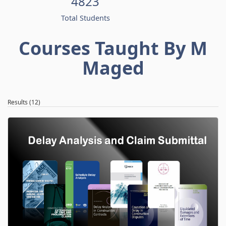
4823
Total Students
Courses Taught By M
Maged
Results (12)