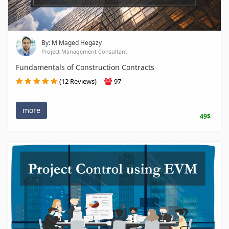
By: M Maged Hegazy
Project Management Consultant
Fundamentals of Construction Contracts
(12 Reviews)
97
more
49$