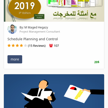
By: M Maged Hegazy
Project Management Consultant
Schedule Planning and Control
(15 Reviews)
107
more
20$