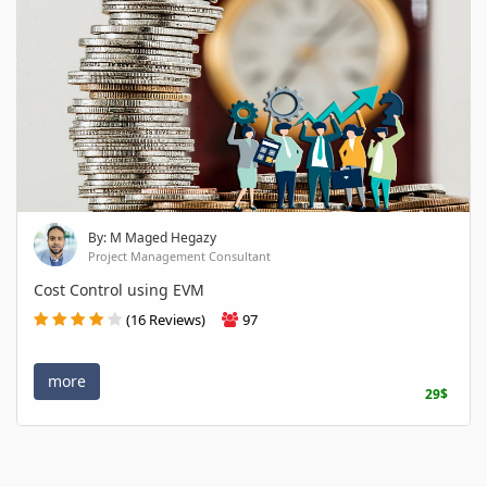
By: M Maged Hegazy
Project Management Consultant
Cost Control using EVM
(16 Reviews)
97
more
29$