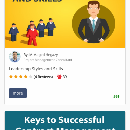
By: M Maged Hegazy
Project Management Consultant
Leadership Styles and Skills
(4 Reviews)
39
more
59$