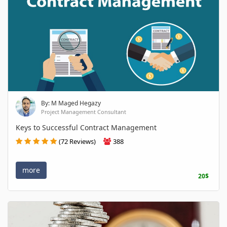
By: M Maged Hegazy
Project Management Consultant
Keys to Successful Contract Management
(72 Reviews)
388
more
20$