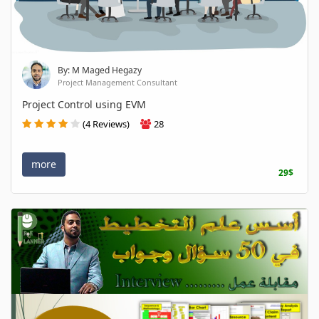
By: M Maged Hegazy
Project Management Consultant
Project Control using EVM
(4 Reviews)
28
more
29$