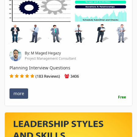
By: M Maged Hegazy
Project Management Consultant
Planning Interview Questions
(183 Reviews)
3406
more
Free