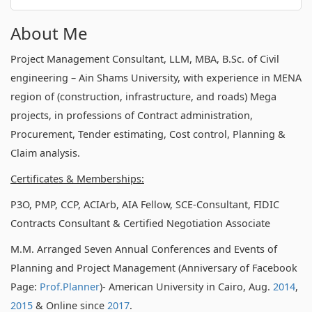
About Me
Project Management Consultant, LLM, MBA, B.Sc. of Civil
engineering – Ain Shams University, with experience in MENA
region of (construction, infrastructure, and roads) Mega
projects, in professions of Contract administration,
Procurement, Tender estimating, Cost control, Planning &
Claim analysis.
Certificates & Memberships:
P3O, PMP, CCP, ACIArb, AIA Fellow, SCE-Consultant, FIDIC
Contracts Consultant & Certified Negotiation Associate
M.M. Arranged Seven Annual Conferences and Events of
Planning and Project Management (Anniversary of Facebook
Page:
Prof.Planner
)- American University in Cairo, Aug.
2014
,
2015
& Online since
2017
.