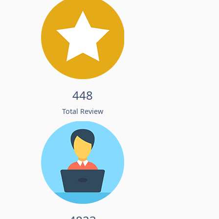
448
Total Review