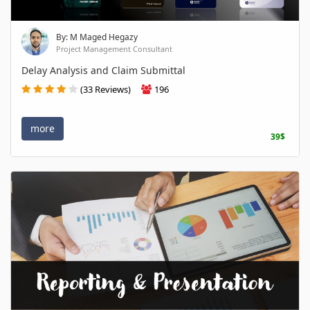
By: M Maged Hegazy
Project Management Consultant
Delay Analysis and Claim Submittal
(33 Reviews)
196
more
39$