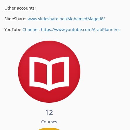
Other accounts:
SlideShare:
www.slideshare.net/MohamedMaged8/
YouTube
Channel
:
https://www.youtube.com/
ArabPlanners
12
Courses