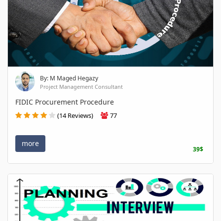
By: M Maged Hegazy
Project Management Consultant
FIDIC Procurement Procedure
(14 Reviews)
77
more
39$