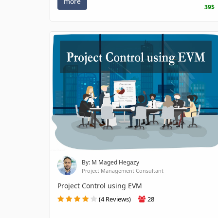
more
39$
By: M Maged Hegazy
Project Management Consultant
Project Control using EVM
(4 Reviews)
28