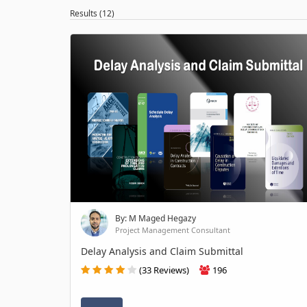
Results (12)
By: M Maged Hegazy
Project Management Consultant
Delay Analysis and Claim Submittal
(33 Reviews)
196