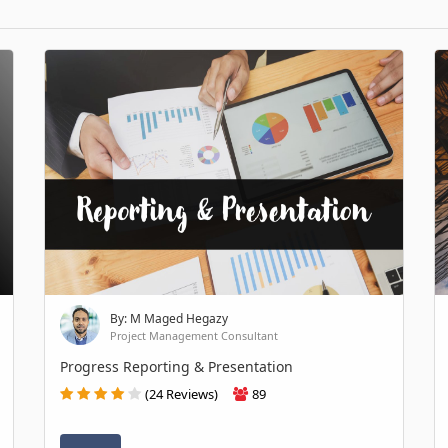
By: M Maged Hegazy
Project Management Consultant
Progress Reporting & Presentation
(24 Reviews)
89