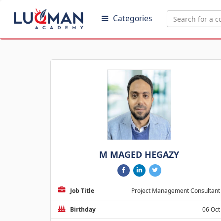
Categories
M MAGED HEGAZY
Job Title
Project Management Consultant
Birthday
06 Oct