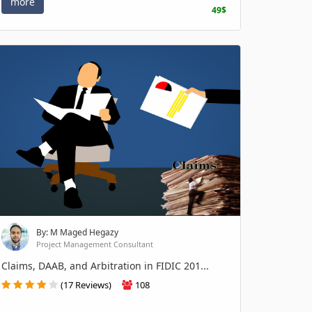
more
49$
By: M Maged Hegazy
Project Management Consultant
Claims, DAAB, and Arbitration in FIDIC 201...
(17 Reviews)
108