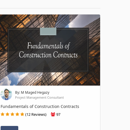
By: M Maged Hegazy
Project Management Consultant
Fundamentals of Construction Contracts
(12 Reviews)
97