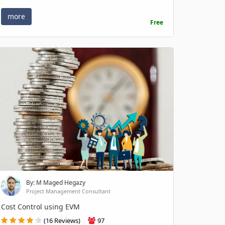
more
Free
By: M Maged Hegazy
Project Management Consultant
Cost Control using EVM
(16 Reviews)
97