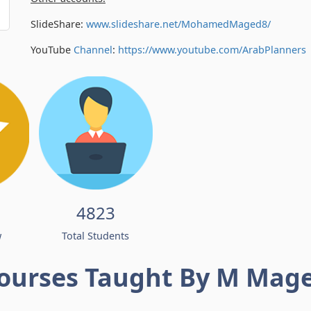
SlideShare:
www.slideshare.net/MohamedMaged8/
YouTube
Channel
:
https://www.youtube.com/
ArabPlanners
4823
w
Total Students
ourses Taught By M Mag