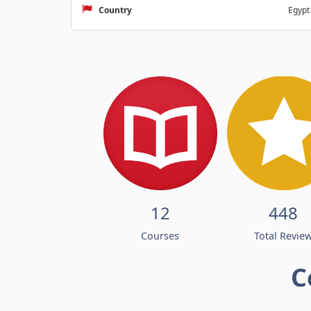
Country
Egypt
12
448
Courses
Total Revie
C