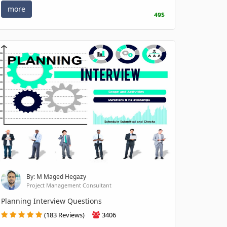
more
49$
By: M Maged Hegazy
Project Management Consultant
Planning Interview Questions
(183 Reviews)
3406