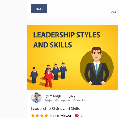
more
29$
By: M Maged Hegazy
Project Management Consultant
Leadership Styles and Skills
(4 Reviews)
39