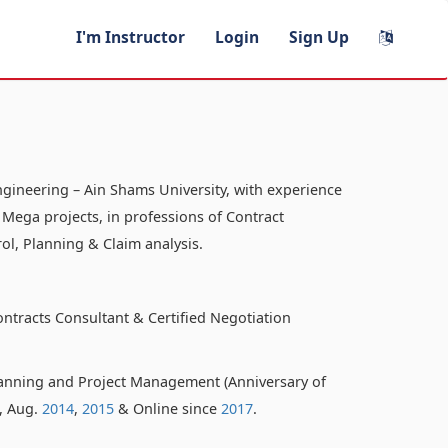
I'm Instructor
Login
Sign Up
ngineering – Ain Shams University, with experience
 Mega projects, in professions of Contract
ol, Planning & Claim analysis.
ontracts Consultant & Certified Negotiation
anning and Project Management (Anniversary of
o, Aug.
2014
,
2015
& Online since
2017
.