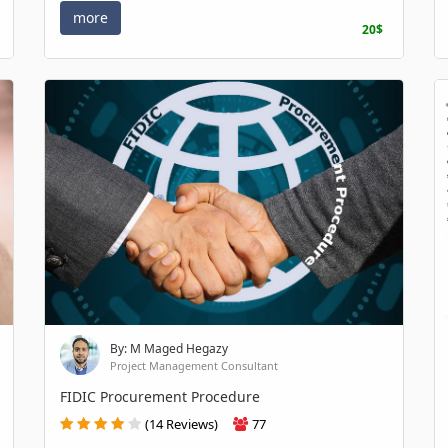
more
20$
By: M Maged Hegazy
Project Management Consultant
FIDIC Procurement Procedure
(14 Reviews)
77