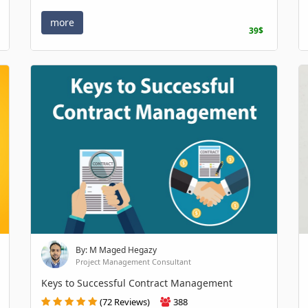
more
39$
By: M Maged Hegazy
Project Management Consultant
Keys to Successful Contract Management
(72 Reviews)
388