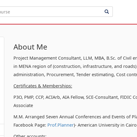
About Me
Project Management Consultant, LLM, MBA, B.Sc. of Civil e
in MENA region of (construction, infrastructure, and roads)
administration, Procurement, Tender estimating, Cost contr
Certificates & Memberships:
P3O, PMP, CCP, ACIArb, AIA Fellow, SCE-Consultant, FIDIC C
Associate
M.M. Arranged Seven Annual Conferences and Events of Pl
Facebook Page:
Prof.Planner
)- American University in Cair
Other accounts: