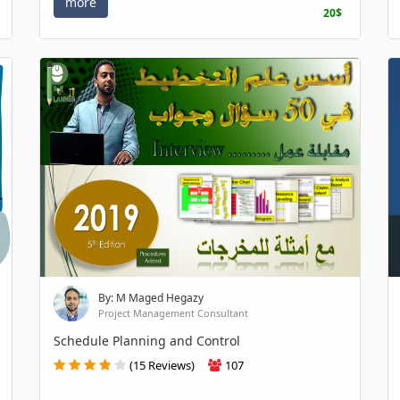
more
20$
By: M Maged Hegazy
Project Management Consultant
Schedule Planning and Control
(15 Reviews)
107