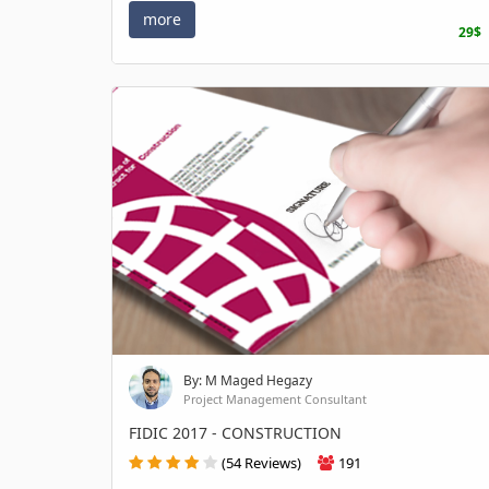
more
29$
By: M Maged Hegazy
Project Management Consultant
FIDIC 2017 - CONSTRUCTION
(54 Reviews)
191