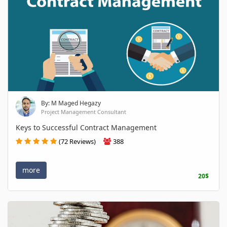
By: M Maged Hegazy
Project Management Consultant
Keys to Successful Contract Management
(72 Reviews)
388
more
20$