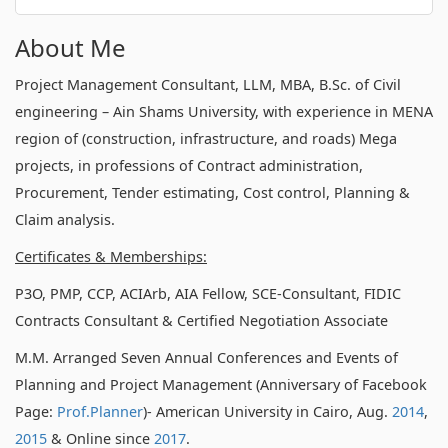
About Me
Project Management Consultant, LLM, MBA, B.Sc. of Civil
engineering – Ain Shams University, with experience in MENA
region of (construction, infrastructure, and roads) Mega
projects, in professions of Contract administration,
Procurement, Tender estimating, Cost control, Planning &
Claim analysis.
Certificates & Memberships:
P3O, PMP, CCP, ACIArb, AIA Fellow, SCE-Consultant, FIDIC
Contracts Consultant & Certified Negotiation Associate
M.M. Arranged Seven Annual Conferences and Events of
Planning and Project Management (Anniversary of Facebook
Page:
Prof.Planner
)- American University in Cairo, Aug.
2014
,
2015
& Online since
2017
.