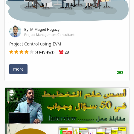
By: M Maged Hegazy
Project Management Consultant
Project Control using EVM
(4 Reviews)
28
more
29$