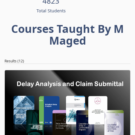
4823
Total Students
Courses Taught By M
Maged
Results (12)