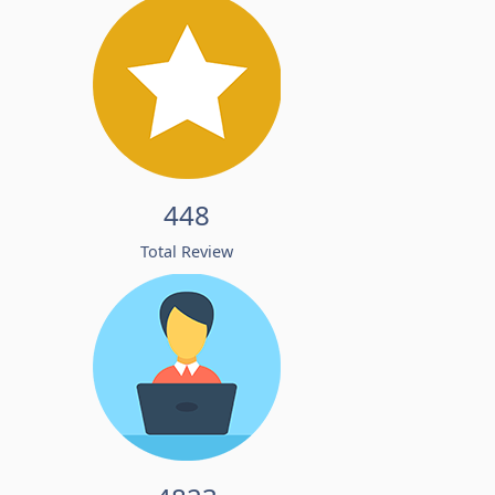
448
Total Review