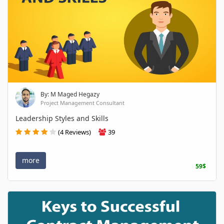
By: M Maged Hegazy
Project Management Consultant
Leadership Styles and Skills
(4 Reviews)
39
more
59$