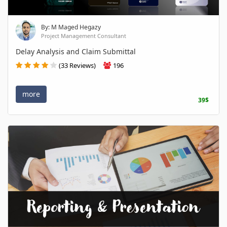
By: M Maged Hegazy
Project Management Consultant
Delay Analysis and Claim Submittal
(33 Reviews)
196
more
39$