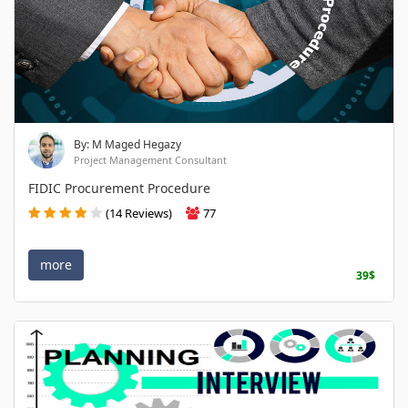
By: M Maged Hegazy
Project Management Consultant
FIDIC Procurement Procedure
(14 Reviews)
77
more
39$