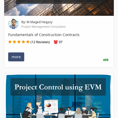
By: M Maged Hegazy
Project Management Consultant
Fundamentals of Construction Contracts
(12 Reviews)
97
more
49$