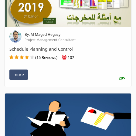
By: M Maged Hegazy
Project Management Consultant
Schedule Planning and Control
(15 Reviews)
107
more
20$