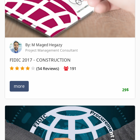
By: M Maged Hegazy
Project Management Consultant
FIDIC 2017 - CONSTRUCTION
(54 Reviews)
191
more
29$