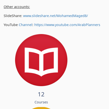
Other accounts:
SlideShare:
www.slideshare.net/MohamedMaged8/
YouTube
Channel
:
https://www.youtube.com/
ArabPlanners
12
Courses