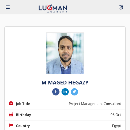
M MAGED HEGAZY
Job Title
Project Management Consultant
Birthday
06 Oct
Country
Egypt