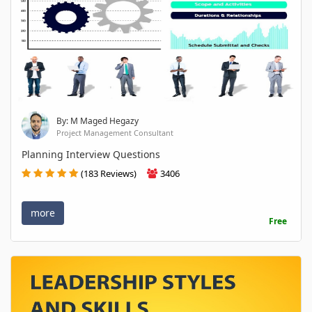
By: M Maged Hegazy
Project Management Consultant
Planning Interview Questions
(183 Reviews)
3406
more
Free