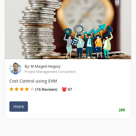
By: M Maged Hegazy
Project Management Consultant
Cost Control using EVM
(16 Reviews)
97
more
29$