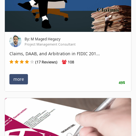
By: M Maged Hegazy
Project Management Consultant
Claims, DAAB, and Arbitration in FIDIC 201...
(17 Reviews)
108
more
49$