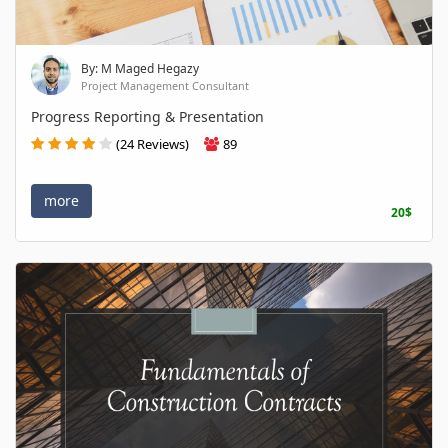
By: M Maged Hegazy
Project Management Consultant
Progress Reporting & Presentation
(24 Reviews)
89
more
20$