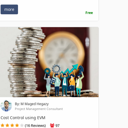
more
Free
By: M Maged Hegazy
Project Management Consultant
Cost Control using EVM
(16 Reviews)
97