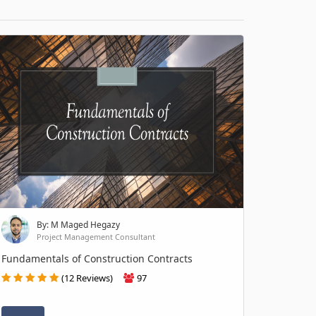
By: M Maged Hegazy
Project Management Consultant
Fundamentals of Construction Contracts
(12 Reviews)
97