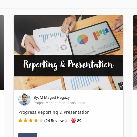
By: M Maged Hegazy
Project Management Consultant
Progress Reporting & Presentation
(24 Reviews)
89