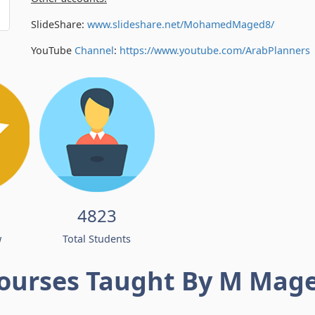
SlideShare:
www.slideshare.net/MohamedMaged8/
YouTube
Channel
:
https://www.youtube.com/
ArabPlanners
4823
w
Total Students
ourses Taught By M Mag