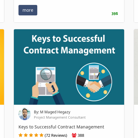
more
39$
By: M Maged Hegazy
Project Management Consultant
Keys to Successful Contract Management
(72 Reviews)
388