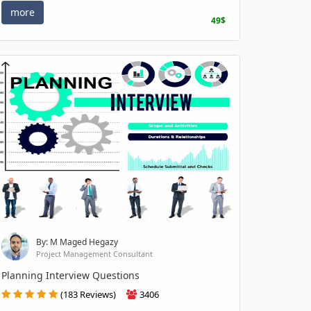
more
49$
By: M Maged Hegazy
Project Management Consultant
Planning Interview Questions
(183 Reviews)
3406