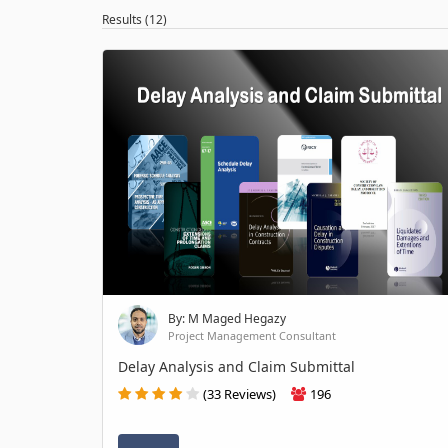
Results (12)
By: M Maged Hegazy
Project Management Consultant
Delay Analysis and Claim Submittal
(33 Reviews)
196