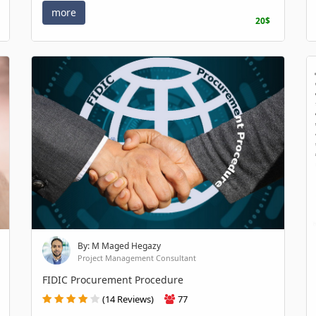
more
20$
By: M Maged Hegazy
Project Management Consultant
FIDIC Procurement Procedure
(14 Reviews)
77