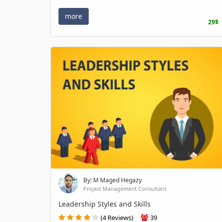
more
29$
By: M Maged Hegazy
Project Management Consultant
Leadership Styles and Skills
(4 Reviews)
39