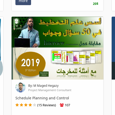
more
20$
By: M Maged Hegazy
Project Management Consultant
Schedule Planning and Control
(15 Reviews)
107