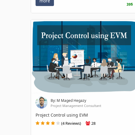
more
39$
By: M Maged Hegazy
Project Management Consultant
Project Control using EVM
(4 Reviews)
28