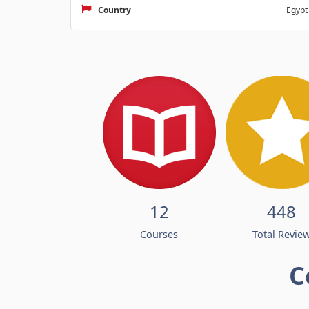
Country
Egypt
12
448
Courses
Total Revie
C