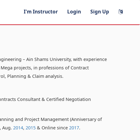
I'm Instructor
Login
Sign Up
ngineering – Ain Shams University, with experience
 Mega projects, in professions of Contract
ol, Planning & Claim analysis.
ontracts Consultant & Certified Negotiation
anning and Project Management (Anniversary of
o, Aug.
2014
,
2015
& Online since
2017
.