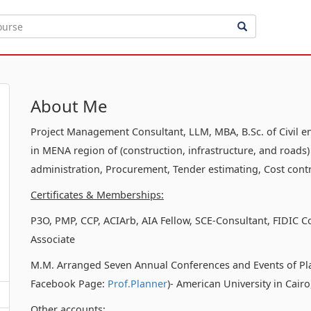
About Me
Project Management Consultant, LLM, MBA, B.Sc. of Civil e
in MENA region of (construction, infrastructure, and roads)
administration, Procurement, Tender estimating, Cost contr
Certificates & Memberships:
P3O, PMP, CCP, ACIArb, AIA Fellow, SCE-Consultant, FIDIC C
Associate
M.M. Arranged Seven Annual Conferences and Events of Pl
Facebook Page:
Prof.Planner
)- American University in Cair
Other accounts: