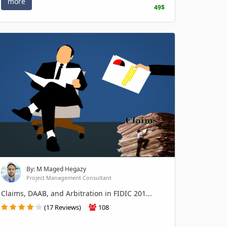
more
49$
By: M Maged Hegazy
Project Management Consultant
Claims, DAAB, and Arbitration in FIDIC 201...
(17 Reviews)
108