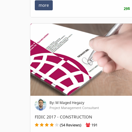
more
29$
By: M Maged Hegazy
Project Management Consultant
FIDIC 2017 - CONSTRUCTION
(54 Reviews)
191