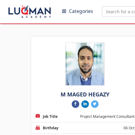
Categories
M MAGED HEGAZY
Job Title
Project Management Consultant
Birthday
06 Oct