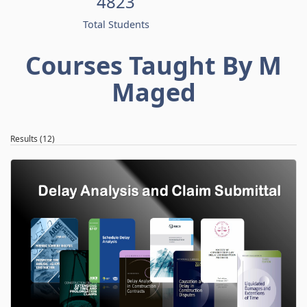
4823
Total Students
Courses Taught By M
Maged
Results (12)