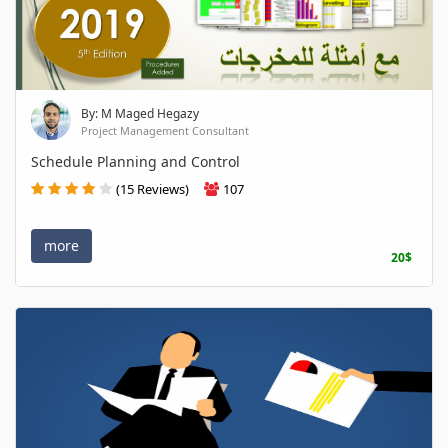
By: M Maged Hegazy
Project Management Consultant
Schedule Planning and Control
(15 Reviews)
107
more
20$