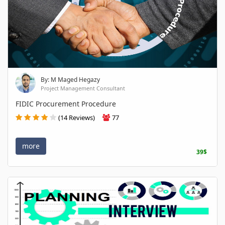
By: M Maged Hegazy
Project Management Consultant
FIDIC Procurement Procedure
(14 Reviews)
77
more
39$