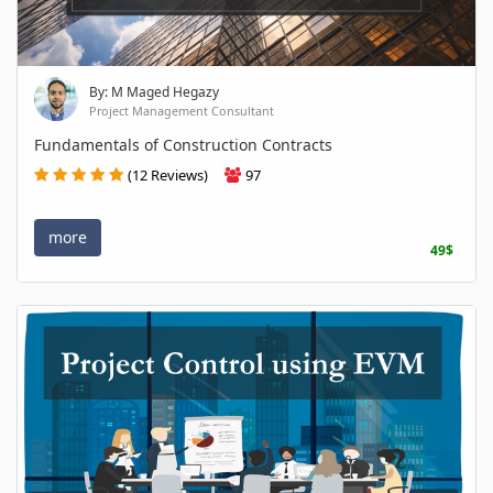
By: M Maged Hegazy
Project Management Consultant
Fundamentals of Construction Contracts
(12 Reviews)
97
more
49$