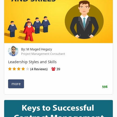
By: M Maged Hegazy
Project Management Consultant
Leadership Styles and Skills
(4 Reviews)
39
more
59$