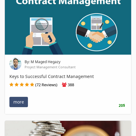
By: M Maged Hegazy
Project Management Consultant
Keys to Successful Contract Management
(72 Reviews)
388
more
20$