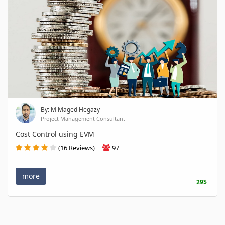
By: M Maged Hegazy
Project Management Consultant
Cost Control using EVM
(16 Reviews)
97
more
29$