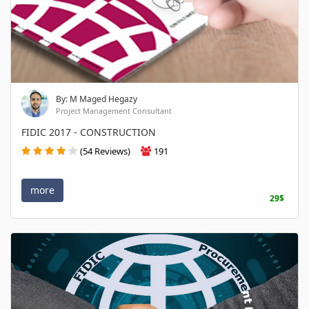
By: M Maged Hegazy
Project Management Consultant
FIDIC 2017 - CONSTRUCTION
(54 Reviews)
191
more
29$