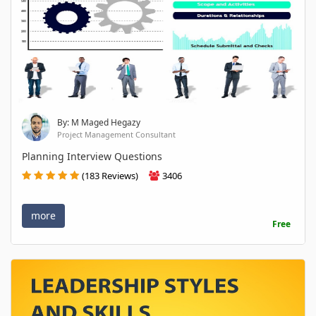
By: M Maged Hegazy
Project Management Consultant
Planning Interview Questions
(183 Reviews)
3406
more
Free