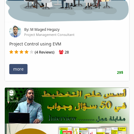
By: M Maged Hegazy
Project Management Consultant
Project Control using EVM
(4 Reviews)
28
more
29$