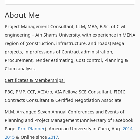
About Me
Project Management Consultant, LLM, MBA, B.Sc. of Civil
engineering – Ain Shams University, with experience in MENA
region of (construction, infrastructure, and roads) Mega
projects, in professions of Contract administration,
Procurement, Tender estimating, Cost control, Planning &
Claim analysis.
Certificates & Memberships:
P3O, PMP, CCP, ACIArb, AIA Fellow, SCE-Consultant, FIDIC
Contracts Consultant & Certified Negotiation Associate
M.M. Arranged Seven Annual Conferences and Events of
Planning and Project Management (Anniversary of Facebook
Page:
Prof.Planner
)- American University in Cairo, Aug.
2014
,
2015
& Online since
2017
.