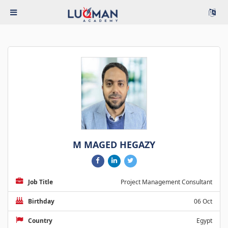
M MAGED HEGAZY
Job Title
Project Management Consultant
Birthday
06 Oct
Country
Egypt