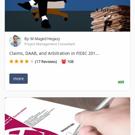
By: M Maged Hegazy
Project Management Consultant
Claims, DAAB, and Arbitration in FIDIC 201...
(17 Reviews)
108
more
49$