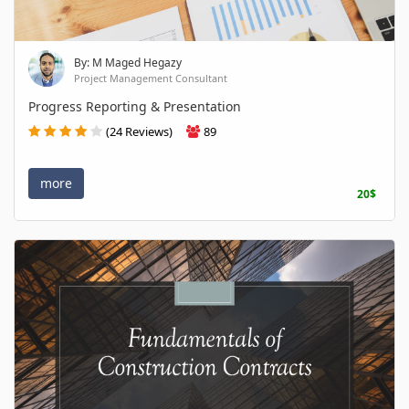
By: M Maged Hegazy
Project Management Consultant
Progress Reporting & Presentation
(24 Reviews)
89
more
20$