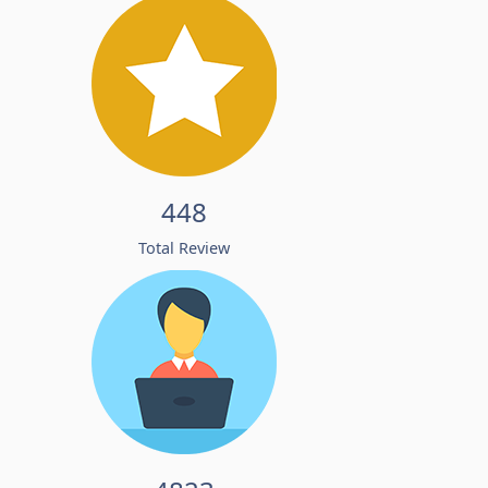
448
Total Review