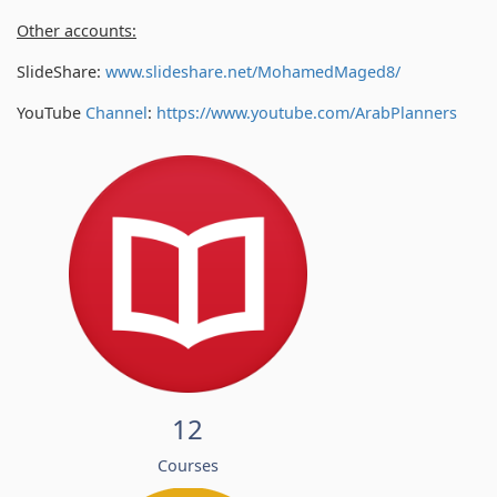
Other accounts:
SlideShare:
www.slideshare.net/MohamedMaged8/
YouTube
Channel
:
https://www.youtube.com/
ArabPlanners
12
Courses