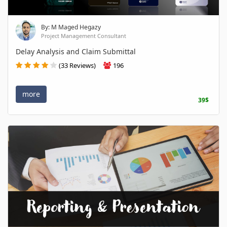
By: M Maged Hegazy
Project Management Consultant
Delay Analysis and Claim Submittal
(33 Reviews)
196
more
39$