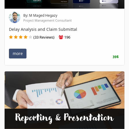
By: M Maged Hegazy
Project Management Consultant
Delay Analysis and Claim Submittal
(33 Reviews)
196
more
39$