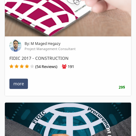
By: M Maged Hegazy
Project Management Consultant
FIDIC 2017 - CONSTRUCTION
(54 Reviews)
191
more
29$