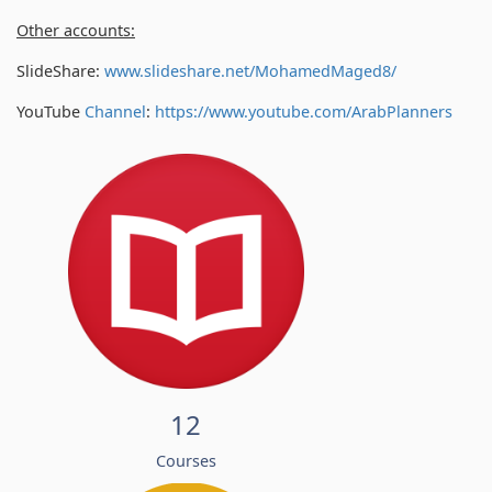
Other accounts:
SlideShare:
www.slideshare.net/MohamedMaged8/
YouTube
Channel
:
https://www.youtube.com/
ArabPlanners
12
Courses