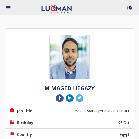
M MAGED HEGAZY
Job Title
Project Management Consultant
Birthday
06 Oct
Country
Egypt