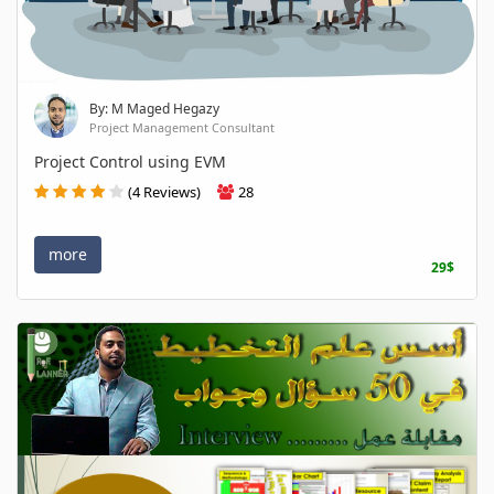
By: M Maged Hegazy
Project Management Consultant
Project Control using EVM
(4 Reviews)
28
more
29$