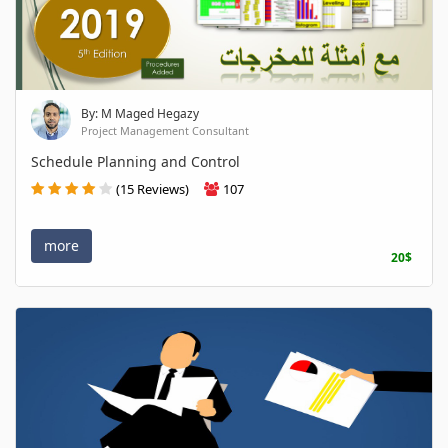
By: M Maged Hegazy
Project Management Consultant
Schedule Planning and Control
(15 Reviews)
107
more
20$