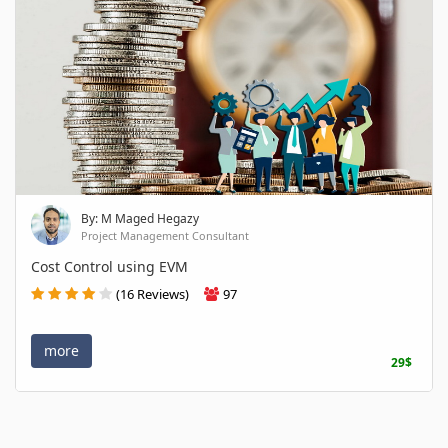
By: M Maged Hegazy
Project Management Consultant
Cost Control using EVM
(16 Reviews)
97
more
29$