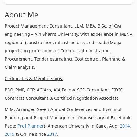
About Me
Project Management Consultant, LLM, MBA, B.Sc. of Civil
engineering – Ain Shams University, with experience in MENA
region of (construction, infrastructure, and roads) Mega
projects, in professions of Contract administration,
Procurement, Tender estimating, Cost control, Planning &
Claim analysis.
Certificates & Memberships:
P3O, PMP, CCP, ACIArb, AIA Fellow, SCE-Consultant, FIDIC
Contracts Consultant & Certified Negotiation Associate
M.M. Arranged Seven Annual Conferences and Events of
Planning and Project Management (Anniversary of Facebook
Page:
Prof.Planner
)- American University in Cairo, Aug.
2014
,
2015
& Online since
2017
.