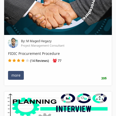
By: M Maged Hegazy
Project Management Consultant
FIDIC Procurement Procedure
(14 Reviews)
77
more
39$