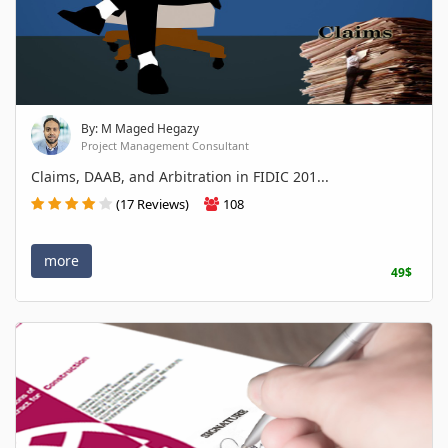
By: M Maged Hegazy
Project Management Consultant
Claims, DAAB, and Arbitration in FIDIC 201...
(17 Reviews)
108
more
49$