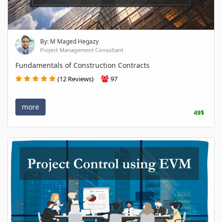
By: M Maged Hegazy
Project Management Consultant
Fundamentals of Construction Contracts
(12 Reviews)
97
more
49$