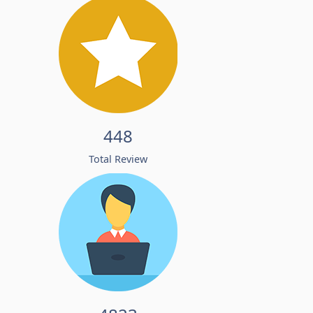
448
Total Review