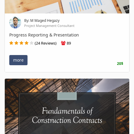
By: M Maged Hegazy
Project Management Consultant
Progress Reporting & Presentation
(24 Reviews)
89
more
20$