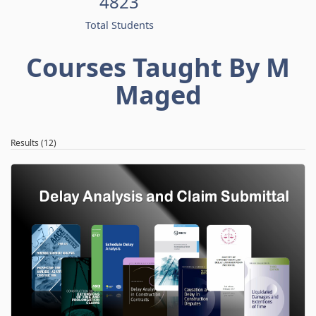
4823
Total Students
Courses Taught By M
Maged
Results (12)