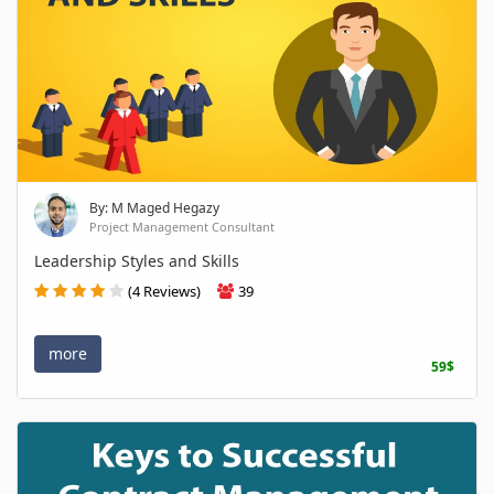
By: M Maged Hegazy
Project Management Consultant
Leadership Styles and Skills
(4 Reviews)
39
more
59$