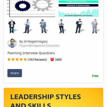
By: M Maged Hegazy
Project Management Consultant
Planning Interview Questions
(183 Reviews)
3406
more
Free