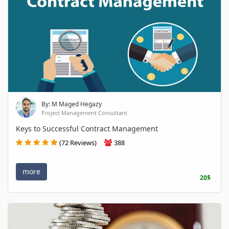
By: M Maged Hegazy
Project Management Consultant
Keys to Successful Contract Management
(72 Reviews)
388
more
20$