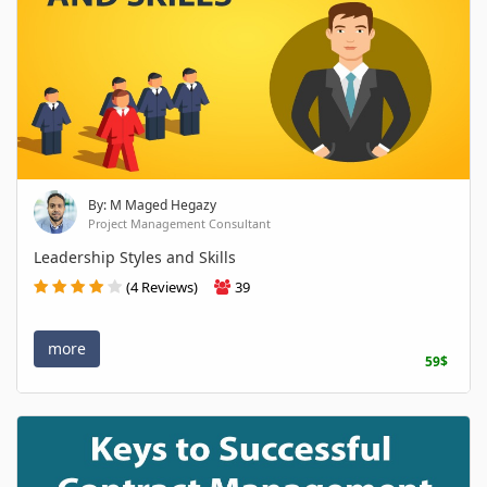
By: M Maged Hegazy
Project Management Consultant
Leadership Styles and Skills
(4 Reviews)
39
more
59$