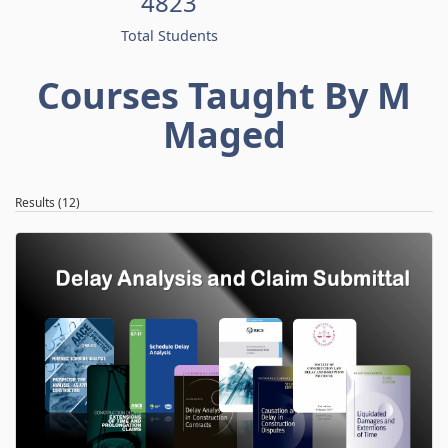
4823
Total Students
Courses Taught By M
Maged
Results (12)