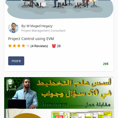
By: M Maged Hegazy
Project Management Consultant
Project Control using EVM
(4 Reviews)
28
more
29$