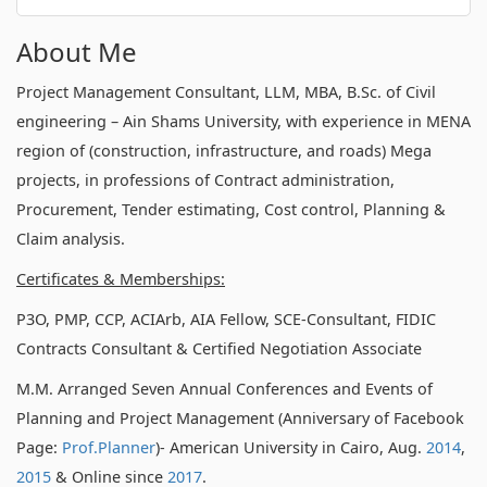
About Me
Project Management Consultant, LLM, MBA, B.Sc. of Civil
engineering – Ain Shams University, with experience in MENA
region of (construction, infrastructure, and roads) Mega
projects, in professions of Contract administration,
Procurement, Tender estimating, Cost control, Planning &
Claim analysis.
Certificates & Memberships:
P3O, PMP, CCP, ACIArb, AIA Fellow, SCE-Consultant, FIDIC
Contracts Consultant & Certified Negotiation Associate
M.M. Arranged Seven Annual Conferences and Events of
Planning and Project Management (Anniversary of Facebook
Page:
Prof.Planner
)- American University in Cairo, Aug.
2014
,
2015
& Online since
2017
.