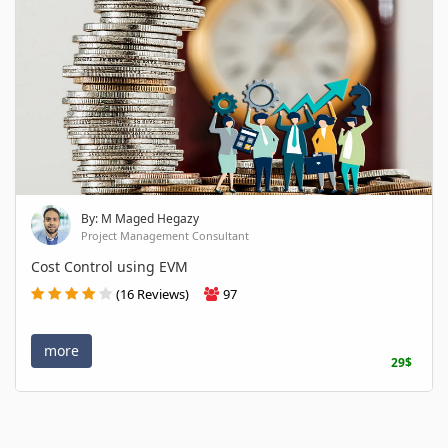
By: M Maged Hegazy
Project Management Consultant
Cost Control using EVM
(16 Reviews)
97
more
29$