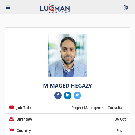
M MAGED HEGAZY
Job Title
Project Management Consultant
Birthday
06 Oct
Country
Egypt