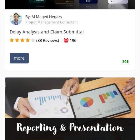
By: M Maged Hegazy
Project Management Consultant
Delay Analysis and Claim Submittal
(33 Reviews)
196
more
39$