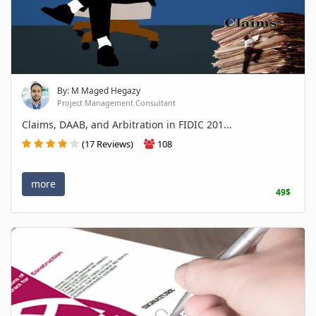
By: M Maged Hegazy
Project Management Consultant
Claims, DAAB, and Arbitration in FIDIC 201...
(17 Reviews)
108
more
49$