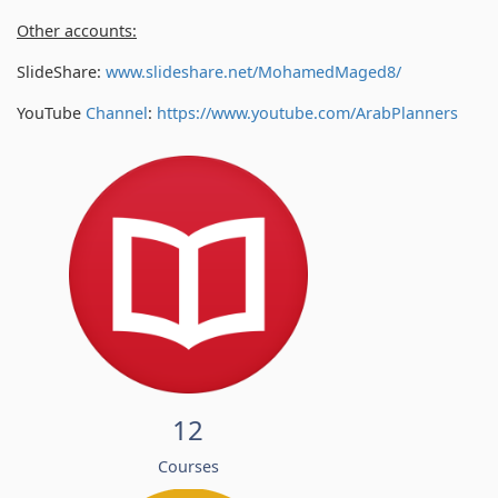
Other accounts:
SlideShare:
www.slideshare.net/MohamedMaged8/
YouTube
Channel
:
https://www.youtube.com/
ArabPlanners
12
Courses