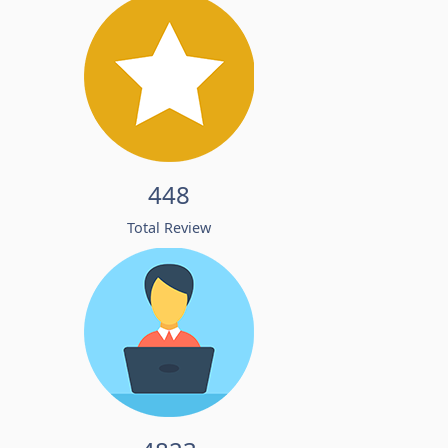
448
Total Review