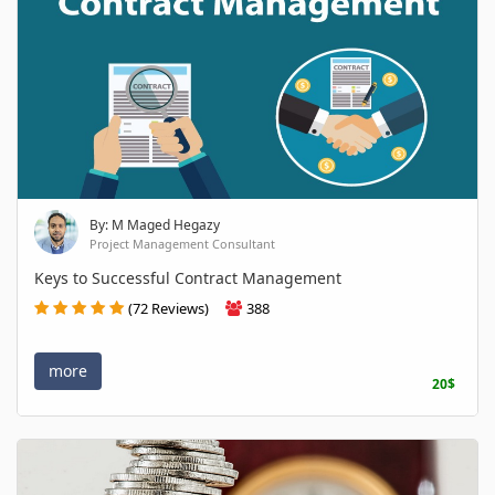
By: M Maged Hegazy
Project Management Consultant
Keys to Successful Contract Management
(72 Reviews)
388
more
20$