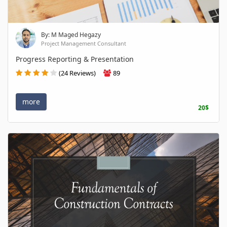
By: M Maged Hegazy
Project Management Consultant
Progress Reporting & Presentation
(24 Reviews)
89
more
20$