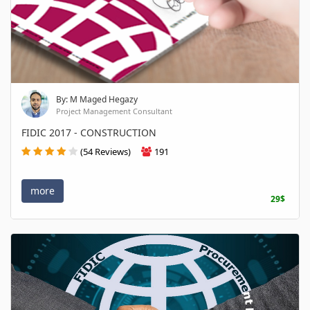
By: M Maged Hegazy
Project Management Consultant
FIDIC 2017 - CONSTRUCTION
(54 Reviews)
191
more
29$