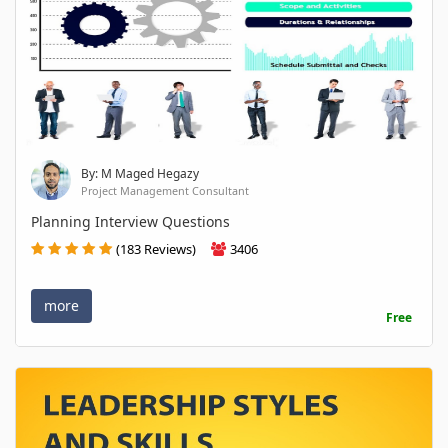
By: M Maged Hegazy
Project Management Consultant
Planning Interview Questions
(183 Reviews)
3406
more
Free