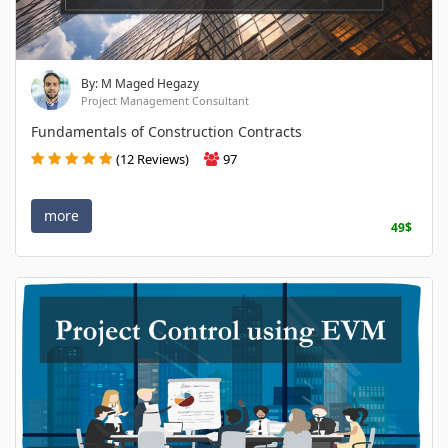
By: M Maged Hegazy
Project Management Consultant
Fundamentals of Construction Contracts
(12 Reviews)
97
more
49$