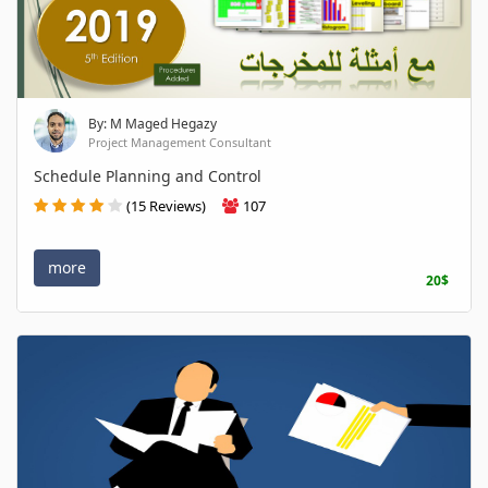
By: M Maged Hegazy
Project Management Consultant
Schedule Planning and Control
(15 Reviews)
107
more
20$