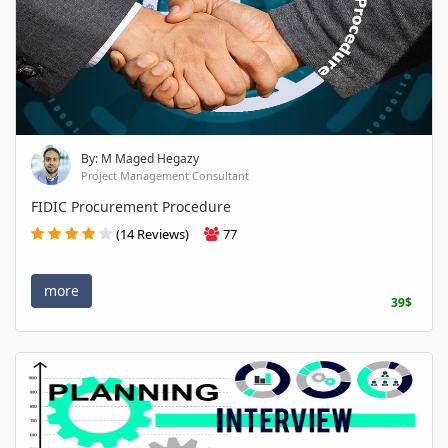
By: M Maged Hegazy
Project Management Consultant
FIDIC Procurement Procedure
(14 Reviews)
77
more
39$