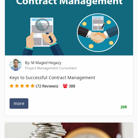
By: M Maged Hegazy
Project Management Consultant
Keys to Successful Contract Management
(72 Reviews)
388
more
20$