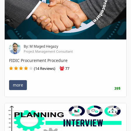
By: M Maged Hegazy
Project Management Consultant
FIDIC Procurement Procedure
(14 Reviews)
77
more
39$