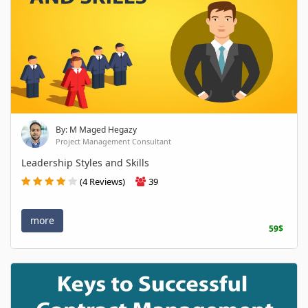
By: M Maged Hegazy
Project Management Consultant
Leadership Styles and Skills
(4 Reviews)
39
more
59$