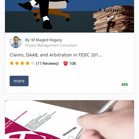
By: M Maged Hegazy
Project Management Consultant
Claims, DAAB, and Arbitration in FIDIC 201...
(17 Reviews)
108
more
49$