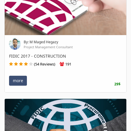
By: M Maged Hegazy
Project Management Consultant
FIDIC 2017 - CONSTRUCTION
(54 Reviews)
191
more
29$