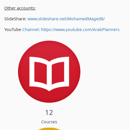
Other accounts:
SlideShare:
www.slideshare.net/MohamedMaged8/
YouTube
Channel
:
https://www.youtube.com/
ArabPlanners
12
Courses