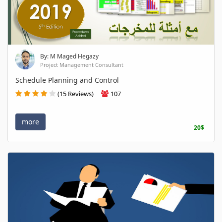
By: M Maged Hegazy
Project Management Consultant
Schedule Planning and Control
(15 Reviews)
107
more
20$