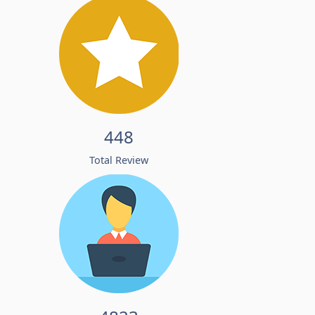
448
Total Review