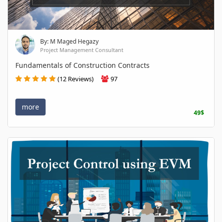
By: M Maged Hegazy
Project Management Consultant
Fundamentals of Construction Contracts
(12 Reviews)
97
more
49$