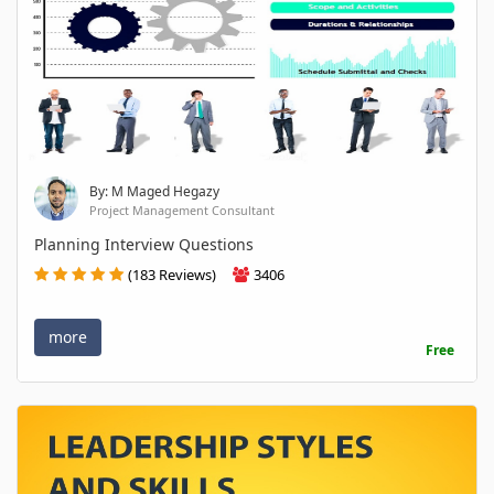
By: M Maged Hegazy
Project Management Consultant
Planning Interview Questions
(183 Reviews)
3406
more
Free