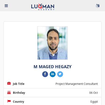
M MAGED HEGAZY
Job Title
Project Management Consultant
Birthday
06 Oct
Country
Egypt