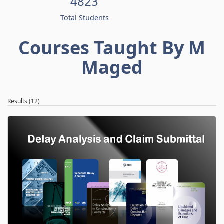
4823
Total Students
Courses Taught By M
Maged
Results (12)