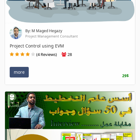
By: M Maged Hegazy
Project Management Consultant
Project Control using EVM
(4 Reviews)
28
more
29$