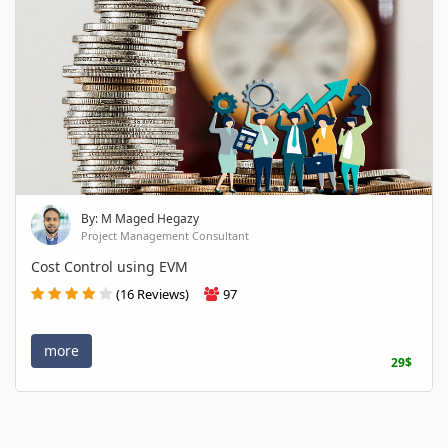
By: M Maged Hegazy
Project Management Consultant
Cost Control using EVM
(16 Reviews)
97
more
29$