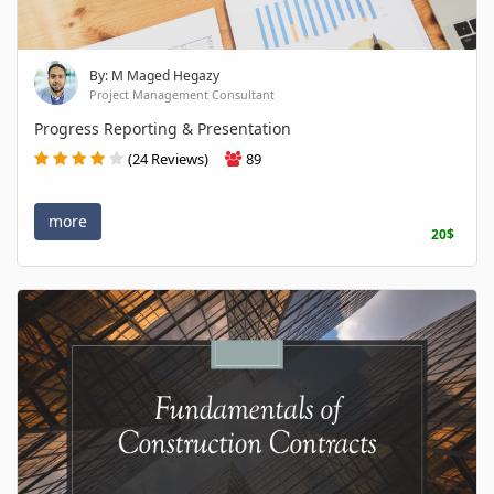
By: M Maged Hegazy
Project Management Consultant
Progress Reporting & Presentation
(24 Reviews)
89
more
20$