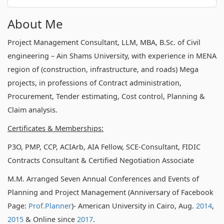
About Me
Project Management Consultant, LLM, MBA, B.Sc. of Civil
engineering – Ain Shams University, with experience in MENA
region of (construction, infrastructure, and roads) Mega
projects, in professions of Contract administration,
Procurement, Tender estimating, Cost control, Planning &
Claim analysis.
Certificates & Memberships:
P3O, PMP, CCP, ACIArb, AIA Fellow, SCE-Consultant, FIDIC
Contracts Consultant & Certified Negotiation Associate
M.M. Arranged Seven Annual Conferences and Events of
Planning and Project Management (Anniversary of Facebook
Page:
Prof.Planner
)- American University in Cairo, Aug.
2014
,
2015
& Online since
2017
.