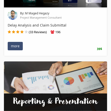
By: M Maged Hegazy
Project Management Consultant
Delay Analysis and Claim Submittal
(33 Reviews)
196
more
39$