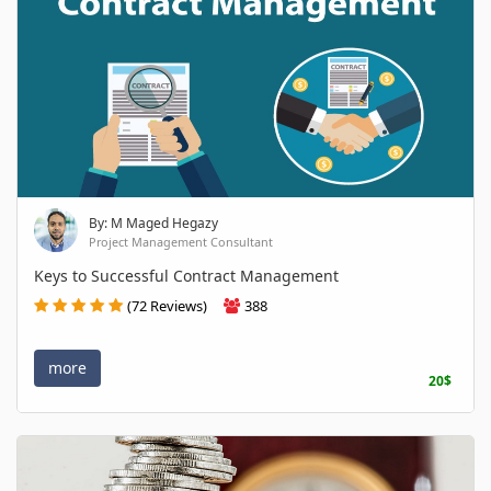
By: M Maged Hegazy
Project Management Consultant
Keys to Successful Contract Management
(72 Reviews)
388
more
20$