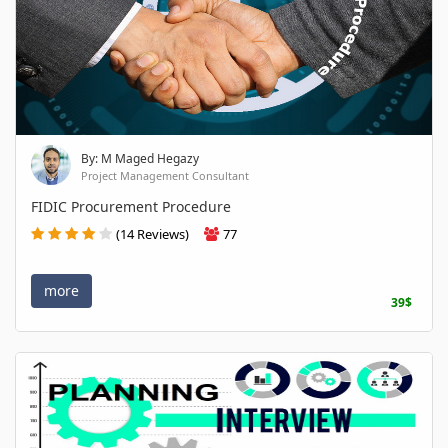
By: M Maged Hegazy
Project Management Consultant
FIDIC Procurement Procedure
(14 Reviews)
77
more
39$