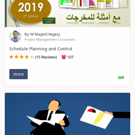
By: M Maged Hegazy
Project Management Consultant
Schedule Planning and Control
(15 Reviews)
107
more
20$