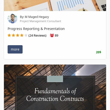
By: M Maged Hegazy
Project Management Consultant
Progress Reporting & Presentation
(24 Reviews)
89
more
20$