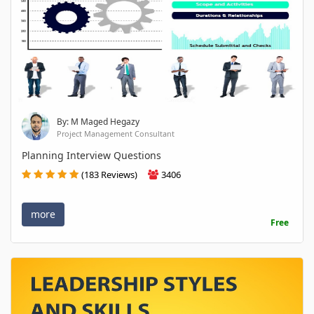
By: M Maged Hegazy
Project Management Consultant
Planning Interview Questions
(183 Reviews)
3406
more
Free