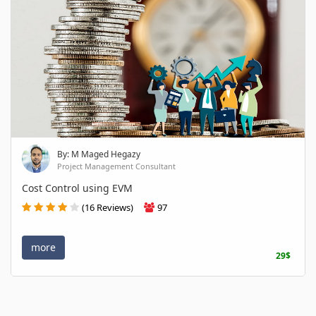
By: M Maged Hegazy
Project Management Consultant
Cost Control using EVM
(16 Reviews)
97
more
29$