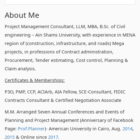
About Me
Project Management Consultant, LLM, MBA, B.Sc. of Civil
engineering – Ain Shams University, with experience in MENA
region of (construction, infrastructure, and roads) Mega
projects, in professions of Contract administration,
Procurement, Tender estimating, Cost control, Planning &
Claim analysis.
Certificates & Memberships:
P3O, PMP, CCP, ACIArb, AIA Fellow, SCE-Consultant, FIDIC
Contracts Consultant & Certified Negotiation Associate
M.M. Arranged Seven Annual Conferences and Events of
Planning and Project Management (Anniversary of Facebook
Page:
Prof.Planner
)- American University in Cairo, Aug.
2014
,
2015
& Online since
2017
.