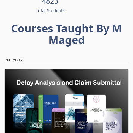
4823
Total Students
Courses Taught By M
Maged
Results (12)