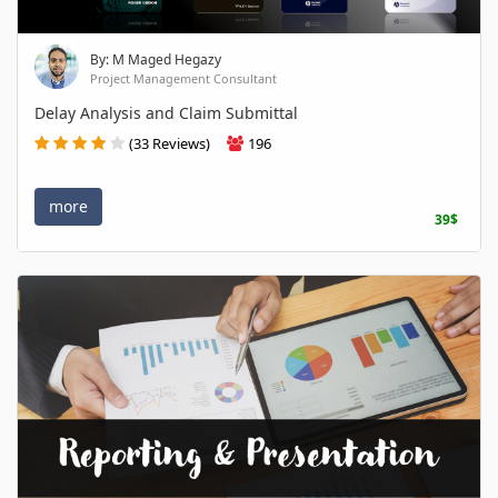
By: M Maged Hegazy
Project Management Consultant
Delay Analysis and Claim Submittal
(33 Reviews)
196
more
39$