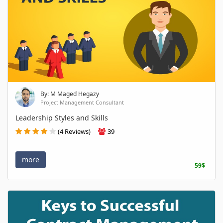
By: M Maged Hegazy
Project Management Consultant
Leadership Styles and Skills
(4 Reviews)
39
more
59$