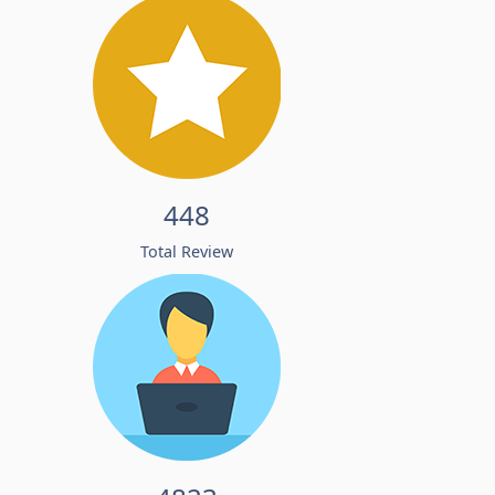
448
Total Review