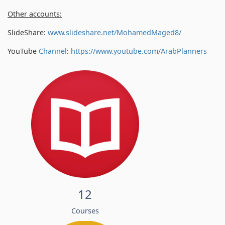
Other accounts:
SlideShare:
www.slideshare.net/MohamedMaged8/
YouTube
Channel
:
https://www.youtube.com/
ArabPlanners
12
Courses