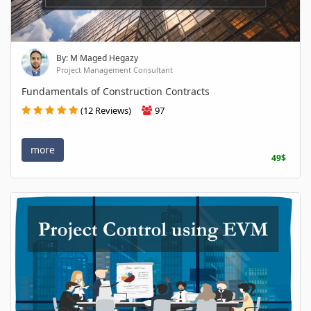
By: M Maged Hegazy
Project Management Consultant
Fundamentals of Construction Contracts
(12 Reviews)
97
more
49$