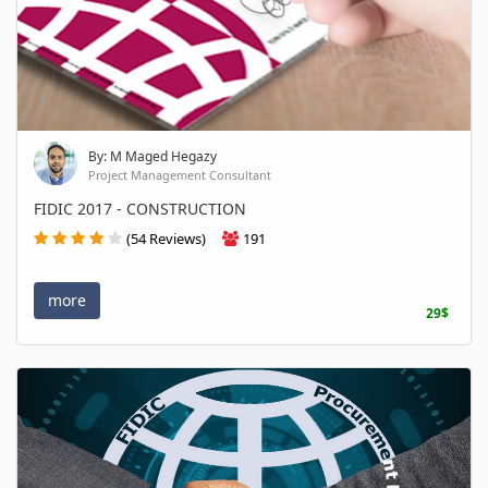
By: M Maged Hegazy
Project Management Consultant
FIDIC 2017 - CONSTRUCTION
(54 Reviews)
191
more
29$