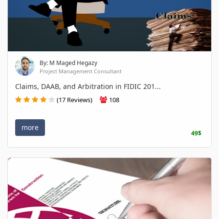
By: M Maged Hegazy
Project Management Consultant
Claims, DAAB, and Arbitration in FIDIC 201...
(17 Reviews)
108
more
49$