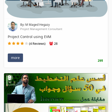
By: M Maged Hegazy
Project Management Consultant
Project Control using EVM
(4 Reviews)
28
more
29$