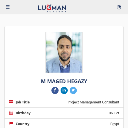
M MAGED HEGAZY
Job Title
Project Management Consultant
Birthday
06 Oct
Country
Egypt