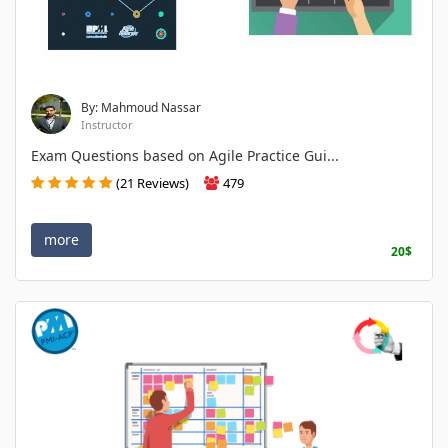
By: Mahmoud Nassar
Instructor
Exam Questions based on Agile Practice Gui...
(21 Reviews)
479
more
20$