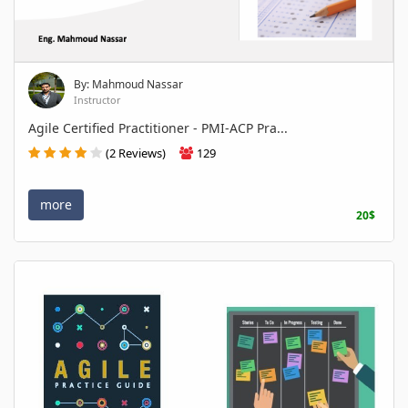
By: Mahmoud Nassar
Instructor
Agile Certified Practitioner - PMI-ACP Pra...
(2 Reviews)
129
more
20$