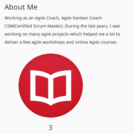
About Me
Working as an Agile Coach, Agile Kanban Coach
CSM(Certified Scrum Master). During the last years, I was
working on many agile projects which helped me a lot to
deliver a few agile workshops and online Agile courses.
3