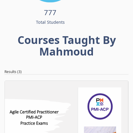
777
Total Students
Courses Taught By
Mahmoud
Results (3)