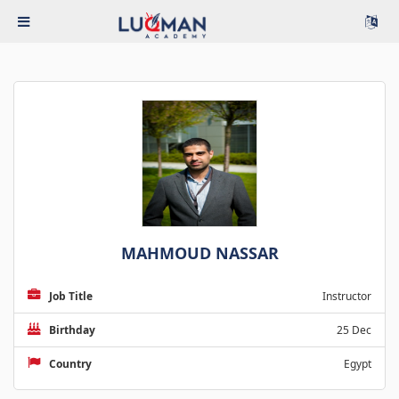
MAHMOUD NASSAR
Job Title
Instructor
Birthday
25 Dec
Country
Egypt