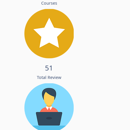
Courses
51
Total Review