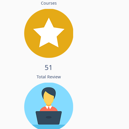
Courses
51
Total Review