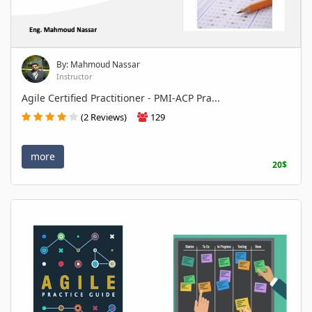
By: Mahmoud Nassar
Instructor
Agile Certified Practitioner - PMI-ACP Pra...
(2 Reviews)
129
more
20$