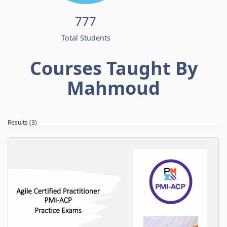
777
Total Students
Courses Taught By
Mahmoud
Results (3)