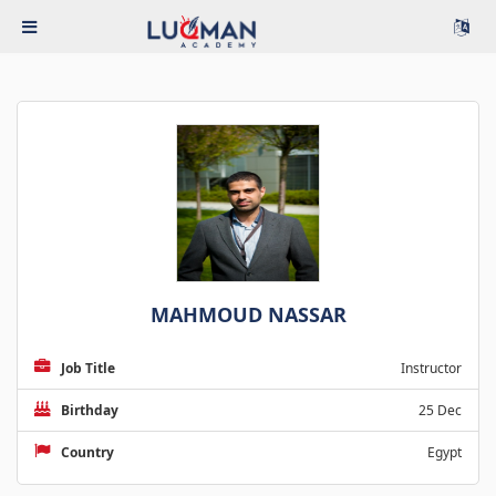
MAHMOUD NASSAR
Job Title
Instructor
Birthday
25 Dec
Country
Egypt