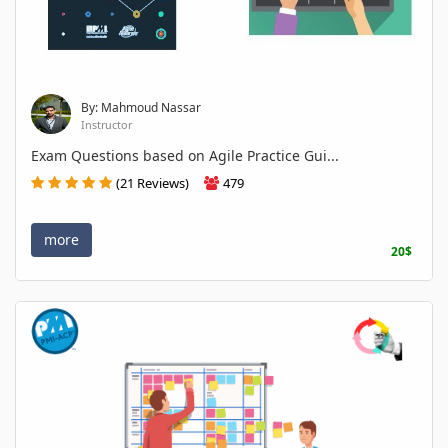
By: Mahmoud Nassar
Instructor
Exam Questions based on Agile Practice Gui...
(21 Reviews)
479
more
20$