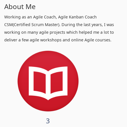
About Me
Working as an Agile Coach, Agile Kanban Coach
CSM(Certified Scrum Master). During the last years, I was
working on many agile projects which helped me a lot to
deliver a few agile workshops and online Agile courses.
3