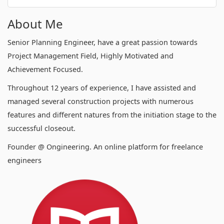
About Me
Senior Planning Engineer, have a great passion towards
Project Management Field, Highly Motivated and
Achievement Focused.
Throughout 12 years of experience, I have assisted and
managed several construction projects with numerous
features and different natures from the initiation stage to the
successful closeout.
Founder @ Ongineering. An online platform for freelance
engineers