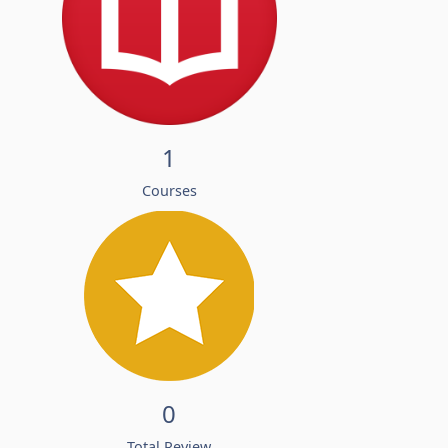
1
Courses
0
Total Review