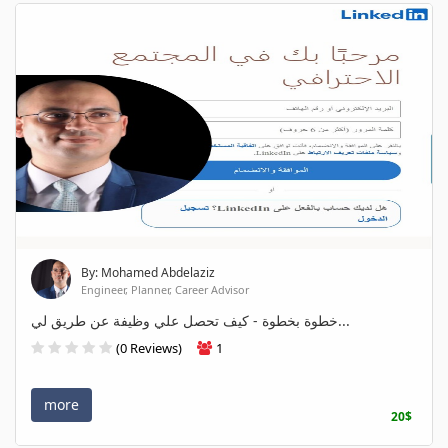
By: Mohamed Abdelaziz
Engineer, Planner, Career Advisor
خطوة بخطوة - كيف تحصل علي وظيفة عن طريق لي...
(0 Reviews)
1
more
20$