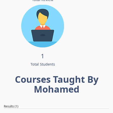
1
Total Students
Courses Taught By
Mohamed
Results (1)