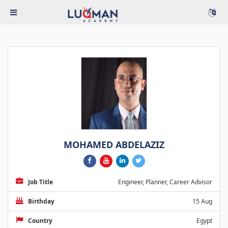
MOHAMED ABDELAZIZ
Job Title
Engineer, Planner, Career Advisor
Birthday
15 Aug
Country
Egypt