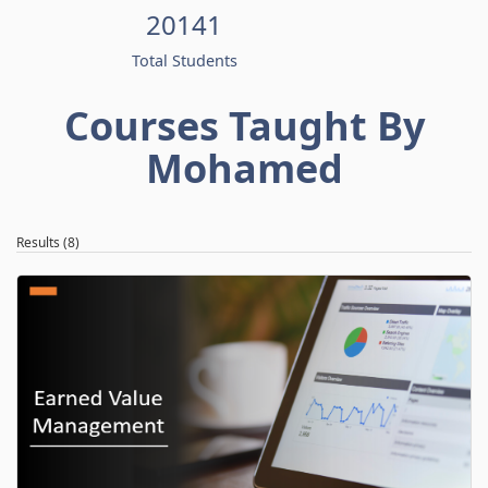
20141
Total Students
Courses Taught By
Mohamed
Results (8)