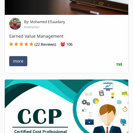
By: Mohamed ElSaadany
Instructor
Earned Value Management
(22 Reviews)
106
more
79$