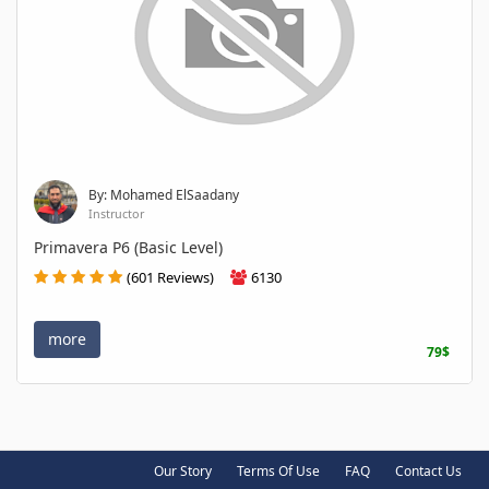
By: Mohamed ElSaadany
Instructor
Primavera P6 (Basic Level)
(601 Reviews)
6130
more
79$
Our Story
Terms Of Use
FAQ
Contact Us