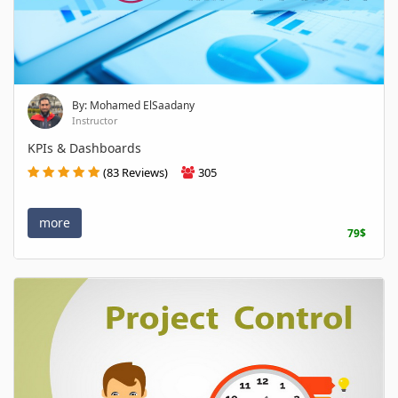
By: Mohamed ElSaadany
Instructor
KPIs & Dashboards
(83 Reviews)
305
more
79$