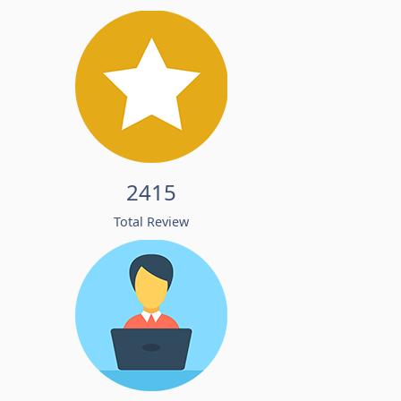
2415
Total Review