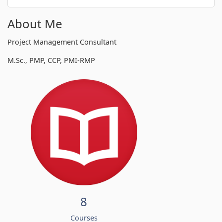
About Me
Project Management Consultant
M.Sc., PMP, CCP, PMI-RMP
8
Courses