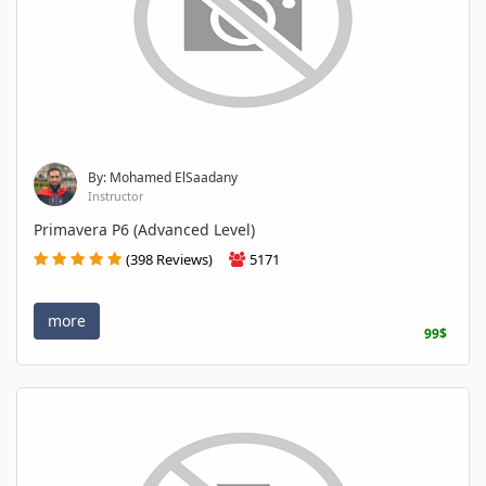
By: Mohamed ElSaadany
Instructor
Primavera P6 (Advanced Level)
(398 Reviews)
5171
more
99$