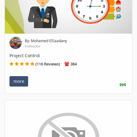
By: Mohamed ElSaadany
Instructor
Project Control
(116 Reviews)
384
more
99$