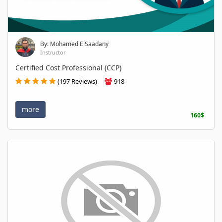
By: Mohamed ElSaadany
Instructor
Certified Cost Professional (CCP)
(197 Reviews)
918
more
160$