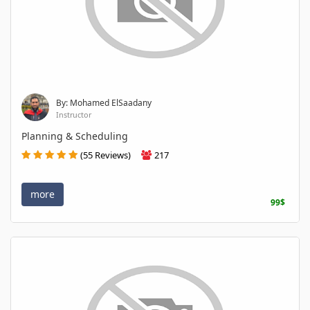
By: Mohamed ElSaadany
Instructor
Planning & Scheduling
(55 Reviews)
217
more
99$