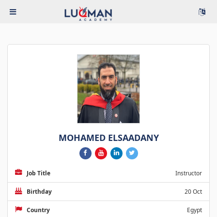
MOHAMED ELSAADANY
Job Title
Instructor
Birthday
20 Oct
Country
Egypt