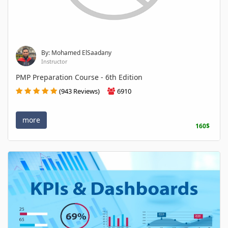
By: Mohamed ElSaadany
Instructor
PMP Preparation Course - 6th Edition
(943 Reviews)
6910
more
160$