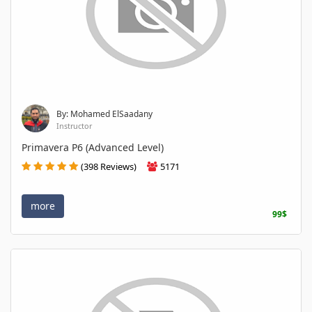
By: Mohamed ElSaadany
Instructor
Primavera P6 (Advanced Level)
(398 Reviews)
5171
more
99$