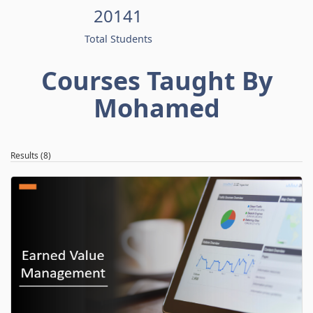
20141
Total Students
Courses Taught By
Mohamed
Results (8)