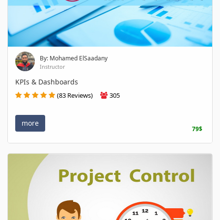
By: Mohamed ElSaadany
Instructor
KPIs & Dashboards
(83 Reviews)
305
more
79$