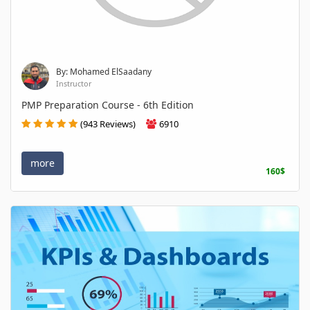
By: Mohamed ElSaadany
Instructor
PMP Preparation Course - 6th Edition
(943 Reviews)
6910
more
160$