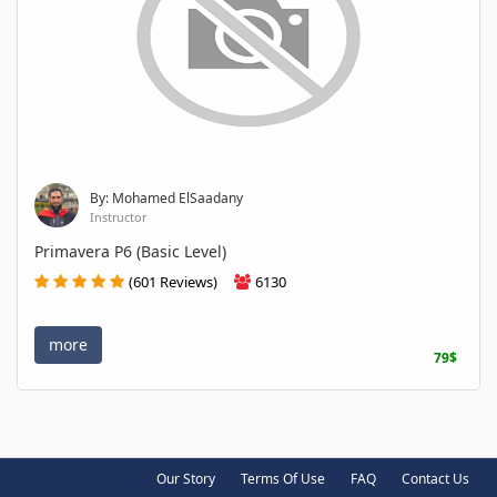
By: Mohamed ElSaadany
Instructor
Primavera P6 (Basic Level)
(601 Reviews)
6130
more
79$
Our Story
Terms Of Use
FAQ
Contact Us