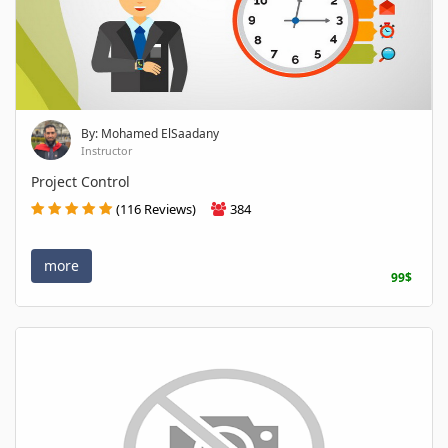
By: Mohamed ElSaadany
Instructor
Project Control
(116 Reviews)
384
more
99$