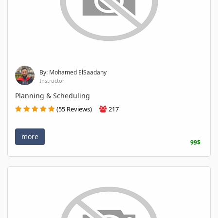
By: Mohamed ElSaadany
Instructor
Planning & Scheduling
(55 Reviews)
217
more
99$