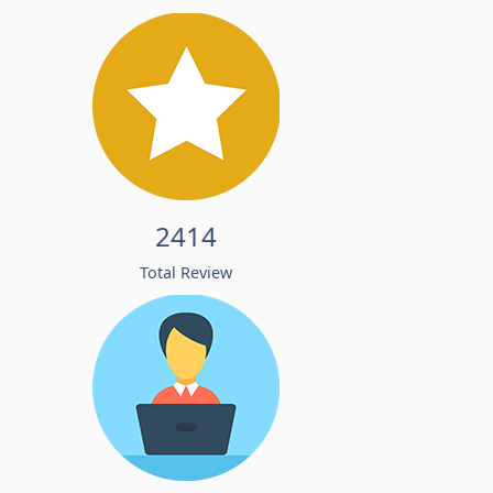
2414
Total Review