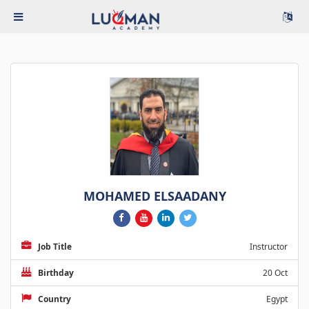
MOHAMED ELSAADANY
Job Title
Instructor
Birthday
20 Oct
Country
Egypt