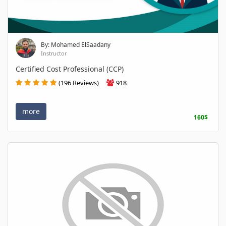
By: Mohamed ElSaadany
Instructor
Certified Cost Professional (CCP)
(196 Reviews)
918
more
160$