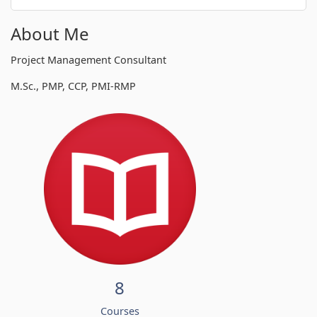
About Me
Project Management Consultant
M.Sc., PMP, CCP, PMI-RMP
8
Courses