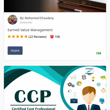
By: Mohamed ElSaadany
Instructor
Earned Value Management
(22 Reviews)
106
more
79$