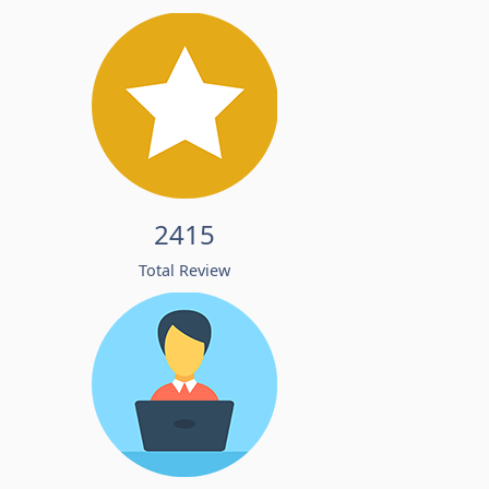
2415
Total Review