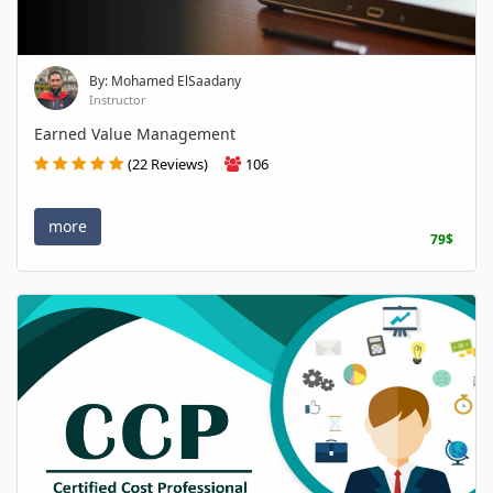
By: Mohamed ElSaadany
Instructor
Earned Value Management
(22 Reviews)
106
more
79$