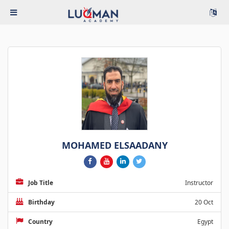
MOHAMED ELSAADANY
Job Title
Instructor
Birthday
20 Oct
Country
Egypt