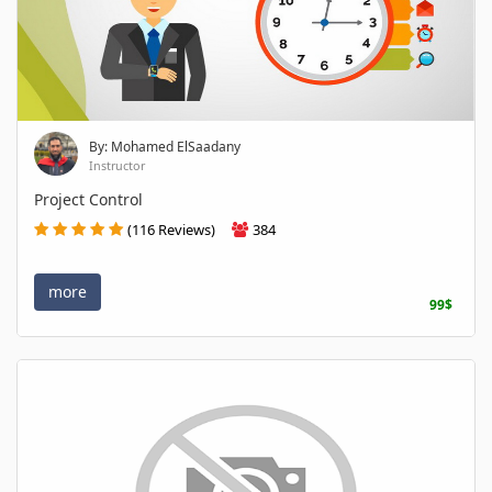
By: Mohamed ElSaadany
Instructor
Project Control
(116 Reviews)
384
more
99$