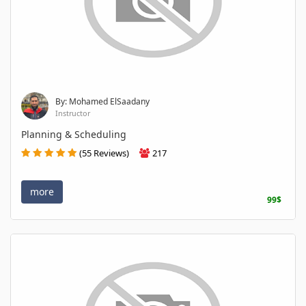
By: Mohamed ElSaadany
Instructor
Planning & Scheduling
(55 Reviews)
217
more
99$