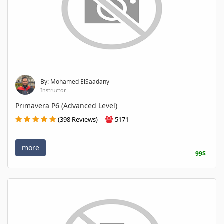
By: Mohamed ElSaadany
Instructor
Primavera P6 (Advanced Level)
(398 Reviews)
5171
more
99$