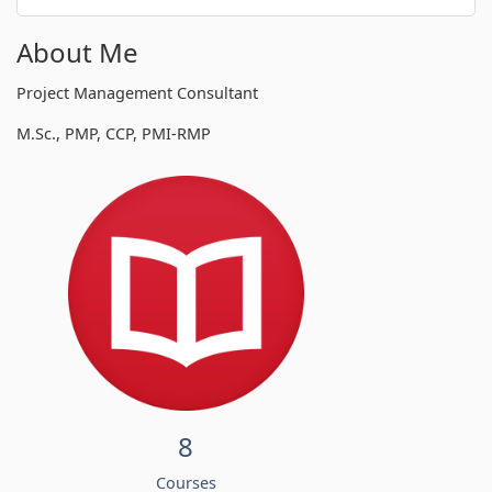
About Me
Project Management Consultant
M.Sc., PMP, CCP, PMI-RMP
8
Courses