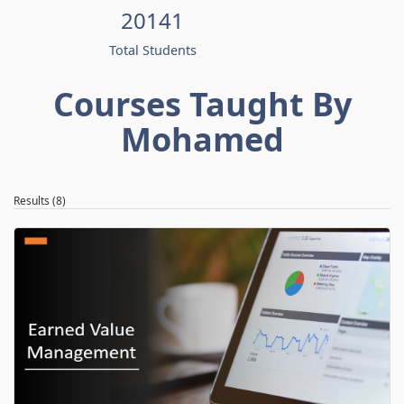
20141
Total Students
Courses Taught By
Mohamed
Results (8)