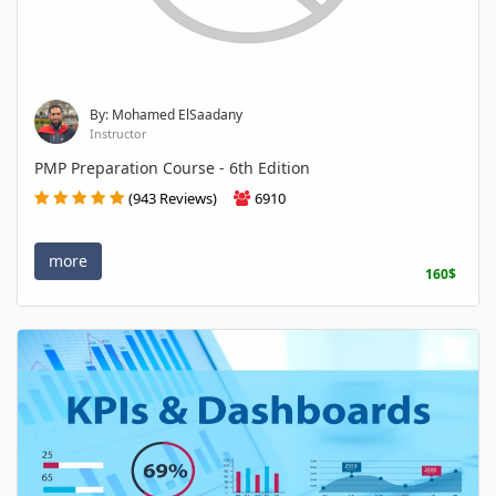
By: Mohamed ElSaadany
Instructor
PMP Preparation Course - 6th Edition
(943 Reviews)
6910
more
160$