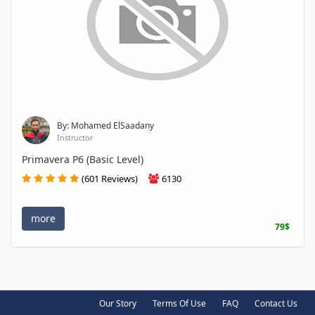
By: Mohamed ElSaadany
Instructor
Primavera P6 (Basic Level)
(601 Reviews)
6130
more
79$
Our Story
Terms Of Use
FAQ
Contact Us