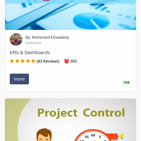
By: Mohamed ElSaadany
Instructor
KPIs & Dashboards
(83 Reviews)
305
more
79$