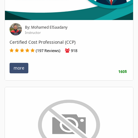
By: Mohamed ElSaadany
Instructor
Certified Cost Professional (CCP)
(197 Reviews)
918
more
160$