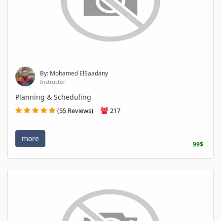
By: Mohamed ElSaadany
Instructor
Planning & Scheduling
(55 Reviews)
217
more
99$