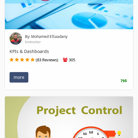
By: Mohamed ElSaadany
Instructor
KPIs & Dashboards
(83 Reviews)
305
more
79$