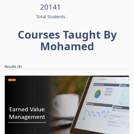
20141
Total Students
Courses Taught By
Mohamed
Results (8)