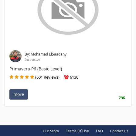
By: Mohamed ElSaadany
Instructor
Primavera P6 (Basic Level)
(601 Reviews)
6130
more
79$
Our Story
Terms Of Use
FAQ
Contact Us