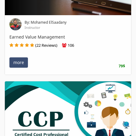
By: Mohamed ElSaadany
Instructor
Earned Value Management
(22 Reviews)
106
more
79$