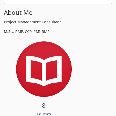
About Me
Project Management Consultant
M.Sc., PMP, CCP, PMI-RMP
8
Courses