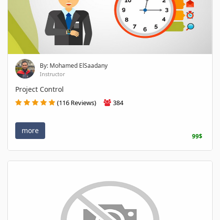
By: Mohamed ElSaadany
Instructor
Project Control
(116 Reviews)
384
more
99$