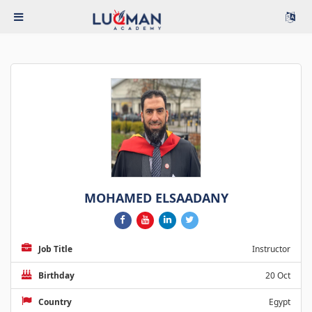
MOHAMED ELSAADANY
Job Title
Instructor
Birthday
20 Oct
Country
Egypt