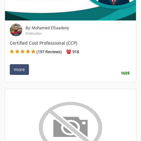
By: Mohamed ElSaadany
Instructor
Certified Cost Professional (CCP)
(197 Reviews)
918
more
160$