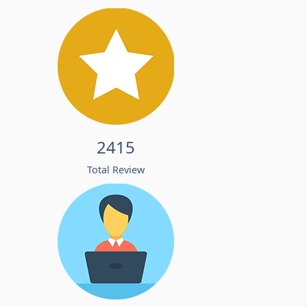
2415
Total Review