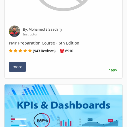
By: Mohamed ElSaadany
Instructor
PMP Preparation Course - 6th Edition
(943 Reviews)
6910
more
160$