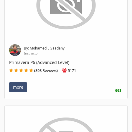
By: Mohamed ElSaadany
Instructor
Primavera P6 (Advanced Level)
(398 Reviews)
5171
more
99$