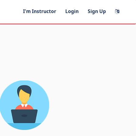
I'm Instructor
Login
Sign Up