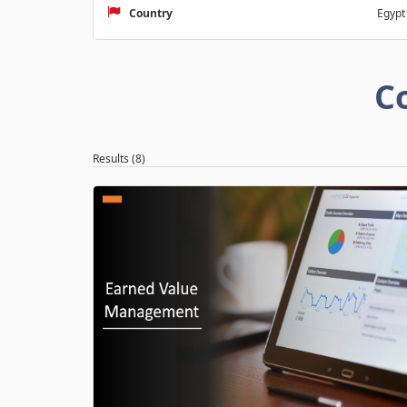
Country
Egypt
C
Results (8)