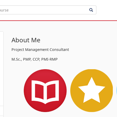
About Me
Project Management Consultant
M.Sc., PMP, CCP, PMI-RMP