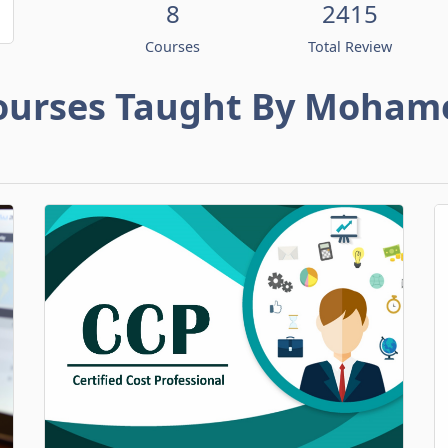
8
2415
Courses
Total Review
ourses Taught By Moham