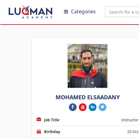
Categories
MOHAMED ELSAADANY
Job Title
Instructor
Birthday
20 Oct