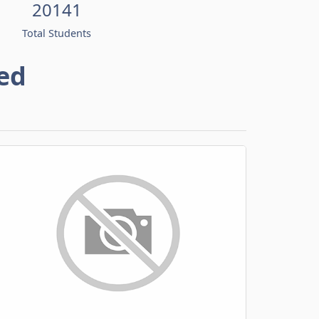
20141
Total Students
ed