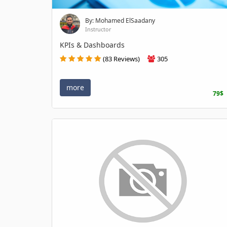
By: Mohamed ElSaadany
Instructor
KPIs & Dashboards
(83 Reviews)
305
more
79$