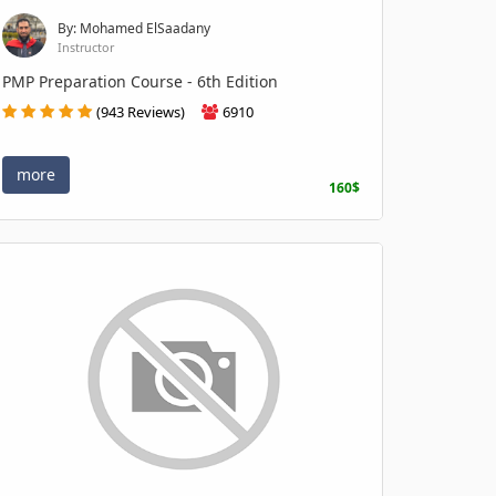
By: Mohamed ElSaadany
Instructor
PMP Preparation Course - 6th Edition
(943 Reviews)
6910
more
160$