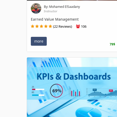
By: Mohamed ElSaadany
Instructor
Earned Value Management
(22 Reviews)
106
more
79$