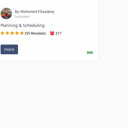
By: Mohamed ElSaadany
Instructor
Planning & Scheduling
(55 Reviews)
217
more
99$