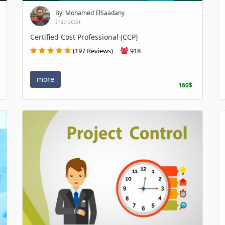
By: Mohamed ElSaadany
Instructor
Certified Cost Professional (CCP)
(197 Reviews)
918
more
160$