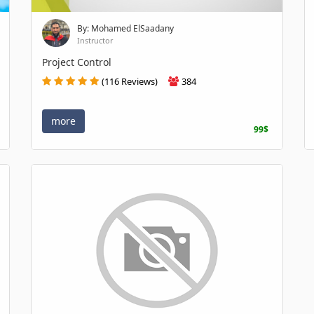
By: Mohamed ElSaadany
Instructor
Project Control
(116 Reviews)
384
more
99$