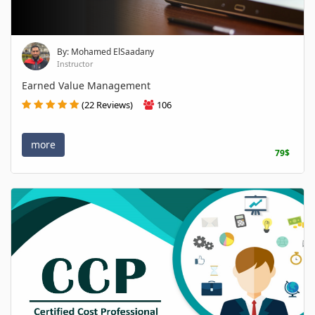
By: Mohamed ElSaadany
Instructor
Earned Value Management
(22 Reviews)
106
more
79$