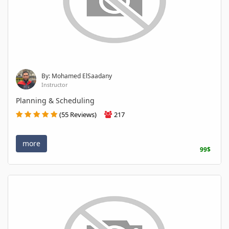
By: Mohamed ElSaadany
Instructor
Planning & Scheduling
(55 Reviews)
217
more
99$