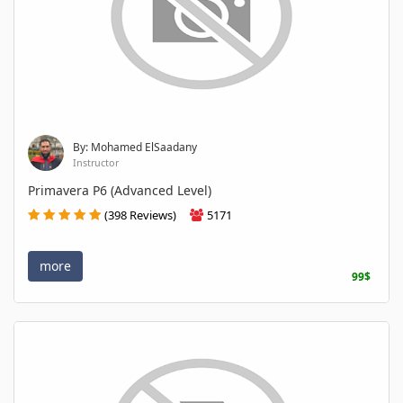
By: Mohamed ElSaadany
Instructor
Primavera P6 (Advanced Level)
(398 Reviews)
5171
more
99$