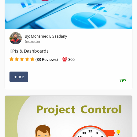
By: Mohamed ElSaadany
Instructor
KPIs & Dashboards
(83 Reviews)
305
more
79$