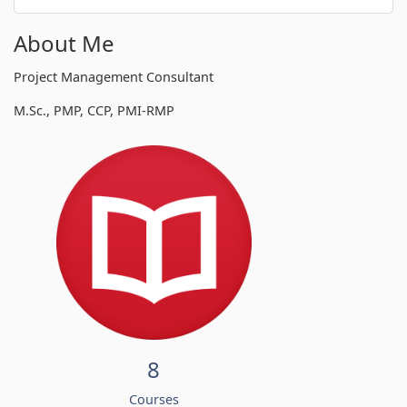
About Me
Project Management Consultant
M.Sc., PMP, CCP, PMI-RMP
8
Courses