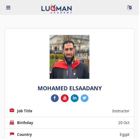
MOHAMED ELSAADANY
Job Title
Instructor
Birthday
20 Oct
Country
Egypt