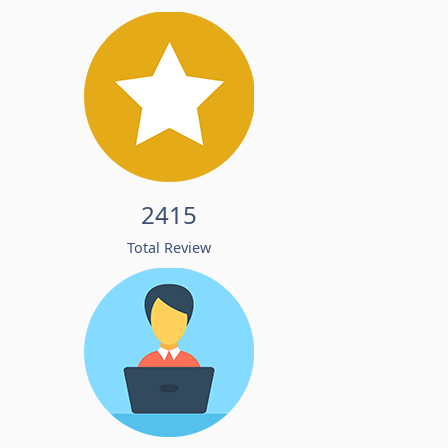
2415
Total Review