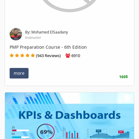
By: Mohamed ElSaadany
Instructor
PMP Preparation Course - 6th Edition
(943 Reviews)
6910
more
160$