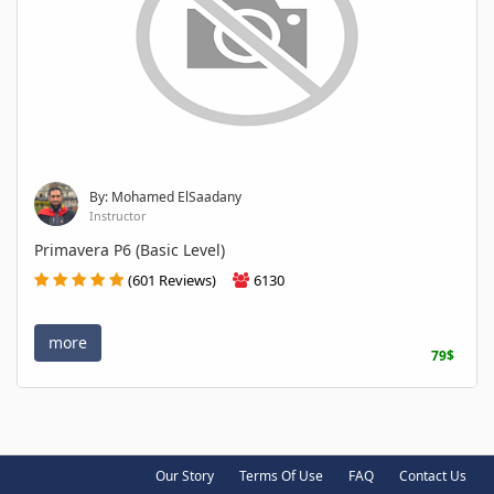
By: Mohamed ElSaadany
Instructor
Primavera P6 (Basic Level)
(601 Reviews)
6130
more
79$
Our Story
Terms Of Use
FAQ
Contact Us