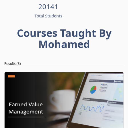
20141
Total Students
Courses Taught By
Mohamed
Results (8)