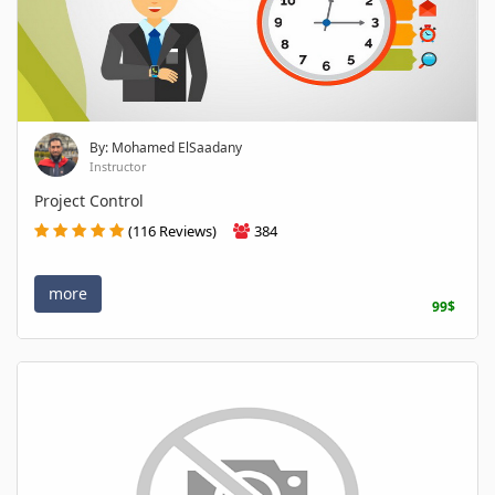
By: Mohamed ElSaadany
Instructor
Project Control
(116 Reviews)
384
more
99$