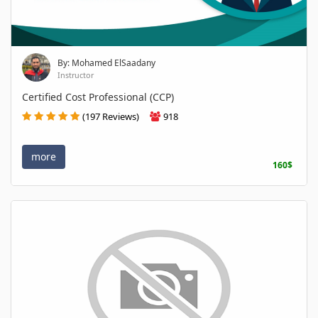
By: Mohamed ElSaadany
Instructor
Certified Cost Professional (CCP)
(197 Reviews)
918
more
160$