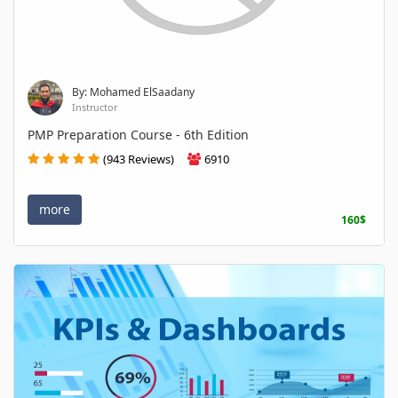
By: Mohamed ElSaadany
Instructor
PMP Preparation Course - 6th Edition
(943 Reviews)
6910
more
160$