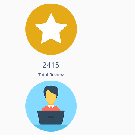
2415
Total Review