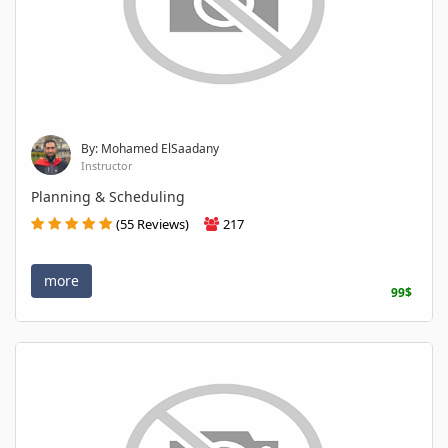
By: Mohamed ElSaadany
Instructor
Planning & Scheduling
(55 Reviews)
217
more
99$