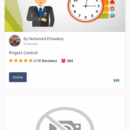
By: Mohamed ElSaadany
Instructor
Project Control
(116 Reviews)
384
more
99$