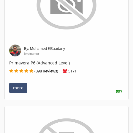
By: Mohamed ElSaadany
Instructor
Primavera P6 (Advanced Level)
(398 Reviews)
5171
more
99$