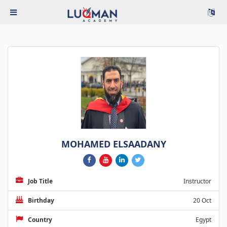
MOHAMED ELSAADANY
Job Title
Instructor
Birthday
20 Oct
Country
Egypt