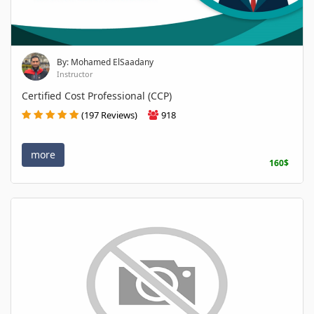
By: Mohamed ElSaadany
Instructor
Certified Cost Professional (CCP)
(197 Reviews)
918
more
160$