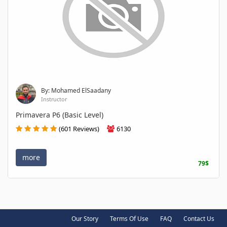
By: Mohamed ElSaadany
Instructor
Primavera P6 (Basic Level)
(601 Reviews)
6130
more
79$
Our Story
Terms Of Use
FAQ
Contact Us