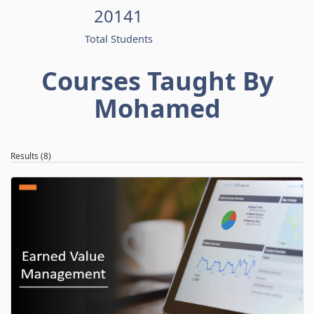
20141
Total Students
Courses Taught By
Mohamed
Results (8)