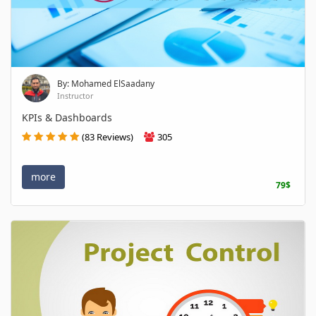
By: Mohamed ElSaadany
Instructor
KPIs & Dashboards
(83 Reviews)
305
more
79$