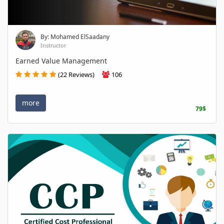
By: Mohamed ElSaadany
Instructor
Earned Value Management
(22 Reviews)
106
more
79$