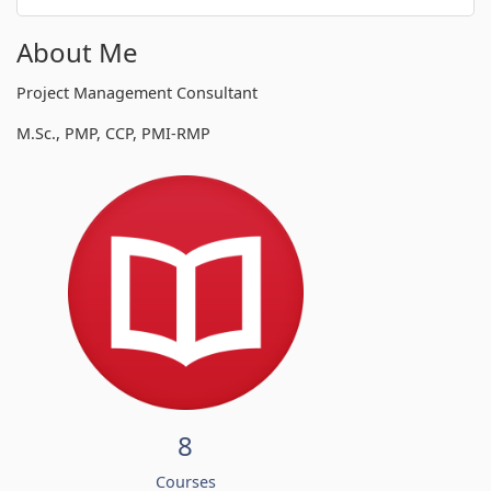
About Me
Project Management Consultant
M.Sc., PMP, CCP, PMI-RMP
8
Courses