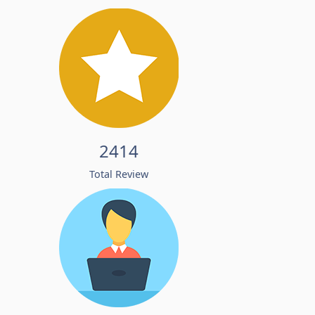
2414
Total Review