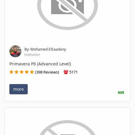
By: Mohamed ElSaadany
Instructor
Primavera P6 (Advanced Level)
(398 Reviews)
5171
more
99$