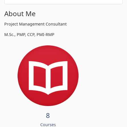
About Me
Project Management Consultant
M.Sc., PMP, CCP, PMI-RMP
8
Courses