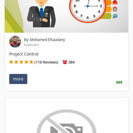
By: Mohamed ElSaadany
Instructor
Project Control
(116 Reviews)
384
more
99$