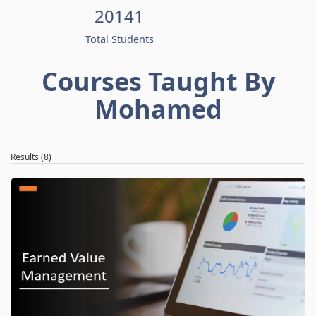
20141
Total Students
Courses Taught By
Mohamed
Results (8)