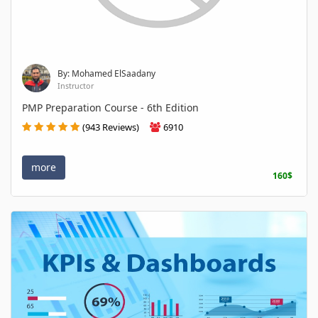
By: Mohamed ElSaadany
Instructor
PMP Preparation Course - 6th Edition
(943 Reviews)
6910
more
160$