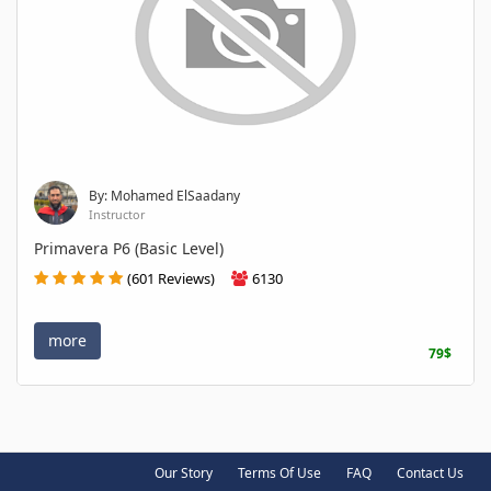
By: Mohamed ElSaadany
Instructor
Primavera P6 (Basic Level)
(601 Reviews)
6130
more
79$
Our Story
Terms Of Use
FAQ
Contact Us