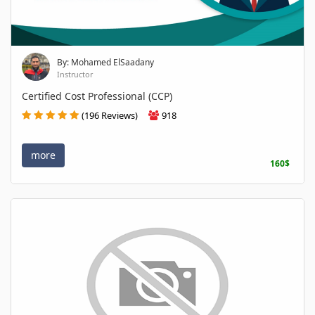
By: Mohamed ElSaadany
Instructor
Certified Cost Professional (CCP)
(196 Reviews)
918
more
160$