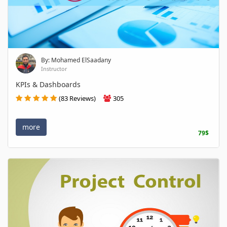
By: Mohamed ElSaadany
Instructor
KPIs & Dashboards
(83 Reviews)
305
more
79$