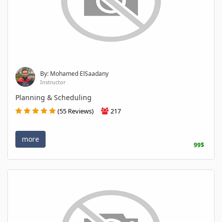
By: Mohamed ElSaadany
Instructor
Planning & Scheduling
(55 Reviews)
217
more
99$