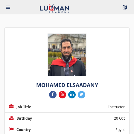
MOHAMED ELSAADANY
Job Title
Instructor
Birthday
20 Oct
Country
Egypt