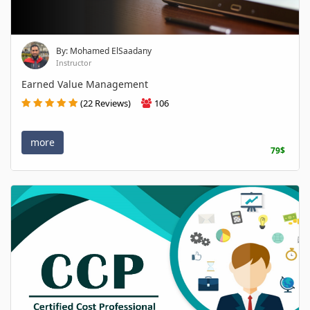
By: Mohamed ElSaadany
Instructor
Earned Value Management
(22 Reviews)
106
more
79$