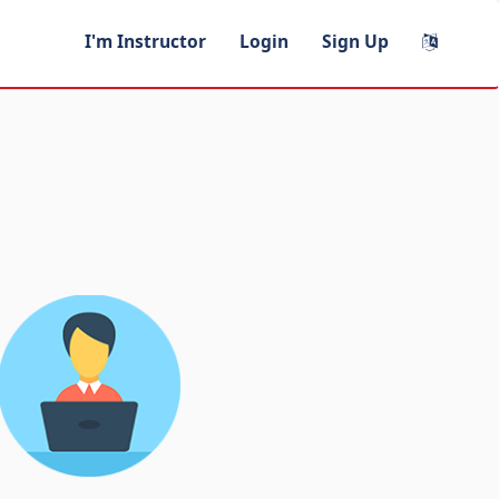
I'm Instructor
Login
Sign Up