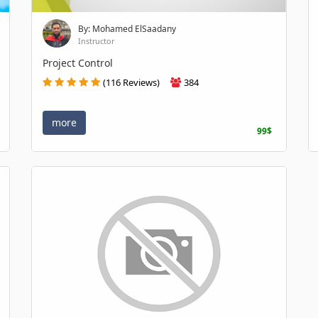
By: Mohamed ElSaadany
Instructor
Project Control
(116 Reviews)
384
more
99$