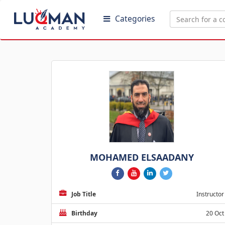
Categories
MOHAMED ELSAADANY
Job Title
Instructor
Birthday
20 Oct