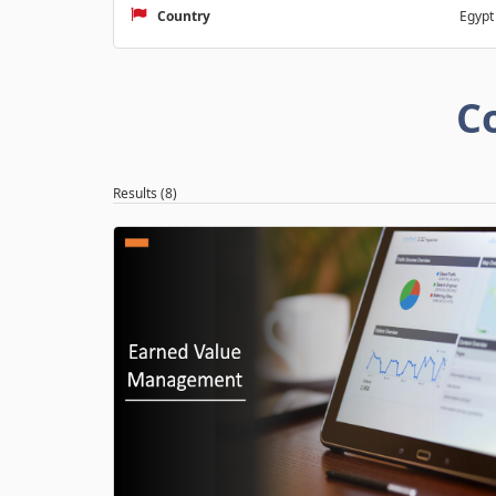
Country
Egypt
C
Results (8)