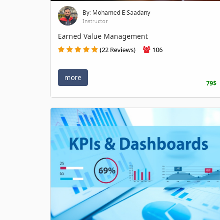
By: Mohamed ElSaadany
Instructor
Earned Value Management
(22 Reviews)
106
more
79$