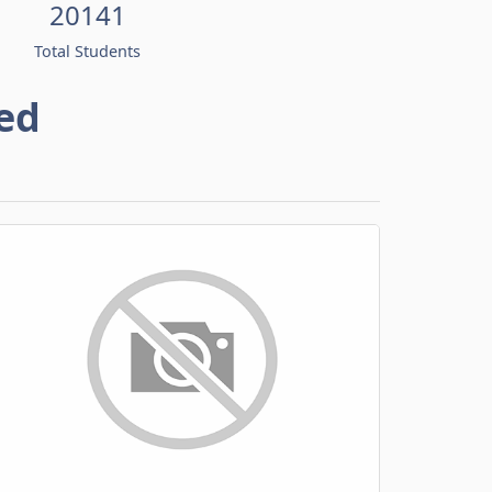
20141
Total Students
ed