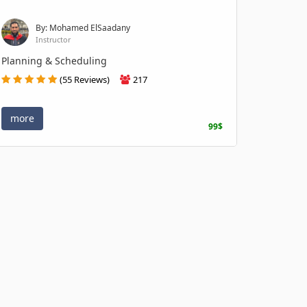
By: Mohamed ElSaadany
Instructor
Planning & Scheduling
(55 Reviews)
217
more
99$