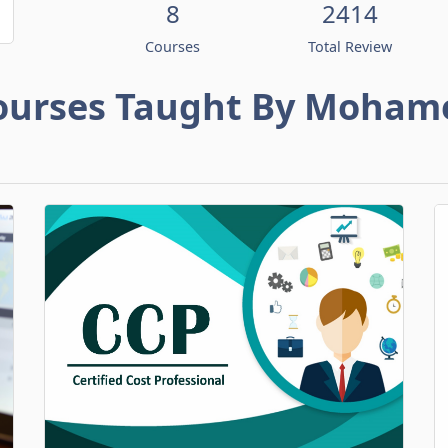
8
2414
Courses
Total Review
ourses Taught By Moham