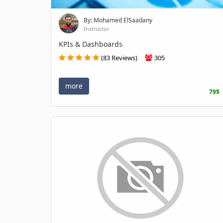
By: Mohamed ElSaadany
Instructor
KPIs & Dashboards
(83 Reviews)
305
more
79$