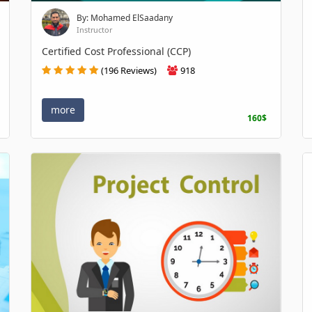
By: Mohamed ElSaadany
Instructor
Certified Cost Professional (CCP)
(196 Reviews)
918
more
160$