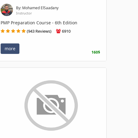
By: Mohamed ElSaadany
Instructor
PMP Preparation Course - 6th Edition
(943 Reviews)
6910
more
160$