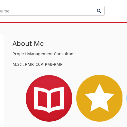
About Me
Project Management Consultant
M.Sc., PMP, CCP, PMI-RMP