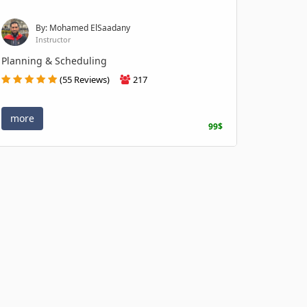
By: Mohamed ElSaadany
Instructor
Planning & Scheduling
(55 Reviews)
217
more
99$