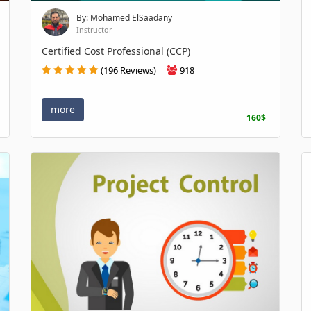
By: Mohamed ElSaadany
Instructor
Certified Cost Professional (CCP)
(196 Reviews)
918
more
160$