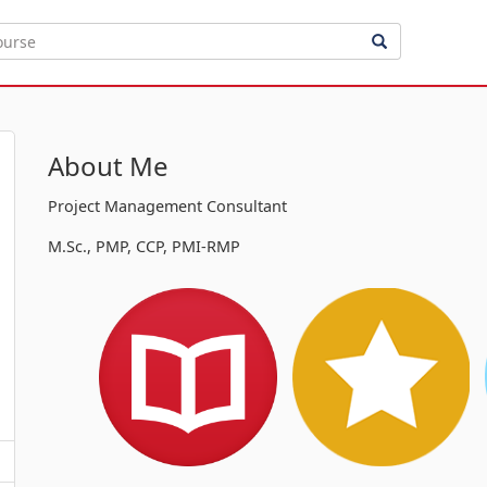
About Me
Project Management Consultant
M.Sc., PMP, CCP, PMI-RMP