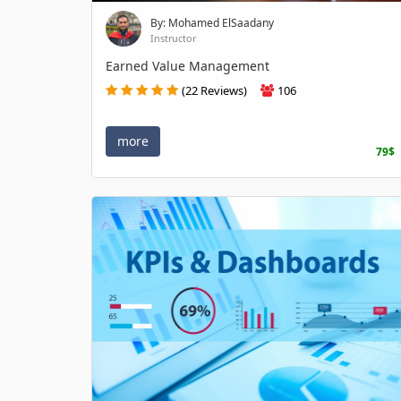
By: Mohamed ElSaadany
Instructor
Earned Value Management
(22 Reviews)
106
more
79$