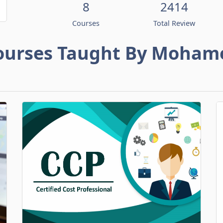
8
2414
Courses
Total Review
ourses Taught By Moham