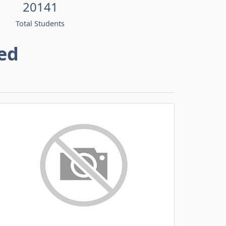
20141
Total Students
ed