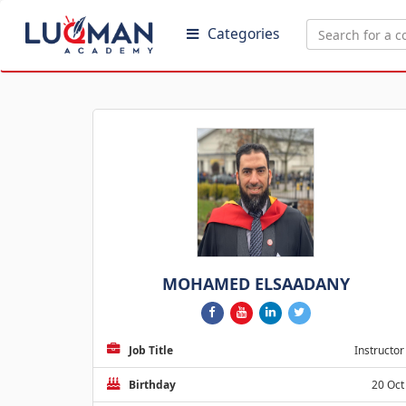
Categories
MOHAMED ELSAADANY
Job Title
Instructor
Birthday
20 Oct