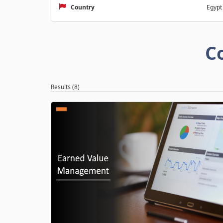
Country
Egypt
C
Results (8)