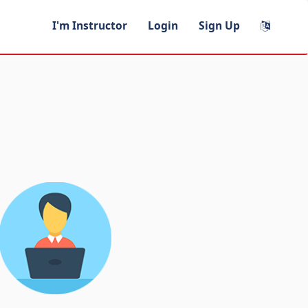
I'm Instructor
Login
Sign Up