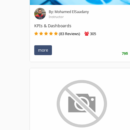
By: Mohamed ElSaadany
Instructor
KPIs & Dashboards
(83 Reviews)
305
more
79$