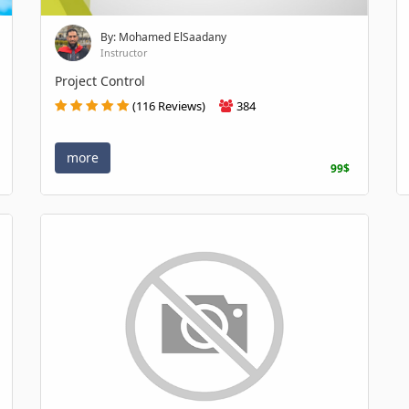
By: Mohamed ElSaadany
Instructor
Project Control
(116 Reviews)
384
more
99$