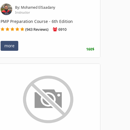
By: Mohamed ElSaadany
Instructor
PMP Preparation Course - 6th Edition
(943 Reviews)
6910
more
160$