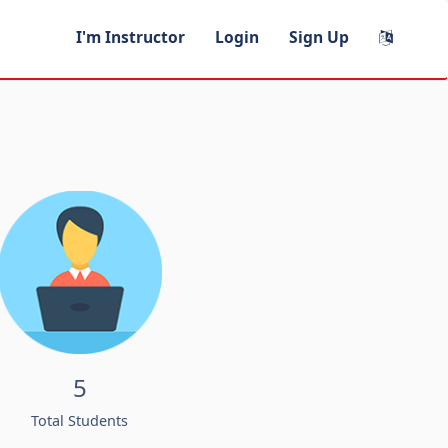
I'm Instructor
Login
Sign Up
5
Total Students