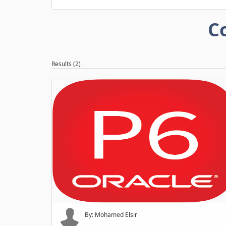
C
Results (2)
By: Mohamed Elsir