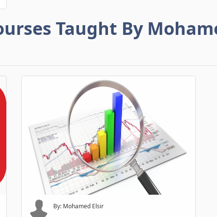
ourses Taught By Moham
By: Mohamed Elsir