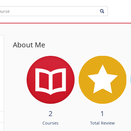
About Me
2
1
Courses
Total Review