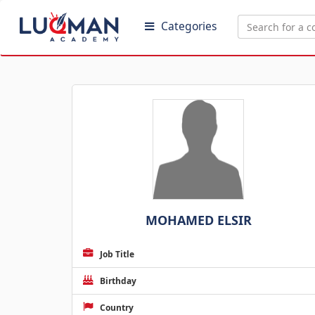
Categories
MOHAMED ELSIR
Job Title
Birthday
Country