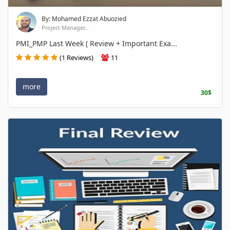
By: Mohamed Ezzat Abuozied
Project Manager...
PMI_PMP Last Week ( Review + Important Exa...
(1 Reviews)
11
more
30$