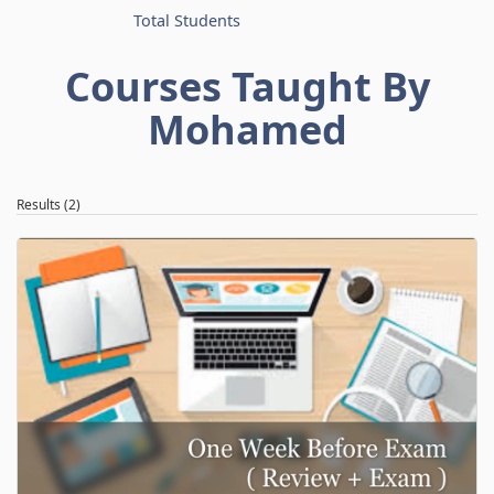
Total Students
Courses Taught By
Mohamed
Results (2)