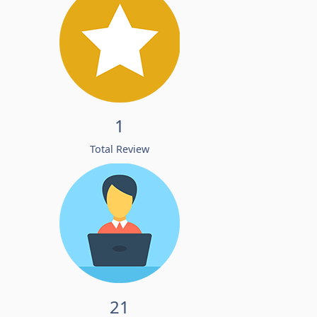
1
Total Review
21