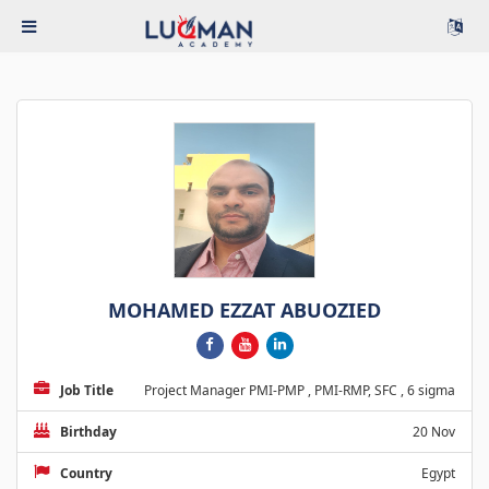
MOHAMED EZZAT ABUOZIED
Job Title
Project Manager PMI-PMP , PMI-RMP, SFC , 6 sigma
Birthday
20 Nov
Country
Egypt