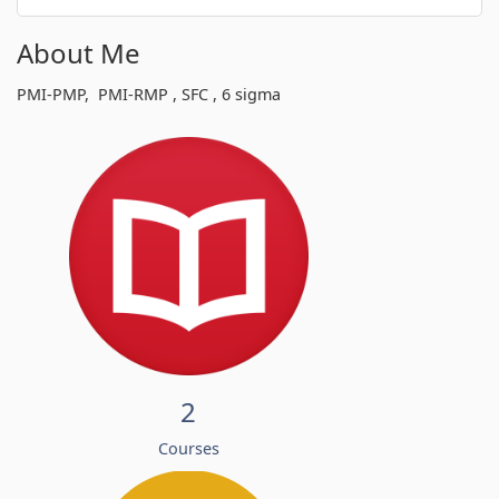
About Me
PMI-PMP, PMI-RMP , SFC , 6 sigma
2
Courses