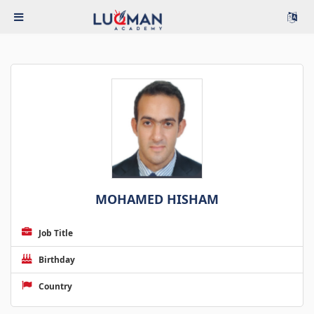
MOHAMED HISHAM
Job Title
Birthday
Country