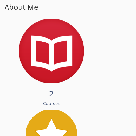
About Me
2
Courses