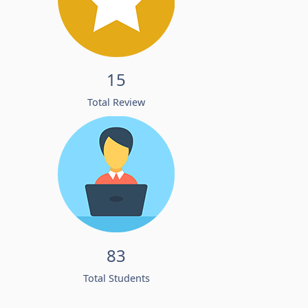
15
Total Review
83
Total Students