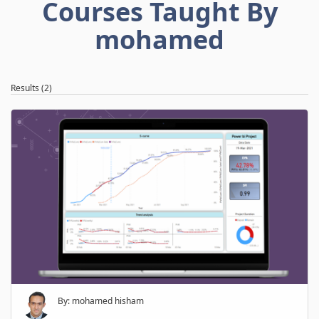
Courses Taught By
mohamed
Results (2)
By: mohamed hisham