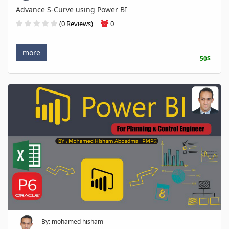
Advance S-Curve using Power BI
(0 Reviews)
0
more
50$
By: mohamed hisham