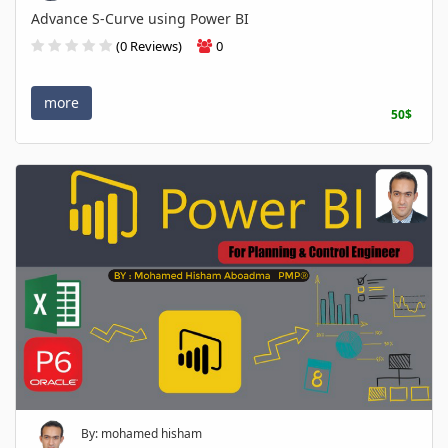
Advance S-Curve using Power BI
(0 Reviews)
0
more
50$
By: mohamed hisham