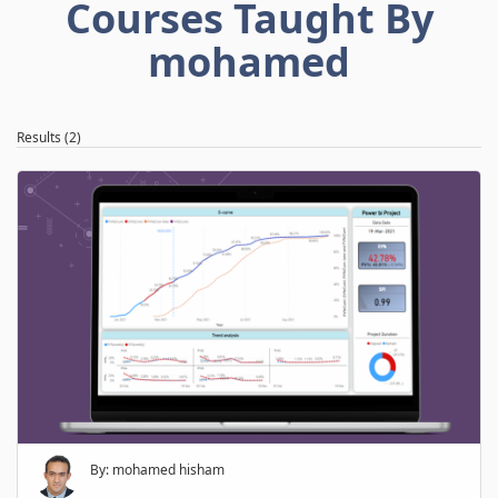
Courses Taught By
mohamed
Results (2)
By: mohamed hisham