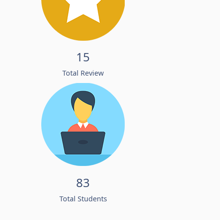
15
Total Review
83
Total Students