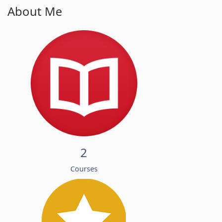
About Me
2
Courses