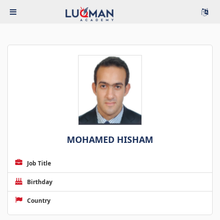
MOHAMED HISHAM
Job Title
Birthday
Country