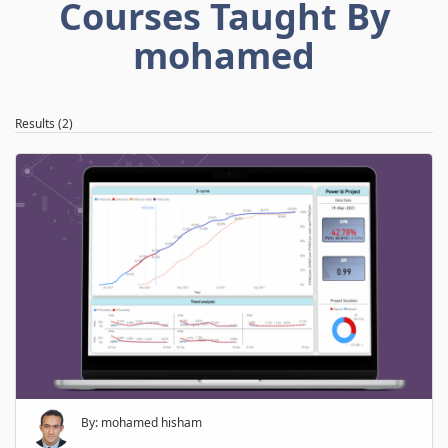
Courses Taught By
mohamed
Results (2)
By: mohamed hisham