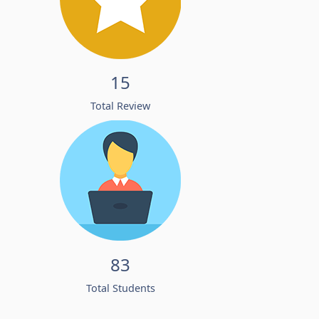
15
Total Review
83
Total Students