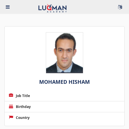
MOHAMED HISHAM
Job Title
Birthday
Country