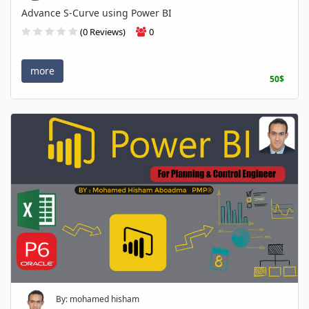
Advance S-Curve using Power BI
(0 Reviews)
0
more
50$
By: mohamed hisham