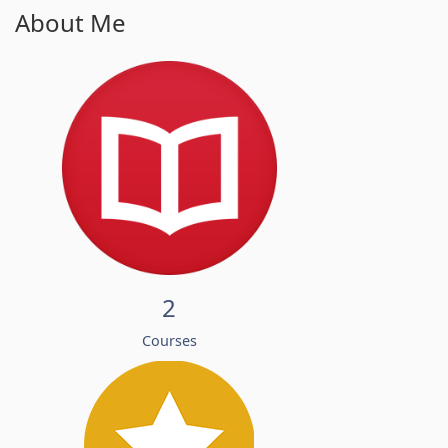
About Me
2
Courses