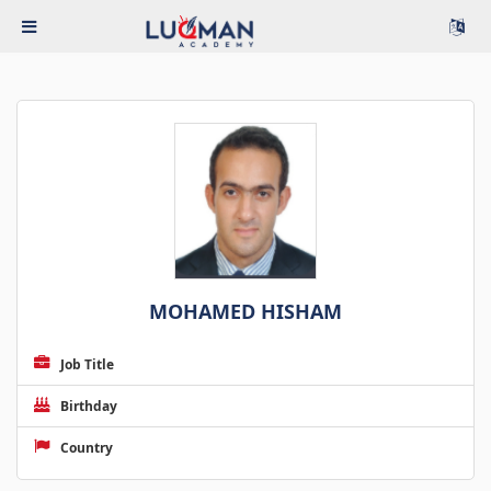
MOHAMED HISHAM
Job Title
Birthday
Country