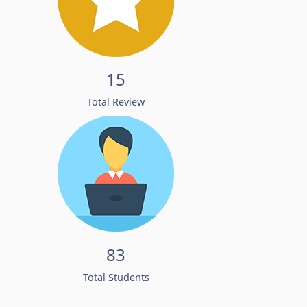
15
Total Review
83
Total Students