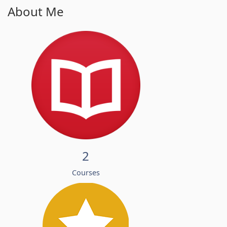
About Me
2
Courses