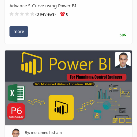
Advance S-Curve using Power BI
(0 Reviews)
0
more
50$
By: mohamed hisham