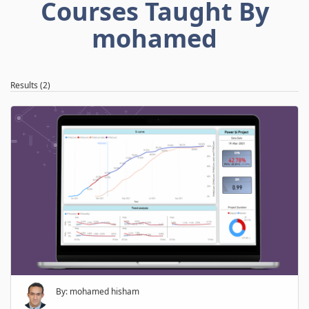
Courses Taught By
mohamed
Results (2)
By: mohamed hisham