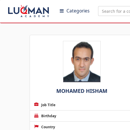
Categories
MOHAMED HISHAM
Job Title
Birthday
Country