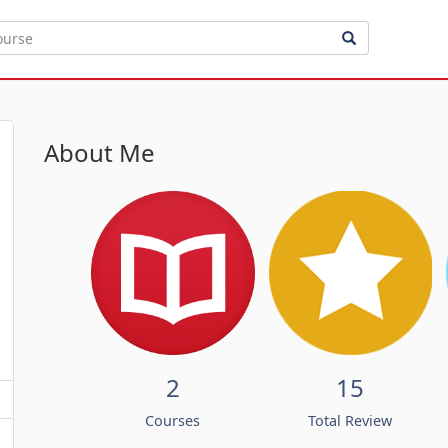
About Me
2
15
Courses
Total Review