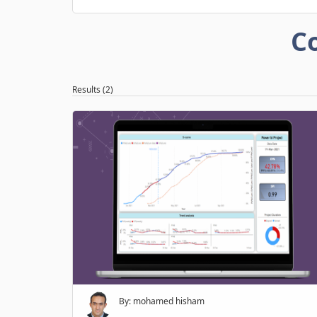
C
Results (2)
By: mohamed hisham