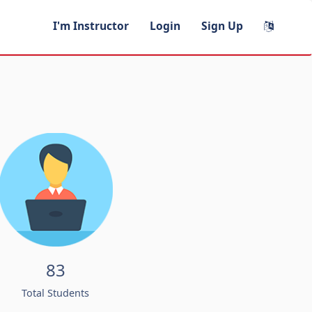
I'm Instructor
Login
Sign Up
83
Total Students