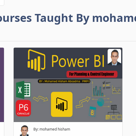
ourses Taught By moham
By: mohamed hisham