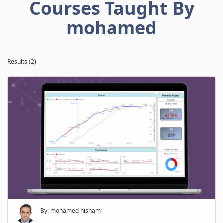
Courses Taught By
mohamed
Results (2)
By: mohamed hisham