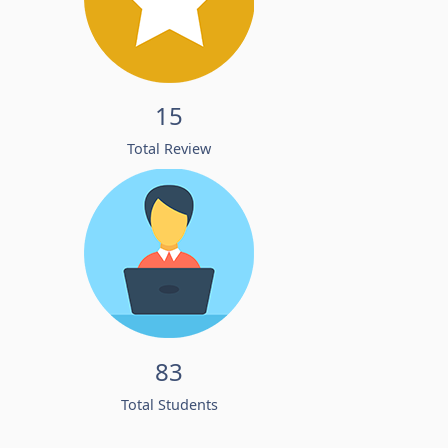
15
Total Review
83
Total Students