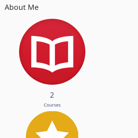
About Me
2
Courses