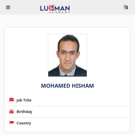
MOHAMED HISHAM
Job Title
Birthday
Country