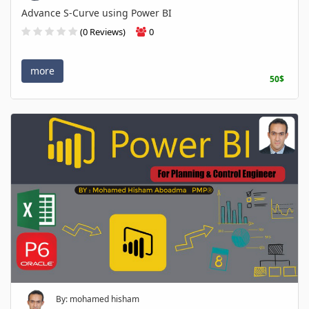
Advance S-Curve using Power BI
(0 Reviews)
0
more
50$
By: mohamed hisham