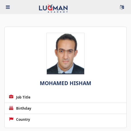
MOHAMED HISHAM
Job Title
Birthday
Country