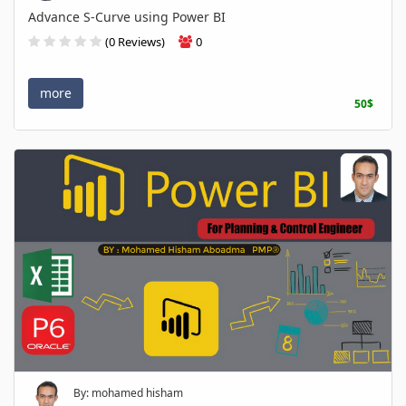
Advance S-Curve using Power BI
(0 Reviews)
0
more
50$
By: mohamed hisham