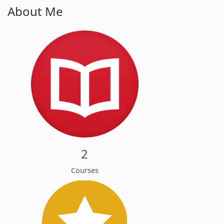
About Me
2
Courses