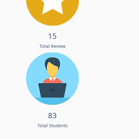
15
Total Review
83
Total Students