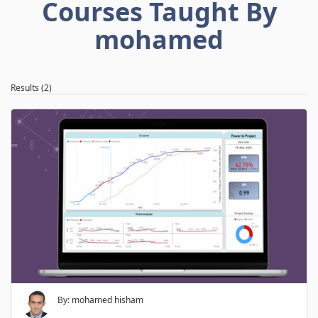
Courses Taught By
mohamed
Results (2)
By: mohamed hisham