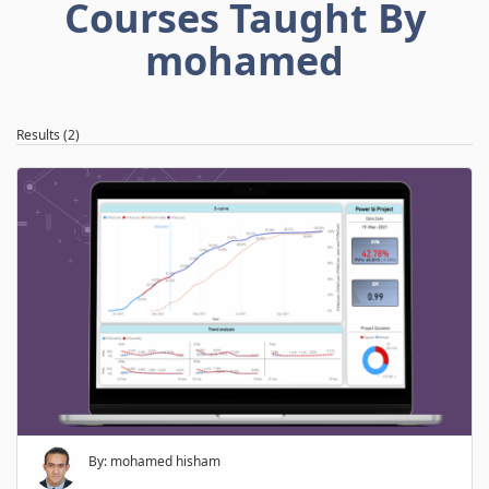
Courses Taught By
mohamed
Results (2)
By: mohamed hisham