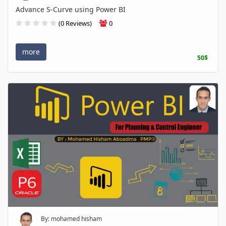
Advance S-Curve using Power BI
(0 Reviews)
0
more
50$
By: mohamed hisham