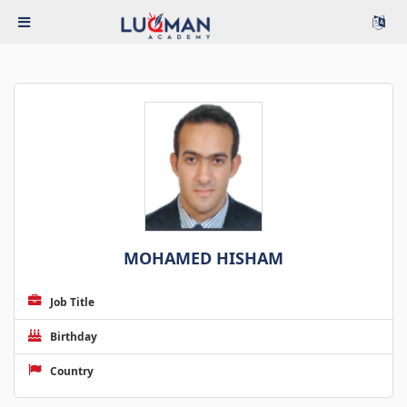
MOHAMED HISHAM
Job Title
Birthday
Country