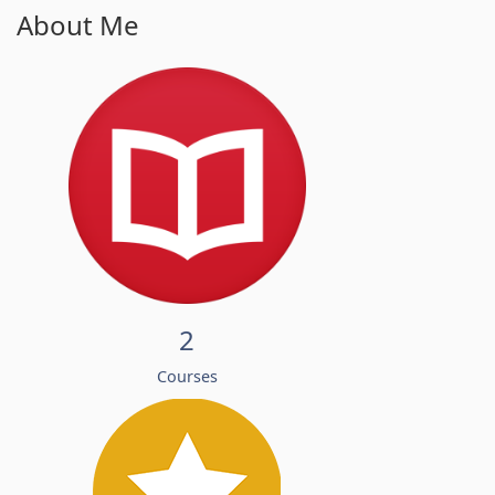
About Me
2
Courses