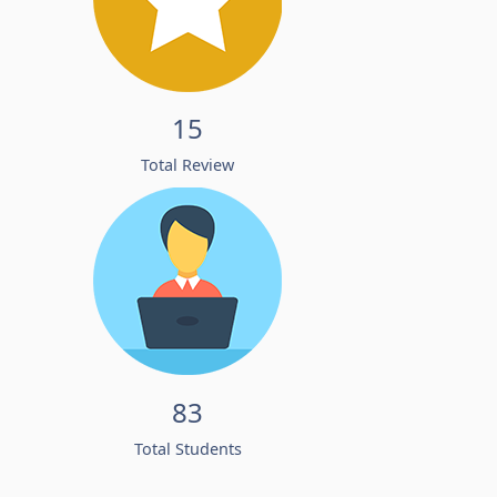
15
Total Review
83
Total Students