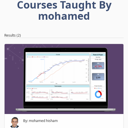
Courses Taught By
mohamed
Results (2)
By: mohamed hisham