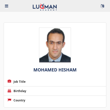
MOHAMED HISHAM
Job Title
Birthday
Country