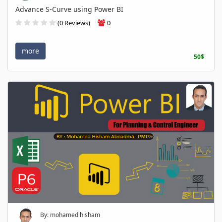
Advance S-Curve using Power BI
(0 Reviews)
0
more
50$
By: mohamed hisham