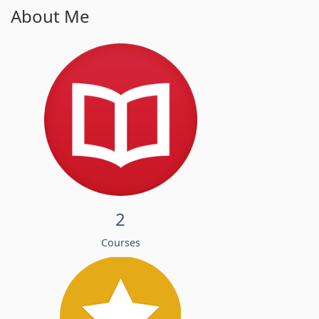
About Me
2
Courses