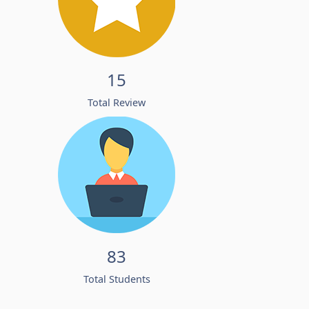
15
Total Review
83
Total Students