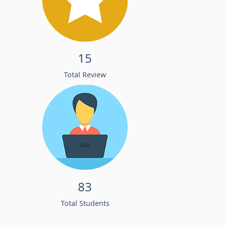
15
Total Review
83
Total Students