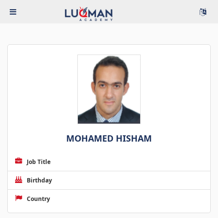
MOHAMED HISHAM
Job Title
Birthday
Country