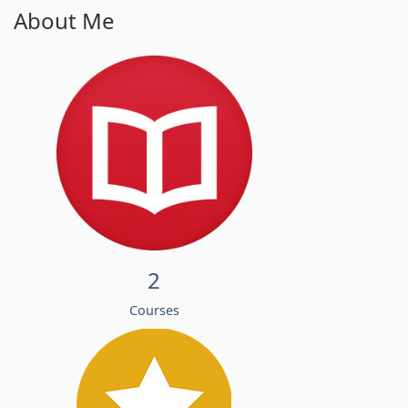
About Me
2
Courses