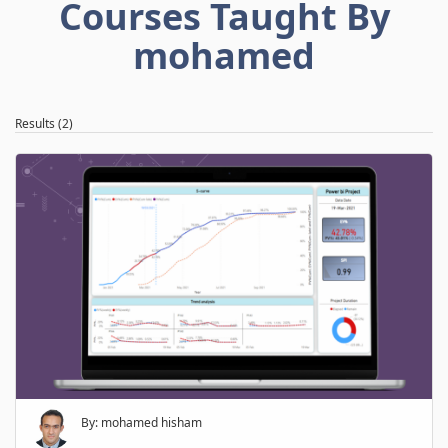
Courses Taught By
mohamed
Results (2)
By: mohamed hisham