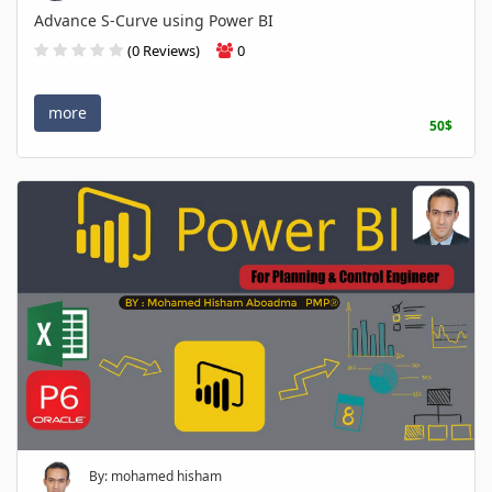
Advance S-Curve using Power BI
(0 Reviews)
0
more
50$
By: mohamed hisham