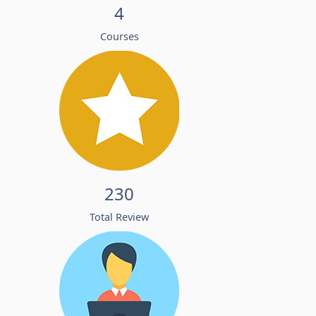
4
Courses
230
Total Review