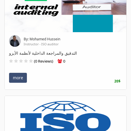
By: Mohamed Hussein
Instructor - ISO auditor
التدقيق والمراجعة الداخلية لأنظمة الأيزو
(0 Reviews)
0
more
20$