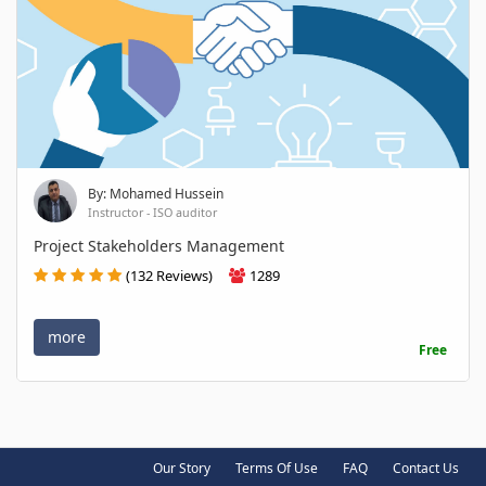
By: Mohamed Hussein
Instructor - ISO auditor
Project Stakeholders Management
(132 Reviews)
1289
more
Free
Our Story
Terms Of Use
FAQ
Contact Us