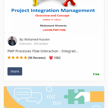
By: Mohamed Hussein
Instructor - ISO auditor
PMP Processes Flow Interaction - Integrati...
(96 Reviews)
1062
more
Free