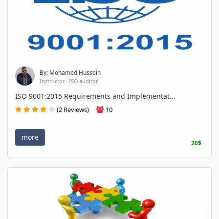
By: Mohamed Hussein
Instructor - ISO auditor
ISO 9001:2015 Requirements and Implementat...
(2 Reviews)
10
more
20$