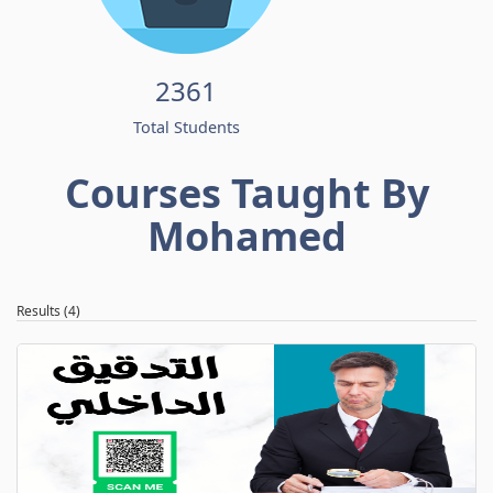
2361
Total Students
Courses Taught By
Mohamed
Results (4)