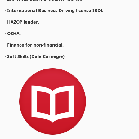
·
International Business Driving license IBDL
·
HAZOP leader.
·
OSHA.
·
Finance for non-financial.
·
Soft Skills (Dale Carnegie)