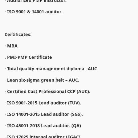
·
Authorized PMP instructor.
·
ISO 9001 & 14001 auditor.
Certificates:
· MBA
. PMI-PMP Certificate
·
Total quality management diploma –AUC
·
Lean six-sigma green belt – AUC.
·
Certified Cost Professional CCP (AUC).
·
ISO 9001-2015 Lead auditor (TUV).
·
ISO 14001-2015 Lead auditor (SGS).
·
ISO 45001-2018 Lead auditor. (QA)
·
ISO 17025 internal auditor (EGAC).