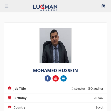
MOHAMED HUSSEIN
Job Title
Instructor - ISO auditor
Birthday
20 Nov
Country
Egypt