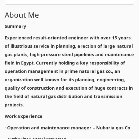
About Me
Summary
Experienced result-oriented engineer with over 15 years
of illustrious service in planning, erection of large natural
gas plants, high-pressure steel pipelines and maintenance
field in Egypt. Currently holding a key responsibility of
operation management in prime natural gas co., an
organization well known for its planning, engineering,
quality of construction and execution of huge contracts in
the field of natural gas distribution and transmission
projects.
Work Experience
·
Operation and maintenance manager – Nubaria gas Co.