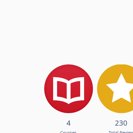
4
230
Courses
Total Revie