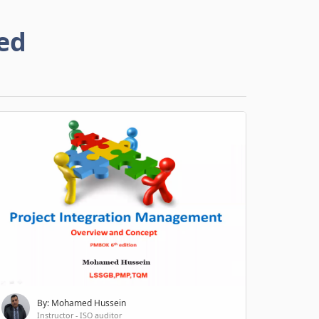
ed
By: Mohamed Hussein
Instructor - ISO auditor