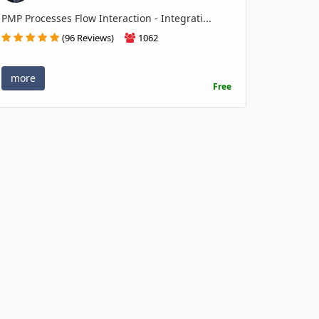
PMP Processes Flow Interaction - Integrati...
(96 Reviews)
1062
more
Free