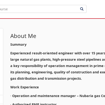
About Me
Summary
Experienced result-oriented engineer with over 15 years o
large natural gas plants, high-pressure steel pipelines 
a key responsibility of operation management in prime n
its planning, engineering, quality of construction and ex
gas distribution and transmission projects.
Work Experience
·
Operation and maintenance manager – Nubaria gas Co
·
Authorized PMP instructor.