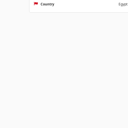
Country
Egypt