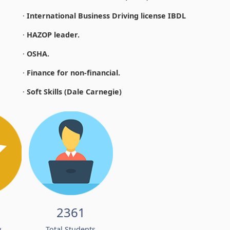
·
International Business Driving license IBDL
·
HAZOP leader.
·
OSHA.
·
Finance for non-financial.
·
Soft Skills (Dale Carnegie)
2361
w
Total Students