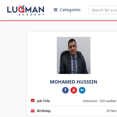
Categories
MOHAMED HUSSEIN
Job Title
Instructor - ISO auditor
Birthday
20 Nov