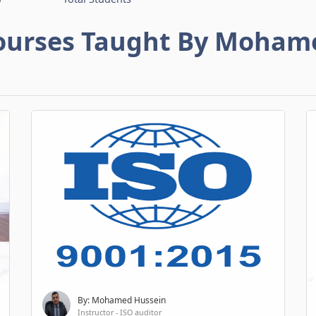
ourses Taught By Moham
By: Mohamed Hussein
Instructor - ISO auditor