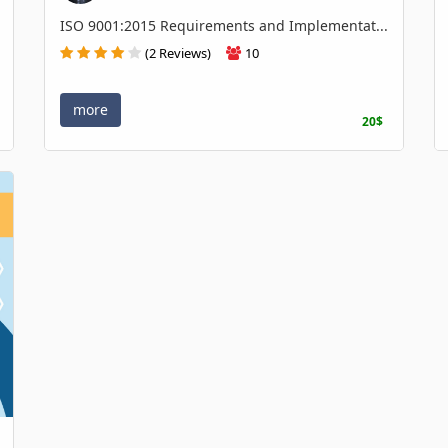
ISO 9001:2015 Requirements and Implementat...
(2 Reviews)
10
more
20$