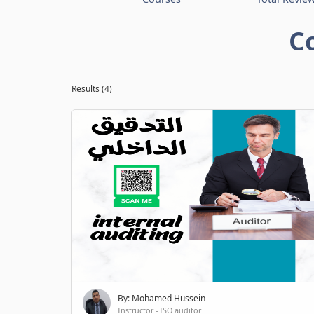
C
Results (4)
By: Mohamed Hussein
Instructor - ISO auditor