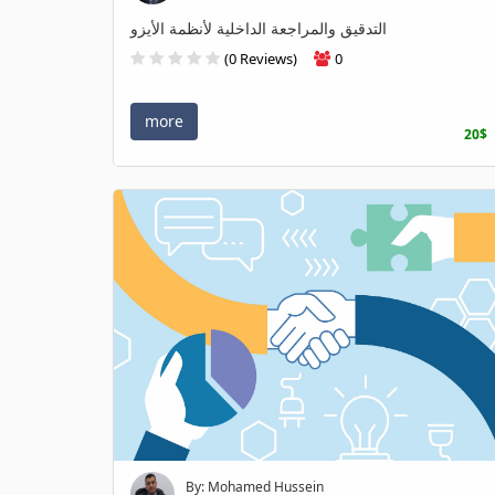
التدقيق والمراجعة الداخلية لأنظمة الأيزو
(0 Reviews)
0
more
20$
By: Mohamed Hussein