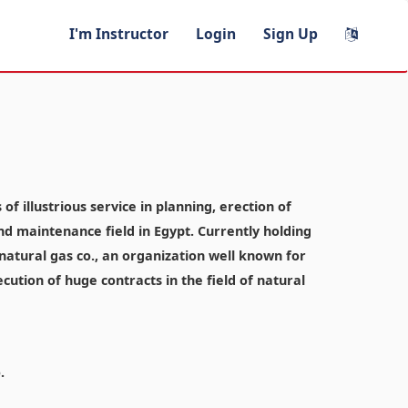
I'm Instructor
Login
Sign Up
f illustrious service in planning, erection of
and maintenance field in Egypt. Currently holding
atural gas co., an organization well known for
ecution of huge contracts in the field of natural
.