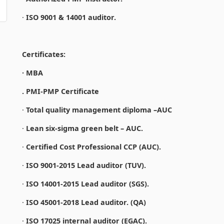
·
ISO 9001 & 14001 auditor.
Certificates:
· MBA
. PMI-PMP Certificate
·
Total quality management diploma –AUC
·
Lean six-sigma green belt – AUC.
·
Certified Cost Professional CCP (AUC).
·
ISO 9001-2015 Lead auditor (TUV).
·
ISO 14001-2015 Lead auditor (SGS).
·
ISO 45001-2018 Lead auditor. (QA)
·
ISO 17025 internal auditor (EGAC).