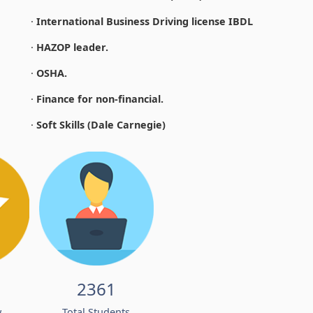
·
International Business Driving license IBDL
·
HAZOP leader.
·
OSHA.
·
Finance for non-financial.
·
Soft Skills (Dale Carnegie)
2361
w
Total Students