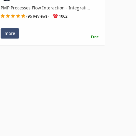
PMP Processes Flow Interaction - Integrati...
(96 Reviews)
1062
more
Free