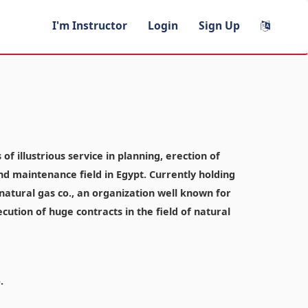
I'm Instructor
Login
Sign Up
f illustrious service in planning, erection of
and maintenance field in Egypt. Currently holding
atural gas co., an organization well known for
ecution of huge contracts in the field of natural
.