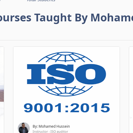
ourses Taught By Moham
By: Mohamed Hussein
Instructor - ISO auditor