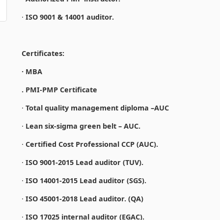
·
ISO 9001 & 14001 auditor.
Certificates:
· MBA
. PMI-PMP Certificate
·
Total quality management diploma –AUC
·
Lean six-sigma green belt – AUC.
·
Certified Cost Professional CCP (AUC).
·
ISO 9001-2015 Lead auditor (TUV).
·
ISO 14001-2015 Lead auditor (SGS).
·
ISO 45001-2018 Lead auditor. (QA)
·
ISO 17025 internal auditor (EGAC).