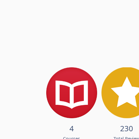
4
230
Courses
Total Revie