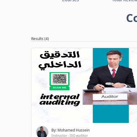
C
Results (4)
By: Mohamed Hussein
Instructor - ISO auditor