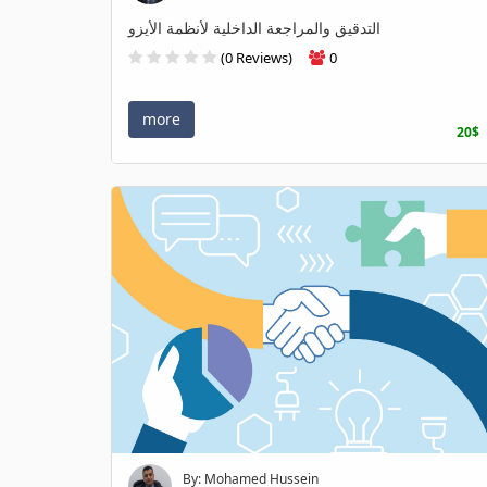
التدقيق والمراجعة الداخلية لأنظمة الأيزو
(0 Reviews)
0
more
20$
By: Mohamed Hussein