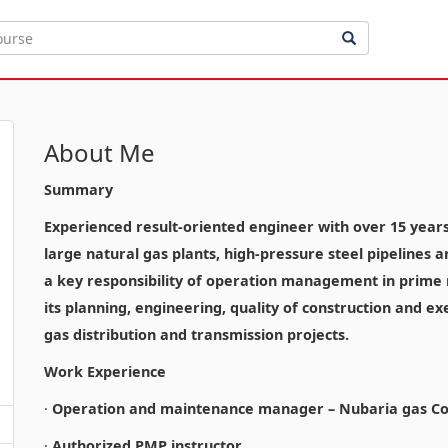
About Me
Summary
Experienced result-oriented engineer with over 15 years o
large natural gas plants, high-pressure steel pipelines 
a key responsibility of operation management in prime n
its planning, engineering, quality of construction and ex
gas distribution and transmission projects.
Work Experience
·
Operation and maintenance manager – Nubaria gas Co
·
Authorized PMP instructor.