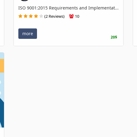
ISO 9001:2015 Requirements and Implementat...
(2 Reviews)
10
more
20$