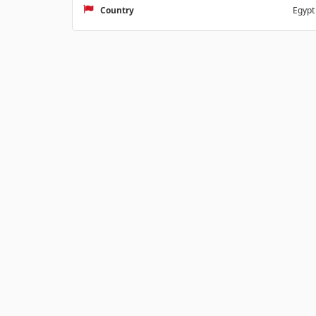
Country
Egypt