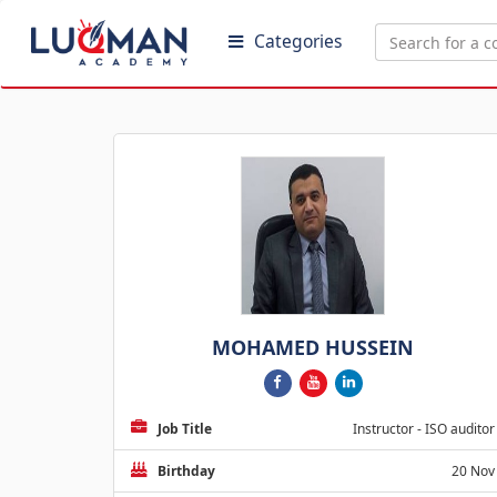
Categories
MOHAMED HUSSEIN
Job Title
Instructor - ISO auditor
Birthday
20 Nov