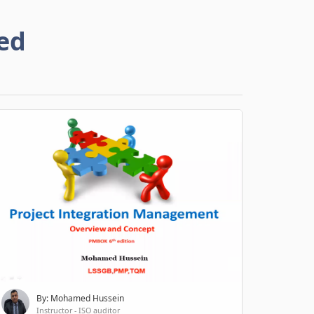
ed
By: Mohamed Hussein
Instructor - ISO auditor