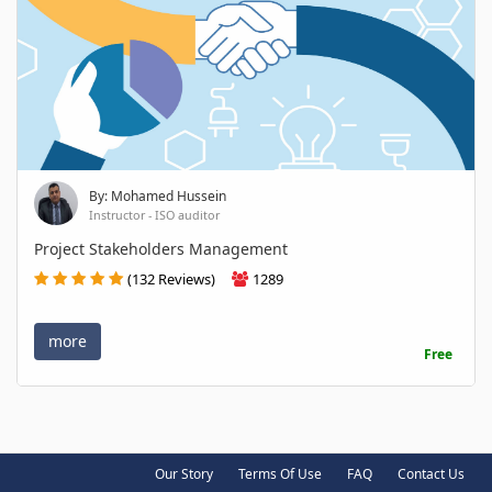
By: Mohamed Hussein
Instructor - ISO auditor
Project Stakeholders Management
(132 Reviews)
1289
more
Free
Our Story
Terms Of Use
FAQ
Contact Us