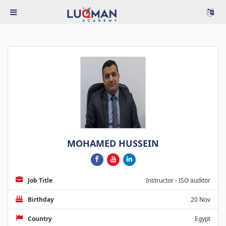
MOHAMED HUSSEIN
Job Title
Instructor - ISO auditor
Birthday
20 Nov
Country
Egypt