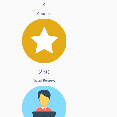
4
Courses
230
Total Review