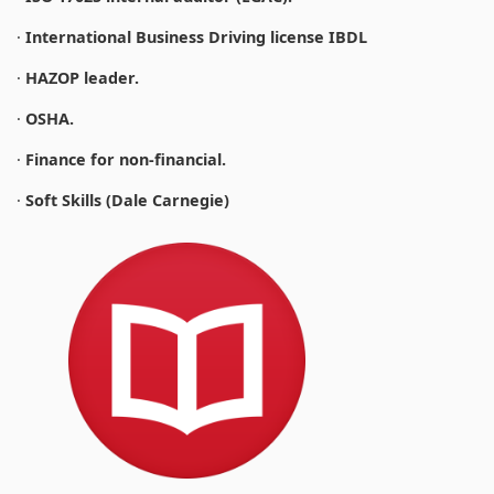
·
International Business Driving license IBDL
·
HAZOP leader.
·
OSHA.
·
Finance for non-financial.
·
Soft Skills (Dale Carnegie)