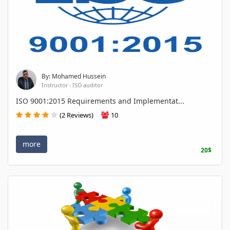
By: Mohamed Hussein
Instructor - ISO auditor
ISO 9001:2015 Requirements and Implementat...
(2 Reviews)
10
more
20$