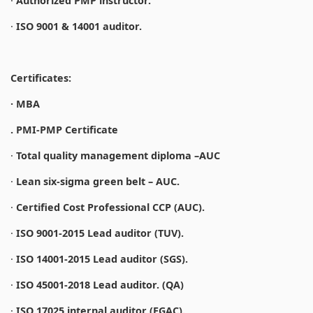
·
Authorized PMP instructor.
·
ISO 9001 & 14001 auditor.
Certificates:
· MBA
. PMI-PMP Certificate
·
Total quality management diploma –AUC
·
Lean six-sigma green belt – AUC.
·
Certified Cost Professional CCP (AUC).
·
ISO 9001-2015 Lead auditor (TUV).
·
ISO 14001-2015 Lead auditor (SGS).
·
ISO 45001-2018 Lead auditor. (QA)
·
ISO 17025 internal auditor (EGAC).