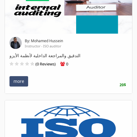
By: Mohamed Hussein
Instructor - ISO auditor
التدقيق والمراجعة الداخلية لأنظمة الأيزو
(0 Reviews)
0
more
20$