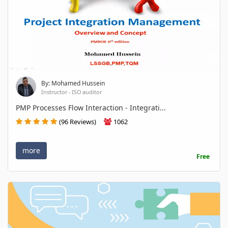
By: Mohamed Hussein
Instructor - ISO auditor
PMP Processes Flow Interaction - Integrati...
(96 Reviews)
1062
more
Free