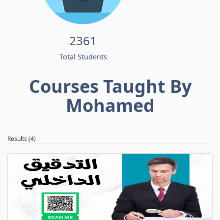
2361
Total Students
Courses Taught By
Mohamed
Results (4)