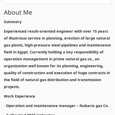
About Me
Summary
Experienced result-oriented engineer with over 15 years
of illustrious service in planning, erection of large natural
gas plants, high-pressure steel pipelines and maintenance
field in Egypt. Currently holding a key responsibility of
operation management in prime natural gas co., an
organization well known for its planning, engineering,
quality of construction and execution of huge contracts in
the field of natural gas distribution and transmission
projects.
Work Experience
·
Operation and maintenance manager – Nubaria gas Co.