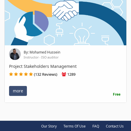
By: Mohamed Hussein
Instructor - ISO auditor
Project Stakeholders Management
(132 Reviews)
1289
more
Free
Our Story
Terms Of Use
FAQ
Contact Us