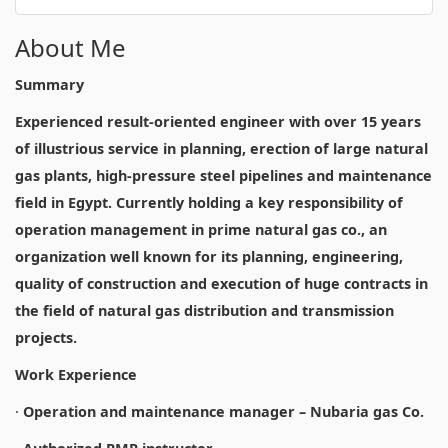
About Me
Summary
Experienced result-oriented engineer with over 15 years
of illustrious service in planning, erection of large natural
gas plants, high-pressure steel pipelines and maintenance
field in Egypt. Currently holding a key responsibility of
operation management in prime natural gas co., an
organization well known for its planning, engineering,
quality of construction and execution of huge contracts in
the field of natural gas distribution and transmission
projects.
Work Experience
·
Operation and maintenance manager – Nubaria gas Co.