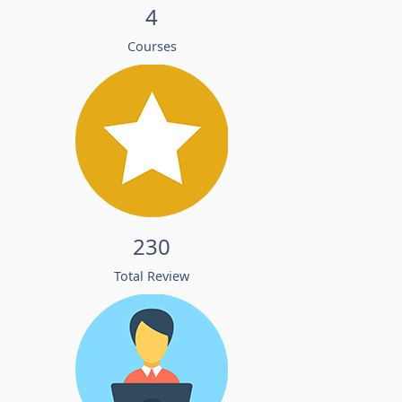
4
Courses
230
Total Review