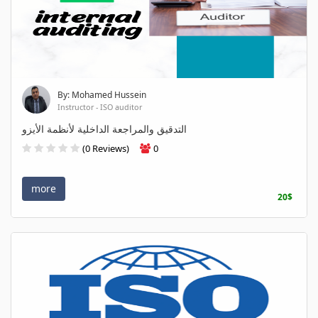
By: Mohamed Hussein
Instructor - ISO auditor
التدقيق والمراجعة الداخلية لأنظمة الأيزو
(0 Reviews)
0
more
20$