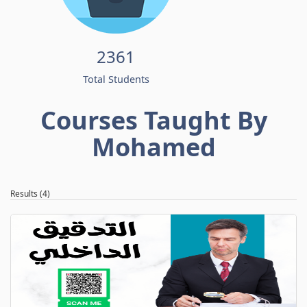
2361
Total Students
Courses Taught By
Mohamed
Results (4)