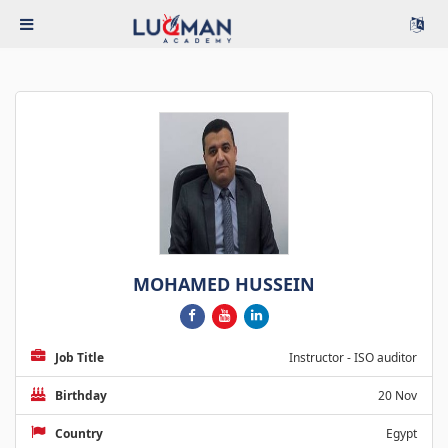
MOHAMED HUSSEIN
Job Title
Instructor - ISO auditor
Birthday
20 Nov
Country
Egypt