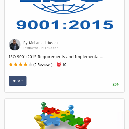
By: Mohamed Hussein
Instructor - ISO auditor
ISO 9001:2015 Requirements and Implementat...
(2 Reviews)
10
more
20$