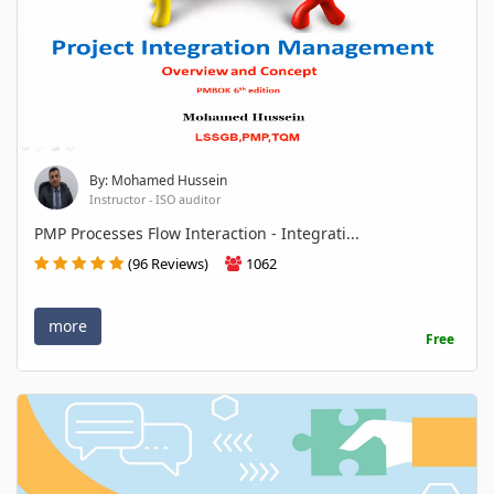
By: Mohamed Hussein
Instructor - ISO auditor
PMP Processes Flow Interaction - Integrati...
(96 Reviews)
1062
more
Free