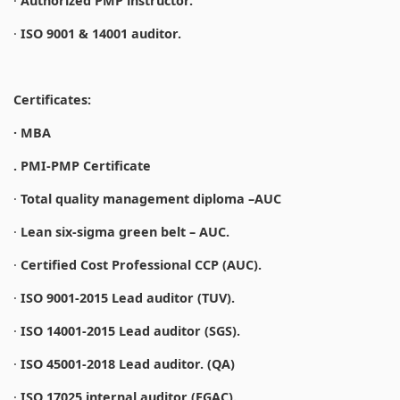
·
Authorized PMP instructor.
·
ISO 9001 & 14001 auditor.
Certificates:
· MBA
. PMI-PMP Certificate
·
Total quality management diploma –AUC
·
Lean six-sigma green belt – AUC.
·
Certified Cost Professional CCP (AUC).
·
ISO 9001-2015 Lead auditor (TUV).
·
ISO 14001-2015 Lead auditor (SGS).
·
ISO 45001-2018 Lead auditor. (QA)
·
ISO 17025 internal auditor (EGAC).