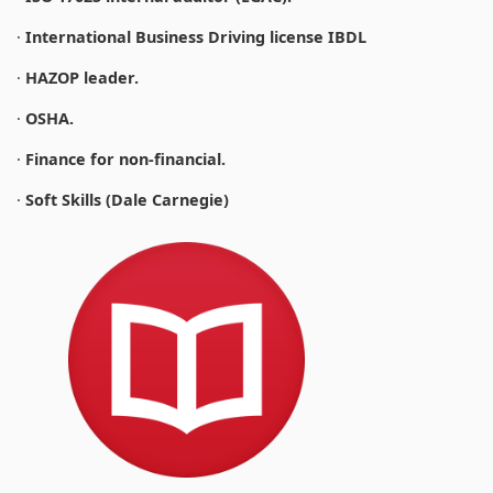
·
International Business Driving license IBDL
·
HAZOP leader.
·
OSHA.
·
Finance for non-financial.
·
Soft Skills (Dale Carnegie)