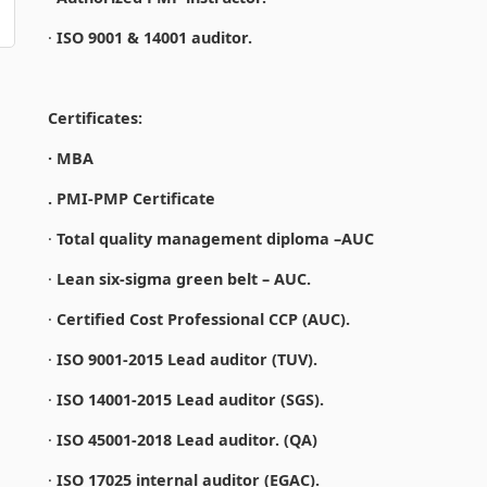
·
ISO 9001 & 14001 auditor.
Certificates:
· MBA
. PMI-PMP Certificate
·
Total quality management diploma –AUC
·
Lean six-sigma green belt – AUC.
·
Certified Cost Professional CCP (AUC).
·
ISO 9001-2015 Lead auditor (TUV).
·
ISO 14001-2015 Lead auditor (SGS).
·
ISO 45001-2018 Lead auditor. (QA)
·
ISO 17025 internal auditor (EGAC).