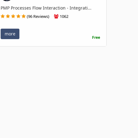
PMP Processes Flow Interaction - Integrati...
(96 Reviews)
1062
more
Free