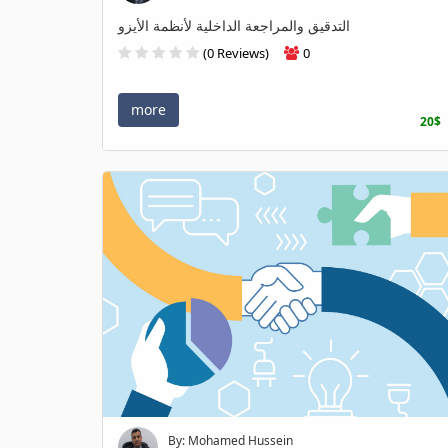
التدقيق والمراجعة الداخلية لأنظمة الأيزو
(0 Reviews)
0
more
20$
By: Mohamed Hussein