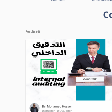
C
Results (4)
By: Mohamed Hussein
Instructor - ISO auditor