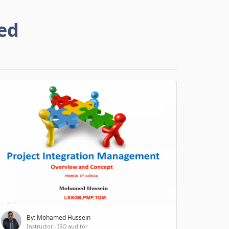
ed
By: Mohamed Hussein
Instructor - ISO auditor