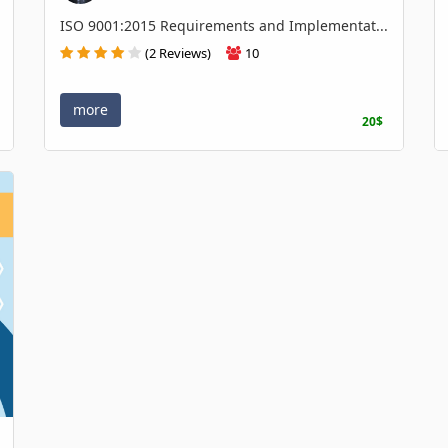
ISO 9001:2015 Requirements and Implementat...
(2 Reviews)
10
more
20$