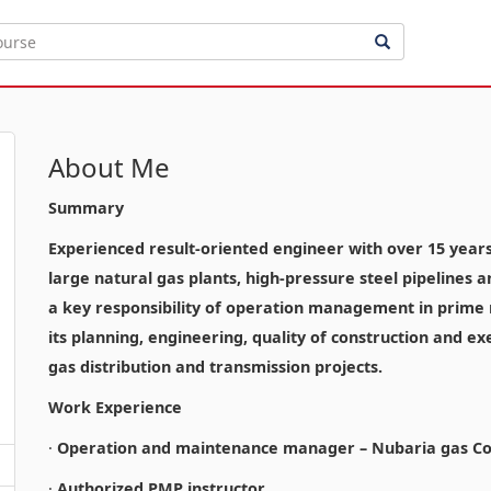
About Me
Summary
Experienced result-oriented engineer with over 15 years o
large natural gas plants, high-pressure steel pipelines 
a key responsibility of operation management in prime n
its planning, engineering, quality of construction and ex
gas distribution and transmission projects.
Work Experience
·
Operation and maintenance manager – Nubaria gas Co
·
Authorized PMP instructor.