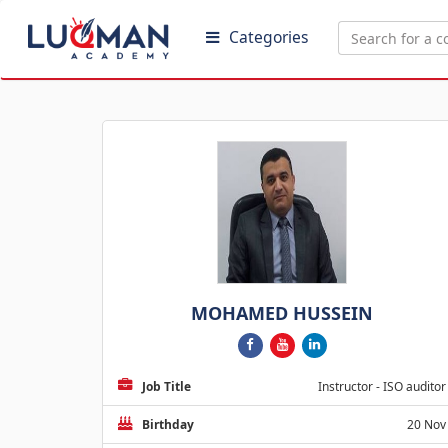
Categories
MOHAMED HUSSEIN
Job Title
Instructor - ISO auditor
Birthday
20 Nov