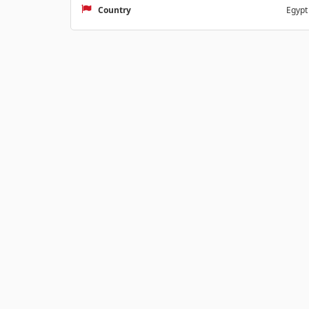
Country
Egypt