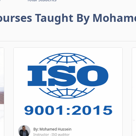
ourses Taught By Moham
By: Mohamed Hussein
Instructor - ISO auditor