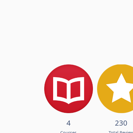
4
230
Courses
Total Revie