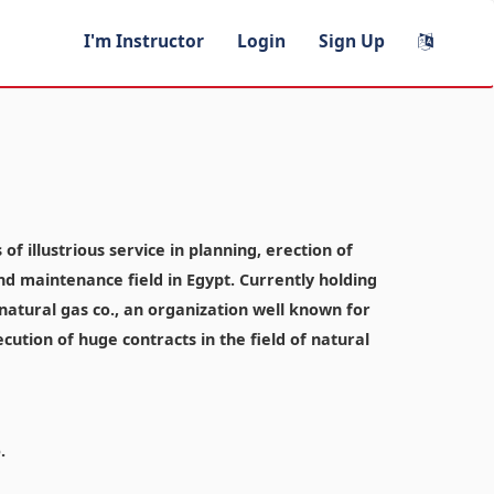
I'm Instructor
Login
Sign Up
f illustrious service in planning, erection of
and maintenance field in Egypt. Currently holding
atural gas co., an organization well known for
ecution of huge contracts in the field of natural
.