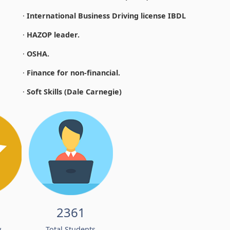
·
International Business Driving license IBDL
·
HAZOP leader.
·
OSHA.
·
Finance for non-financial.
·
Soft Skills (Dale Carnegie)
2361
w
Total Students