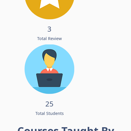
3
Total Review
25
Total Students
Courses Taught By