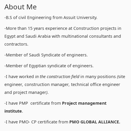
About Me
-B.S of civil Engineering from Assuit University.
-More than 15 years experience at Construction projects in
Egypt and Saudi Arabia with multinational consultants and
contractors.
-Member of Saudi Syndicate of engineers.
-Member of Egyptian syndicate of engineers.
-I have worked
in
the construction field
in many positions
(
site
engineer
,
construction manager
,
technical office engineer
and project manager
)
.
-I have PMP certificate from
Project management
institute
.
-I have PMO- CP certificate from
PMO GLOBAL ALLIANCE.