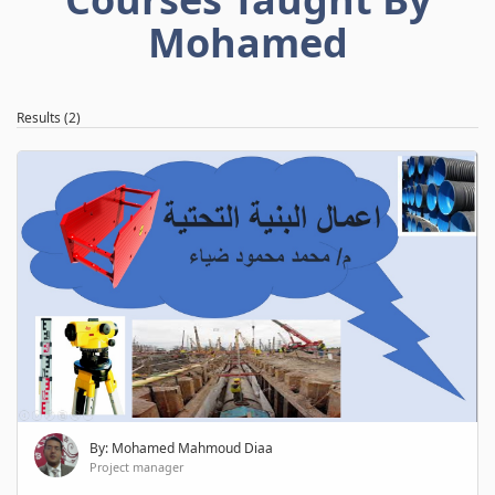
Mohamed
Results (2)
By: Mohamed Mahmoud Diaa
Project manager