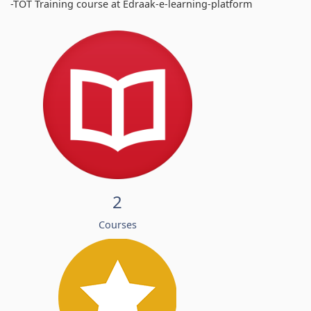
-TOT Training course at Edraak-e-learning-platform
2
Courses