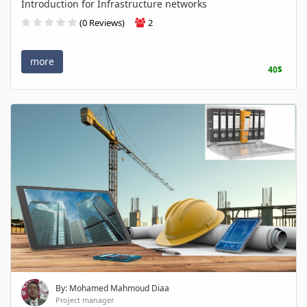
Introduction for Infrastructure networks
(0 Reviews)
2
more
40$
By: Mohamed Mahmoud Diaa
Project manager