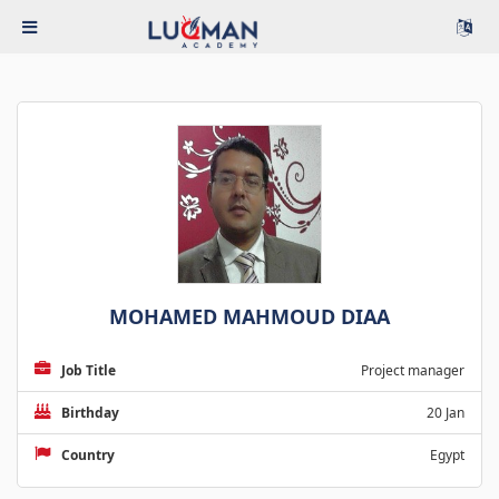
MOHAMED MAHMOUD DIAA
Job Title
Project manager
Birthday
20 Jan
Country
Egypt