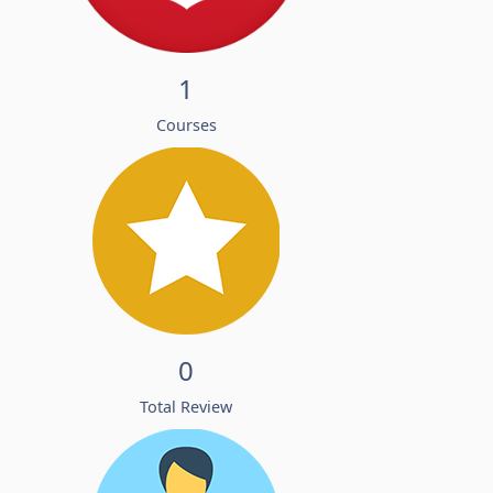
1
Courses
0
Total Review