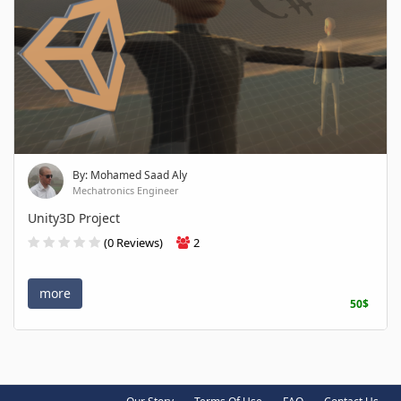
By: Mohamed Saad Aly
Mechatronics Engineer
Unity3D Project
(0 Reviews)
2
more
50$