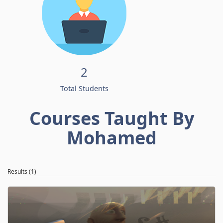
2
Total Students
Courses Taught By
Mohamed
Results (1)