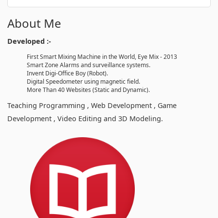
About Me
Developed :-
First Smart Mixing Machine in the World, Eye Mix - 2013
Smart Zone Alarms and surveillance systems.
Invent Digi-Office Boy (Robot).
Digital Speedometer using magnetic field.
More Than 40 Websites (Static and Dynamic).
Teaching Programming , Web Development , Game
Development , Video Editing and 3D Modeling.