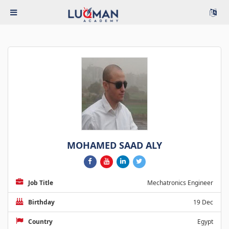
MOHAMED SAAD ALY
Job Title
Mechatronics Engineer
Birthday
19 Dec
Country
Egypt