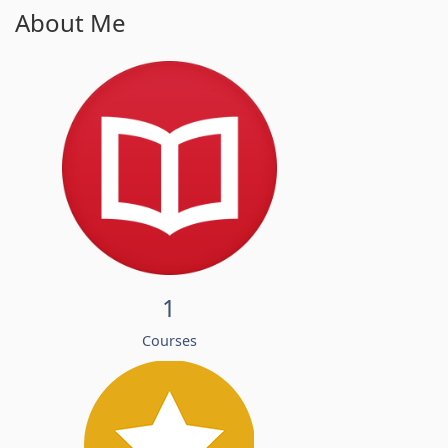
About Me
1
Courses