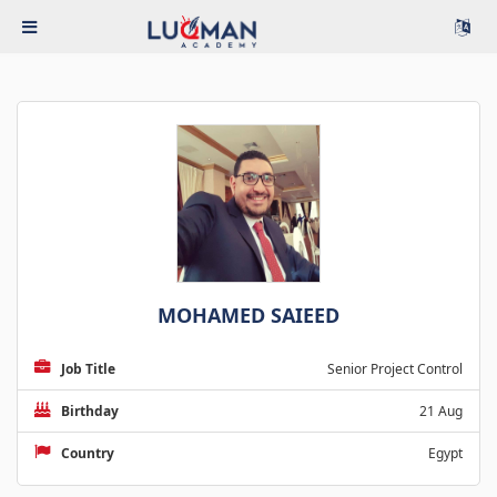
MOHAMED SAIEED
Job Title
Senior Project Control
Birthday
21 Aug
Country
Egypt