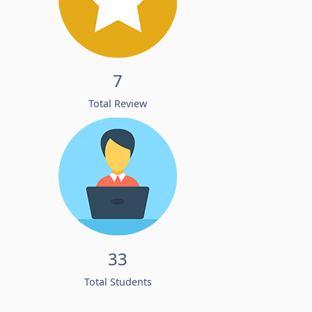
7
Total Review
33
Total Students