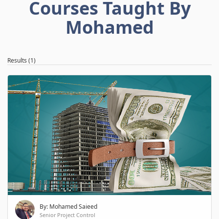
Courses Taught By
Mohamed
Results (1)
By: Mohamed Saieed
Senior Project Control