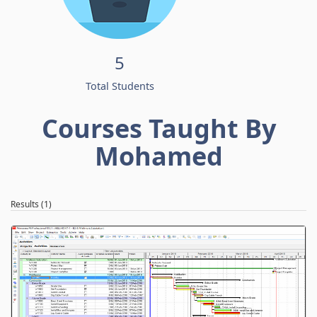
5
Total Students
Courses Taught By
Mohamed
Results (1)