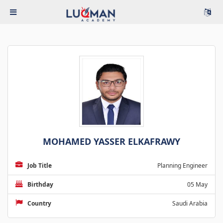
MOHAMED YASSER ELKAFRAWY
Job Title
Planning Engineer
Birthday
05 May
Country
Saudi Arabia