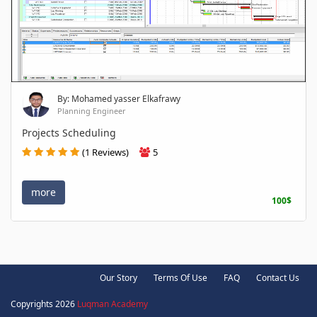
By: Mohamed yasser Elkafrawy
Planning Engineer
Projects Scheduling
(1 Reviews)
5
more
100$
Our Story
Terms Of Use
FAQ
Contact Us
Copyrights 2026
Luqman Academy