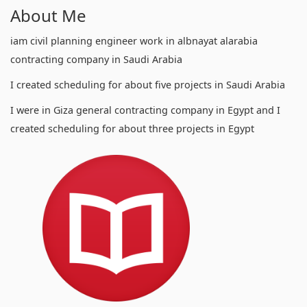
About Me
iam civil planning engineer work in albnayat alarabia
contracting company in Saudi Arabia
I created scheduling for about five projects in Saudi Arabia
I were in Giza general contracting company in Egypt and I
created scheduling for about three projects in Egypt