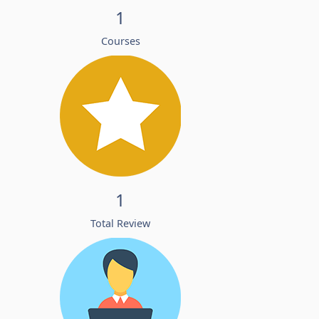
1
Courses
1
Total Review