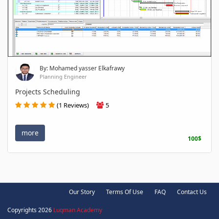
By: Mohamed yasser Elkafrawy
Planning Engineer
Projects Scheduling
(1 Reviews)
5
more
100$
Our Story
Terms Of Use
FAQ
Contact Us
Copyrights 2026
Luqman Academy