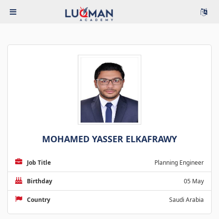
MOHAMED YASSER ELKAFRAWY
Job Title
Planning Engineer
Birthday
05 May
Country
Saudi Arabia