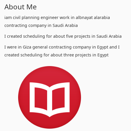
About Me
iam civil planning engineer work in albnayat alarabia
contracting company in Saudi Arabia
I created scheduling for about five projects in Saudi Arabia
I were in Giza general contracting company in Egypt and I
created scheduling for about three projects in Egypt