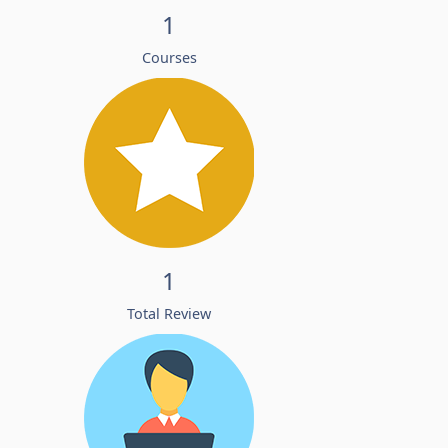
1
Courses
1
Total Review