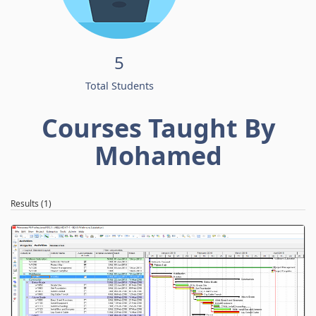
5
Total Students
Courses Taught By
Mohamed
Results (1)