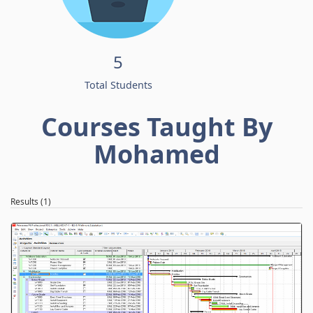
5
Total Students
Courses Taught By
Mohamed
Results (1)