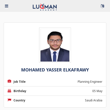
MOHAMED YASSER ELKAFRAWY
Job Title
Planning Engineer
Birthday
05 May
Country
Saudi Arabia