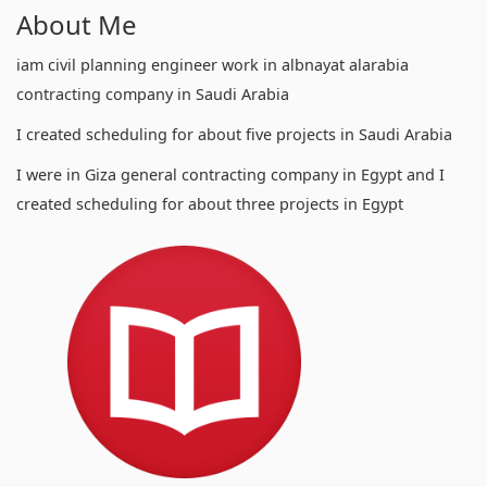
About Me
iam civil planning engineer work in albnayat alarabia
contracting company in Saudi Arabia
I created scheduling for about five projects in Saudi Arabia
I were in Giza general contracting company in Egypt and I
created scheduling for about three projects in Egypt