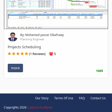
By: Mohamed yasser Elkafrawy
Planning Engineer
Projects Scheduling
(1 Reviews)
5
more
100$
Our Story
Terms Of Use
FAQ
Contact Us
Copyrights 2026
Luqman Academy