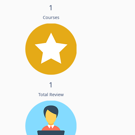
1
Courses
1
Total Review