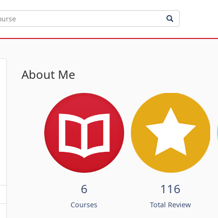
About Me
6
116
Courses
Total Review