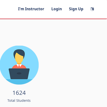
I'm Instructor
Login
Sign Up
1624
Total Students