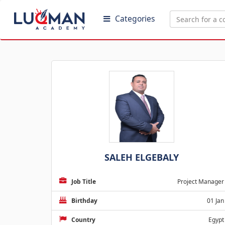
Categories
SALEH ELGEBALY
Job Title
Project Manager
Birthday
01 Jan
Country
Egypt