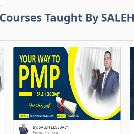
Courses Taught By SALE
By: SALEH ELGEBALY
Project Manager