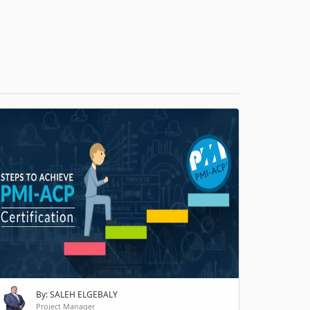
H
By: SALEH ELGEBALY
Project Manager