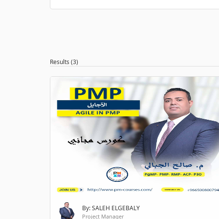
Results (3)
By: SALEH ELGEBALY
Project Manager