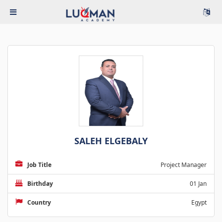
SALEH ELGEBALY
Job Title
Project Manager
Birthday
01 Jan
Country
Egypt