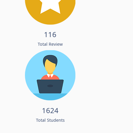
116
Total Review
1624
Total Students