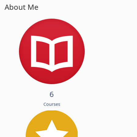
About Me
6
Courses