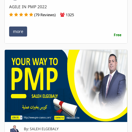
AGILE IN PMP 2022
(79 Reviews)
1325
more
Free
By: SALEH ELGEBALY