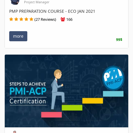
Project Manager
PMP PREPARATION COURSE - ECO JAN 2021
(27 Reviews)
166
more
99$