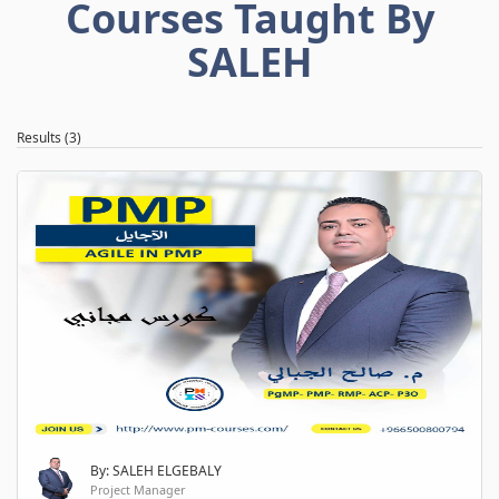
Courses Taught By
SALEH
Results (3)
By: SALEH ELGEBALY
Project Manager