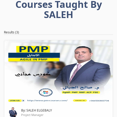
Courses Taught By
SALEH
Results (3)
By: SALEH ELGEBALY
Project Manager