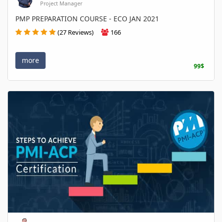
Project Manager
PMP PREPARATION COURSE - ECO JAN 2021
(27 Reviews)
166
more
99$