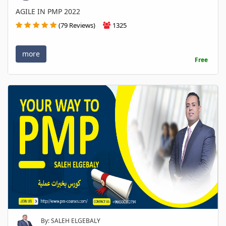
AGILE IN PMP 2022
(79 Reviews)
1325
more
Free
By: SALEH ELGEBALY