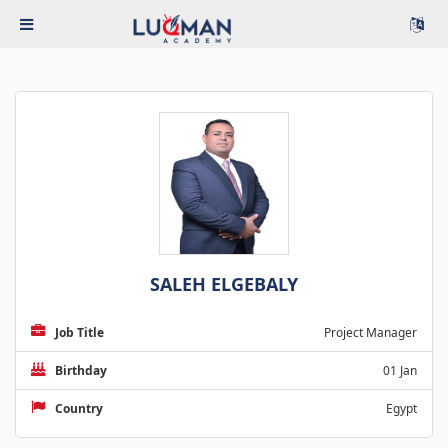
SALEH ELGEBALY
Job Title
Project Manager
Birthday
01 Jan
Country
Egypt