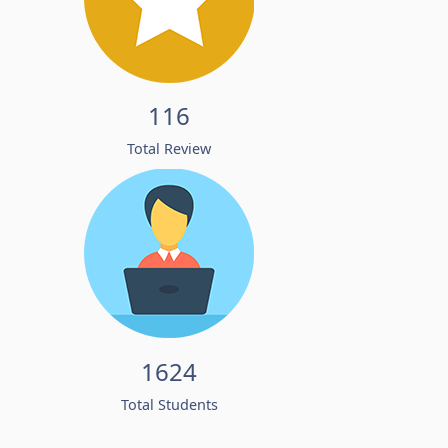
116
Total Review
1624
Total Students