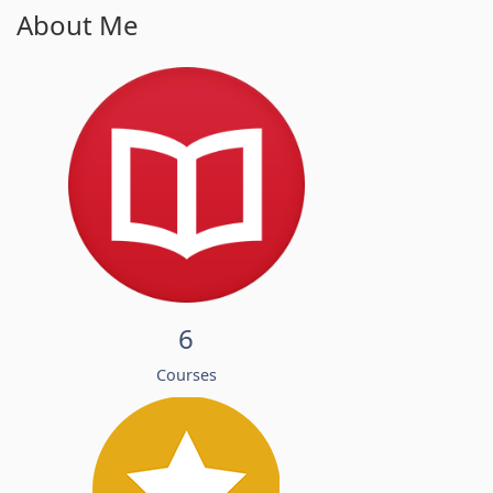
About Me
6
Courses